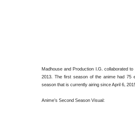
Madhouse and Production I.G. collaborated to
2013. The first season of the anime had 75
season that is currently airing since April 6, 2015
Anime’s Second Season Visual: