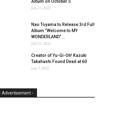
Album on October 5
July 21, 2022
Nao Toyama to Release 3rd Full
Album “Welcome to MY
WONDERLAND”...
July 21, 2022
Creator of Yu-Gi-Oh! Kazuki
Takahashi Found Dead at 60
July 7, 2022
- Advertisement -