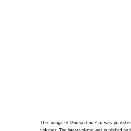
The manga of
Diamond no Ace
was published
volumes. The latest volume was published on 