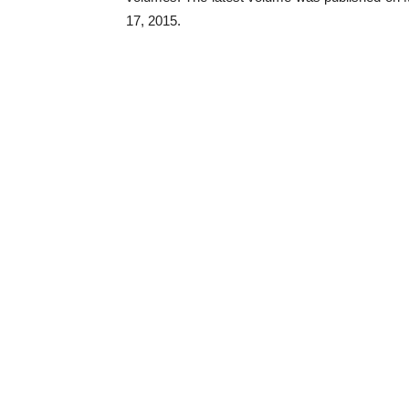
17, 2015.