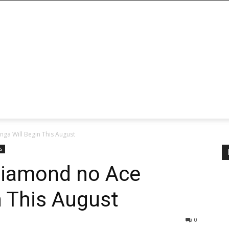
ga Will Begin This August
s
Diamond no Ace
 This August
0