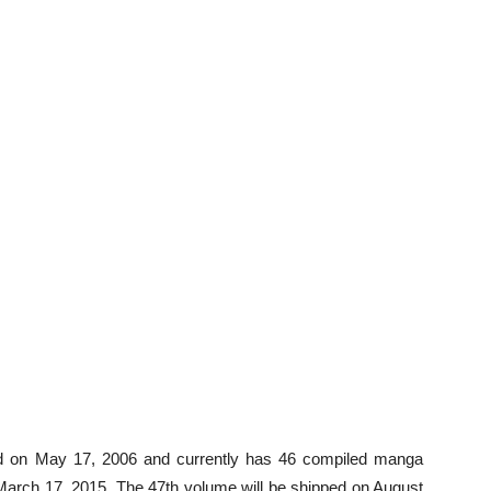
 on May 17, 2006 and currently has 46 compiled manga
March 17, 2015. The 47th volume will be shipped on August