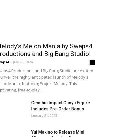
elody’s Melon Mania by Swaps4
roductions and Big Bang Studio!
waps4
-
July 29, 2024
0
aps4 Productions and Big Bang Studio are excited
 unveil the highly anticipated launch of Melody's
lon Mania, featuring Projekt Melody! This
ptivating, free-to-play...
Genshin Impact Ganyu Figure
Includes Pre-Order Bonus
January 21, 2023
Yui Makino to Release Mini