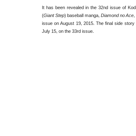
It has been revealed in the 32nd issue of Ko
(
Giant Step
) baseball manga,
Diamond no Ace
,
issue on August 19, 2015. The final side story 
July 15, on the 33rd issue.