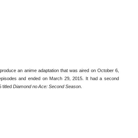
 produce an anime adaptation that was aired on October 6,
 episodes and ended on March 29, 2015. It had a second
 titled
Diamond no Ace: Second Season
.