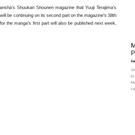
dansha’s Shuukan Shounen magazine that Yuuji Terajima’s
 will be continuing on its second part on the magazine’s 38th
for the manga’s first part will also be published next week,
M
P
S
Sw
to
Me
ca