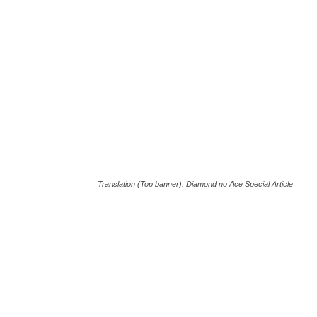
Translation (Top banner): Diamond no Ace Special Article