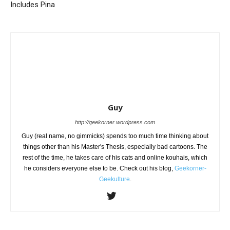
Includes Pina
Guy
http://geekorner.wordpress.com
Guy (real name, no gimmicks) spends too much time thinking about
things other than his Master's Thesis, especially bad cartoons. The
rest of the time, he takes care of his cats and online kouhais, which
he considers everyone else to be. Check out his blog,
Geekorner-
Geekulture
.