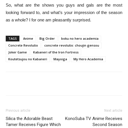
So, what are the shows you guys and gals are the most
looking forward to, and what’s your impression of the season
as a whole? I for one am pleasantly surprised.
TAGS
Anime
Big Order
boku no hero academia
Concrete Revolutio
concrete revolutio: choujin gensou
Joker Game
Kabaneri of the Iron Fortress
Koutetsujou no Kabaneri
Mayoiga
My Hero Academia
Previous article
Next article
Silica the Adorable Beast
KonoSuba TV Anime Receives
Tamer Receives Figure Which
Second Season