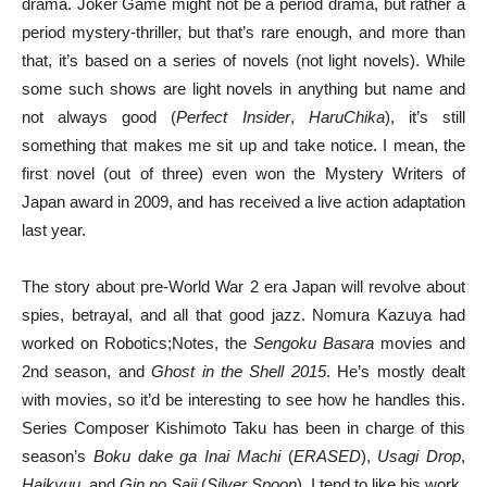
drama. Joker Game might not be a period drama, but rather a
period mystery-thriller, but that’s rare enough, and more than
that, it’s based on a series of novels (not light novels). While
some such shows are light novels in anything but name and
not always good (
Perfect Insider
,
HaruChika
), it’s still
something that makes me sit up and take notice. I mean, the
first novel (out of three) even won the Mystery Writers of
Japan award in 2009, and has received a live action adaptation
last year.
The story about pre-World War 2 era Japan will revolve about
spies, betrayal, and all that good jazz. Nomura Kazuya had
worked on Robotics;Notes, the
Sengoku Basara
movies and
2nd season, and
Ghost in the Shell 2015
. He’s mostly dealt
with movies, so it’d be interesting to see how he handles this.
Series Composer Kishimoto Taku has been in charge of this
season’s
Boku dake ga Inai Machi
(
ERASED
),
Usagi Drop
,
Haikyuu
, and
Gin no Saji
(
Silver Spoon
). I tend to like his work.