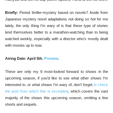
Briefly:
Period thriller-mystery based on novels? Aside from
Japanese mystery novel adaptations not doing so hot for me
lately, the only thing I’m wary of is that these type of stories
lend themselves better to a marathon-watching than to being
watched weekly, especially with a director who’s mostly dealt
with movies up to now.
Airing Date: April 5th.
Preview
.
These are only my 6 most-looked forward to shows in the
upcoming season, if you’d like to see what other shows I’m
interested in, or what shows I’m wary of, don’t forget
to check
the post from which this is excerpted
, which covers the vast
majority of the shows this upcoming season, omitting a few
shorts and sequels.