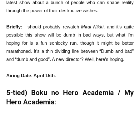
latest show about a bunch of people who can shape reality
through the power of their destructive wishes.
Briefly:
I should probably rewatch
Mirai Nikki
, and it’s quite
possible this show will be dumb in bad ways, but what I’m
hoping for is a fun schlocky run, though it might be better
marathoned. It’s a thin dividing line between “Dumb and bad”
and “dumb and good”. A new director? Well, here’s hoping.
Airing Date: April 15th.
5-tied) Boku no Hero Academia / My
Hero Academia: