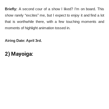
Briefly:
A second cour of a show I liked? I’m on board. This
show rarely “excites” me, but I expect to enjoy it and find a lot
that is worthwhile there, with a few touching moments and
moments of highlight animation tossed in.
Airing Date: April 3rd.
2) Mayoiga: