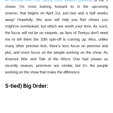
shows I’m most looking forward to in the upcoming
season, that begins on April 1st, just two and a half weeks
away! Hopefully, this post will help you find shows you
might’ve overlooked, but which are worth your time. As such,
the focus will not be on sequels, as fans of
Teekyu
don’t need
me to tell them the 10th spin-off is coming up. Also, unlike
many other preview lists, there’s less focus on premise and
plot, and more focus on the people working on the show. As
Asterisk War
and
Tale of the Worst One
had shown us
recently season, premises are similar, but it’s the people
working on the show that make the difference.
5-tied) Big Order: