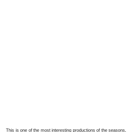
This is one of the most interesting productions of the seasons,