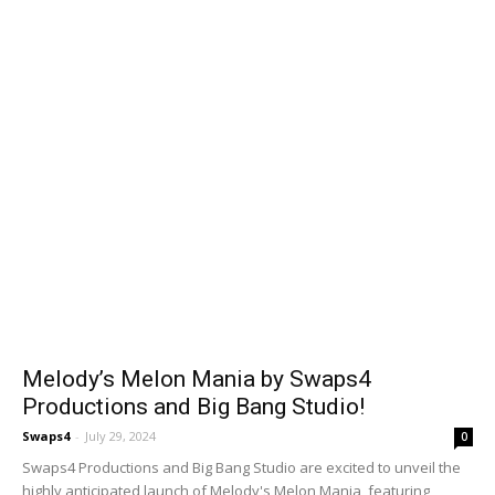
Melody’s Melon Mania by Swaps4
Productions and Big Bang Studio!
Swaps4
-
July 29, 2024
0
Swaps4 Productions and Big Bang Studio are excited to unveil the
highly anticipated launch of Melody's Melon Mania, featuring