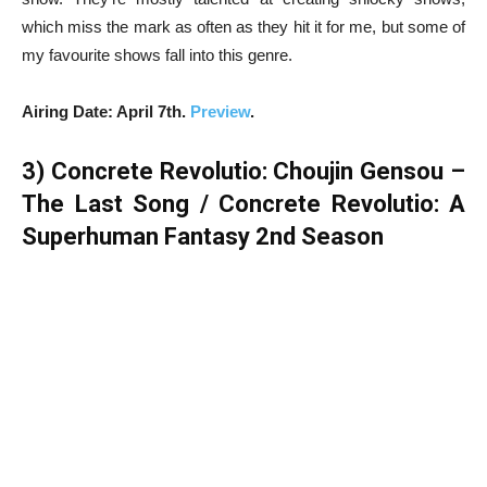
which miss the mark as often as they hit it for me, but some of
my favourite shows fall into this genre.
Airing Date: April 7th.
Preview
.
3)
Concrete Revolutio: Choujin Gensou –
The Last Song / Concrete Revolutio: A
Superhuman Fantasy 2nd Season