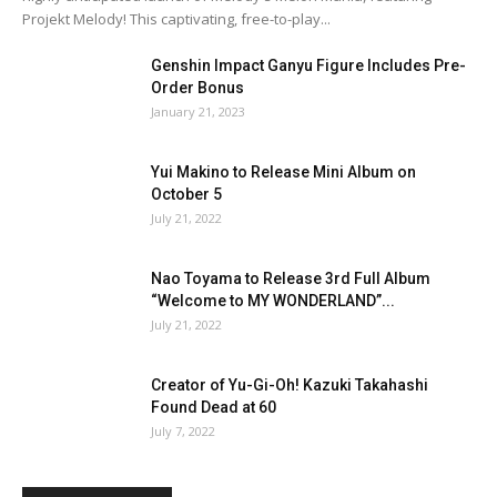
Projekt Melody! This captivating, free-to-play...
Genshin Impact Ganyu Figure Includes Pre-
Order Bonus
January 21, 2023
Yui Makino to Release Mini Album on
October 5
July 21, 2022
Nao Toyama to Release 3rd Full Album
“Welcome to MY WONDERLAND”...
July 21, 2022
Creator of Yu-Gi-Oh! Kazuki Takahashi
Found Dead at 60
July 7, 2022