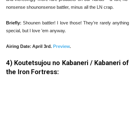
nonsense shounonsense battler, minus all the LN crap.
Briefly:
Shounen battler! I love those! They’re rarely anything
special, but I love ’em anyway.
Airing Date: April 3rd.
Preview
.
4) Koutetsujou no Kabaneri / Kabaneri of
the Iron Fortress: