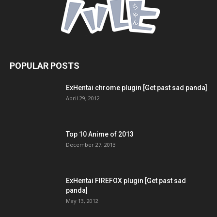
POPULAR POSTS
ExHentai chrome plugin [Get past sad panda]
April 29, 2012
Top 10 Anime of 2013
December 27, 2013
ExHentai FIREFOX plugin [Get past sad
panda]
May 13, 2012