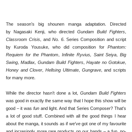
The season’s big shounen manga adaptation. Directed
by Nagasaki Kenji, who directed
Gundam Build Fighters
,
Classroom Crisis
, and
No. 6
. Series Composition and script
by Kuroda Yousuke, who did composition for
Phantom:
Requiem for the Phantom
,
Infinite Ryvius,
Saint Seiya
,
Big
Swing
,
Madlax,
Gundam Build Fighters
,
Hayate no Gotokue
,
Honey and Clover
,
Hellsing Ultimate
,
Gungrave
, and scripts
for many more.
While the director hasn’t done a lot,
Gundam Build Fighters
was good in exactly the same way that I hope this show will be
good – it was
fun
and light. And that Series Composer? That’s
a lot of good stuff. Combined with all the good things I hear
about the manga, it sounds as if we’ve got one of my favourite
and incresingly more rare products on our hands – a fun, no-