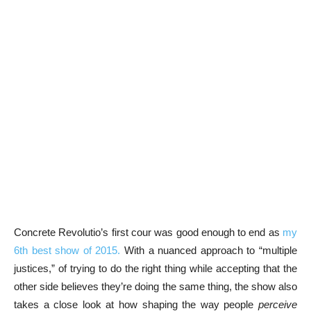
Concrete Revolutio’s first cour was good enough to end as
my
6th best show of 2015.
With a nuanced approach to “multiple
justices,” of trying to do the right thing while accepting that the
other side believes they’re doing the same thing, the show also
takes a close look at how shaping the way people
perceive