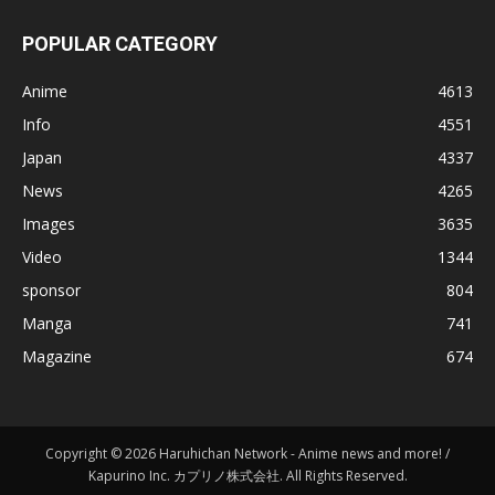
POPULAR CATEGORY
Anime
4613
Info
4551
Japan
4337
News
4265
Images
3635
Video
1344
sponsor
804
Manga
741
Magazine
674
Copyright © 2026 Haruhichan Network - Anime news and more! /
Kapurino Inc. カプリノ株式会社. All Rights Reserved.