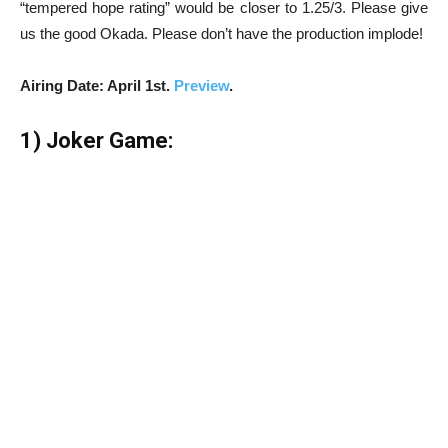
“tempered hope rating” would be closer to 1.25/3. Please give
us the good Okada. Please don’t have the production implode!
Airing Date: April 1st.
Preview
.
1) Joker Game: