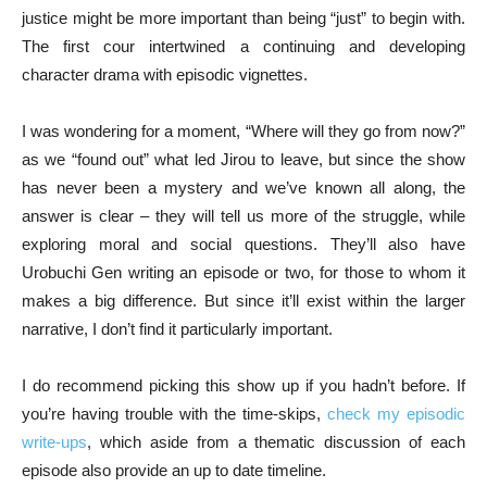
justice might be more important than being “just” to begin with.
The first cour intertwined a continuing and developing
character drama with episodic vignettes.
I was wondering for a moment, “Where will they go from now?”
as we “found out” what led Jirou to leave, but since the show
has never been a mystery and we’ve known all along, the
answer is clear – they will tell us more of the struggle, while
exploring moral and social questions. They’ll also have
Urobuchi Gen writing an episode or two, for those to whom it
makes a big difference. But since it’ll exist within the larger
narrative, I don’t find it particularly important.
I do recommend picking this show up if you hadn’t before. If
you’re having trouble with the time-skips,
check my episodic
write-ups
, which aside from a thematic discussion of each
episode also provide an up to date timeline.