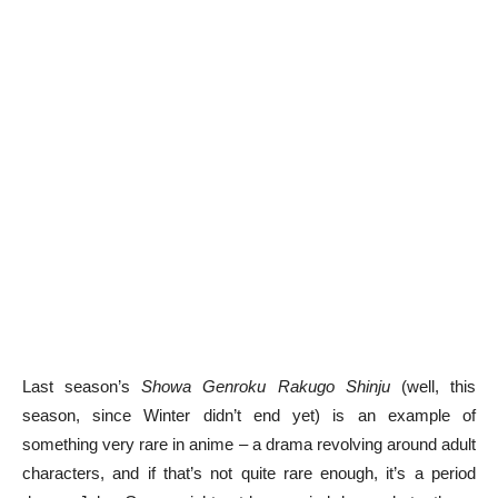
Last season’s
Showa Genroku Rakugo Shinju
(well, this
season, since Winter didn’t end yet) is an example of
something very rare in anime – a drama revolving around adult
characters, and if that’s not quite rare enough, it’s a period