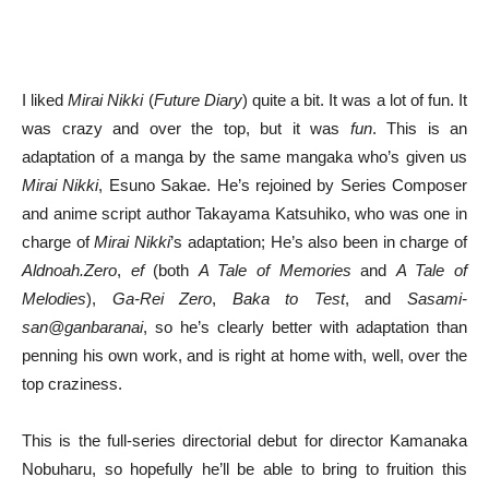
I liked
Mirai Nikki
(
Future Diary
) quite a bit. It was a lot of fun. It
was crazy and over the top, but it was
fun
. This is an
adaptation of a manga by the same mangaka who’s given us
Mirai Nikki
, Esuno Sakae. He’s rejoined by Series Composer
and anime script author Takayama Katsuhiko, who was one in
charge of
Mirai Nikki
’s adaptation; He’s also been in charge of
Aldnoah.Zero
,
ef
(both
A Tale of Memories
and
A Tale of
Melodies
),
Ga-Rei Zero
,
Baka to Test
, and
Sasami-
san@ganbaranai
, so he’s clearly better with adaptation than
penning his own work, and is right at home with, well, over the
top craziness.
This is the full-series directorial debut for director Kamanaka
Nobuharu, so hopefully he’ll be able to bring to fruition this