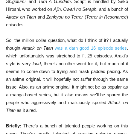
Shigofumi
, and
Turn A Gundam.
Script is handled by Seko
Hiroshi, who worked on
Ajin
,
Owari no Seraph
, and a bunch of
Attack on Titan
and
Zankyou no Terror
(
Terror in Resonance
)
episodes.
So, the million dollar question, what do I think of it? I actually
thought
Attack on Titan
was a darn good 16 episode series
,
which unfortunately was stretched to fit 25 episodes. Araki’s
style is very
loud
, there’s no other word for it, but much of it
seems to come down to trying and mask padded pacing. As
an anime original, it will hopefully not suffer through the same
issue. Also, as an anime original, it might not be as popular as
a manga-based series, but it also means we’ll be spared the
people who aggressively and maliciously spoiled
Attack on
Titan
as it aired.
Briefly:
There’s a bunch of talented people working on this
show. They’re mostly talented at creating shlocky shows,