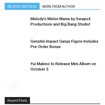
RELATED ARTICLES
MORE FROM AUTHOR
Melody’s Melon Mania by Swaps4
Productions and Big Bang Studio!
Genshin Impact Ganyu Figure Includes
Pre-Order Bonus
Yui Makino to Release Mini Album on
October 5
Recent Posts