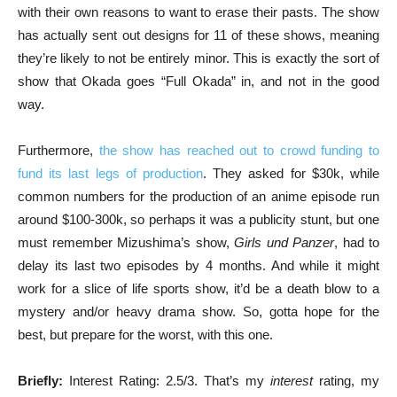
with their own reasons to want to erase their pasts. The show
has actually sent out designs for 11 of these shows, meaning
they’re likely to not be entirely minor. This is exactly the sort of
show that Okada goes “Full Okada” in, and not in the good
way.
Furthermore,
the show has reached out to crowd funding to
fund its last legs of production
. They asked for $30k, while
common numbers for the production of an anime episode run
around $100-300k, so perhaps it was a publicity stunt, but one
must remember Mizushima’s show,
Girls und Panzer
, had to
delay its last two episodes by 4 months. And while it might
work for a slice of life sports show, it’d be a death blow to a
mystery and/or heavy drama show. So, gotta hope for the
best, but prepare for the worst, with this one.
Briefly:
Interest Rating:
2.5/3. That’s my
interest
rating, my