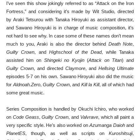
I’ve seen this show jokingly referred to as “Attack on the Iron
Fortress,” and considering it’s made by Wit Studio, directed
by Araki Tetsurou with Tanaka Hiroyuki as assistant director,
and Sawano Hiroyuki is in charge of music composition, it’s
not hard to see why. In case some of these names don’t mean
much to you, Araki is also the director behind
Death Note
,
Guilty Crown
, and
Highschool of the Dead
, while Tanaka
assisted him on
Shingeki no Kyojin
(
Attack on Titan
) and
Guilty Crown
, and directed
Claymore
, and
Hellsing Ultimate
episodes 5-7 on his own. Sawano Hiroyuki also did the music
for
Aldnoah.Zero
,
Guilty Crown
, and
Kill la Kill
, all of which had
some great music.
Series Composition is handled by Okuchi Ichiro, who worked
on
Code Geass
,
Guilty Crown
, and
Valvrave
, which all paint a
very specific style. He’s also worked on
Azumanga Daioh
and
PlanetES
, though, as well as scripts on
Kuroshitsuji
,