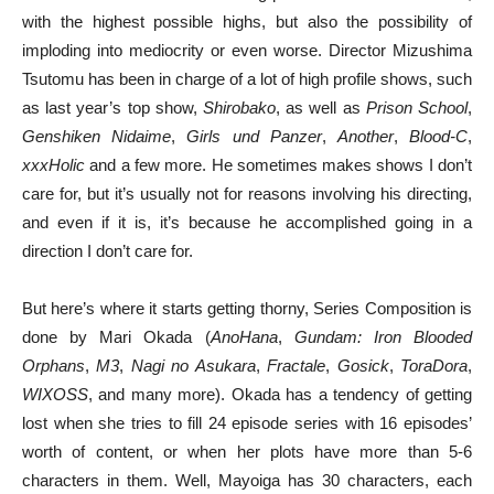
with the highest possible highs, but also the possibility of
imploding into mediocrity or even worse. Director Mizushima
Tsutomu has been in charge of a lot of high profile shows, such
as last year’s top show,
Shirobako
, as well as
Prison School
,
Genshiken Nidaime
,
Girls und Panzer
,
Another
,
Blood-C
,
xxxHolic
and a few more. He sometimes makes shows I don’t
care for, but it’s usually not for reasons involving his directing,
and even if it is, it’s because he accomplished going in a
direction I don’t care for.
But here’s where it starts getting thorny, Series Composition is
done by Mari Okada (
AnoHana
,
Gundam: Iron Blooded
Orphans
,
M3
,
Nagi no Asukara
,
Fractale
,
Gosick
,
ToraDora
,
WIXOSS
, and many more). Okada has a tendency of getting
lost when she tries to fill 24 episode series with 16 episodes’
worth of content, or when her plots have more than 5-6
characters in them. Well, Mayoiga has 30 characters, each