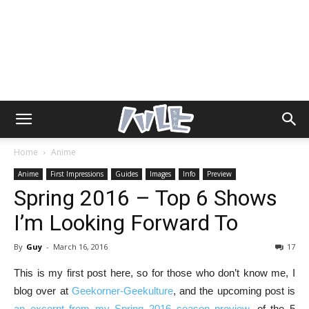
Home
Anime
Anime
First Impressions
Guides
Images
Info
Preview
Spring 2016 – Top 6 Shows
I’m Looking Forward To
By
Guy
-
March 16, 2016
17
This is my first post here, so for those who don’t know me, I
blog over at
Geekorner-Geekulture
, and the upcoming post is
an excerpt from my Spring 2016 season preview
, of the 5