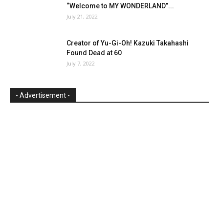
“Welcome to MY WONDERLAND”...
July 21, 2022
Creator of Yu-Gi-Oh! Kazuki Takahashi
Found Dead at 60
July 7, 2022
- Advertisement -