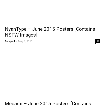
NyanType – June 2015 Posters [Contains
NSFW Images]
Swaps4
-
May 6, 2015
16
Megami – June 2015 Posters [Contains