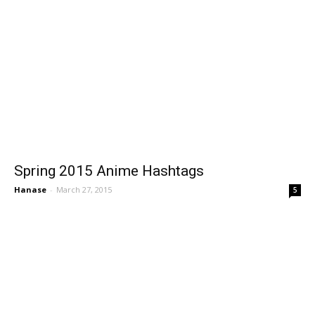
Spring 2015 Anime Hashtags
Hanase
-
March 27, 2015
5