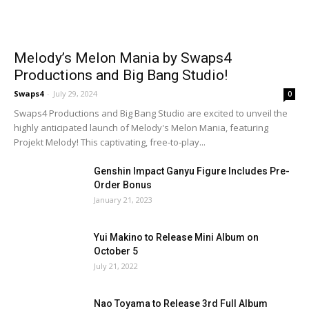
Melody’s Melon Mania by Swaps4
Productions and Big Bang Studio!
Swaps4
-
July 29, 2024
0
Swaps4 Productions and Big Bang Studio are excited to unveil the
highly anticipated launch of Melody's Melon Mania, featuring
Projekt Melody! This captivating, free-to-play...
Genshin Impact Ganyu Figure Includes Pre-
Order Bonus
January 21, 2023
Yui Makino to Release Mini Album on
October 5
July 21, 2022
Nao Toyama to Release 3rd Full Album