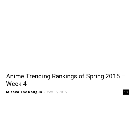
Anime Trending Rankings of Spring 2015 –
Week 4
Misaka The Railgun
-
May 15, 2015
13