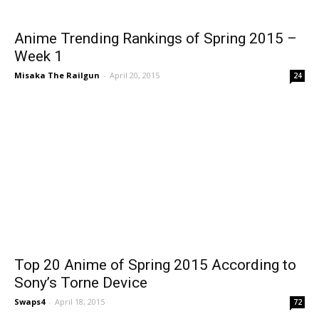
Anime Trending Rankings of Spring 2015 –
Week 1
Misaka The Railgun
-
April 20, 2015
24
Top 20 Anime of Spring 2015 According to
Sony’s Torne Device
Swaps4
-
April 18, 2015
72