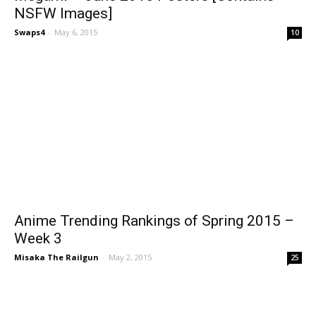
NSFW Images]
Swaps4
-
May 6, 2015
10
Anime Trending Rankings of Spring 2015 –
Week 3
Misaka The Railgun
-
May 2, 2015
25