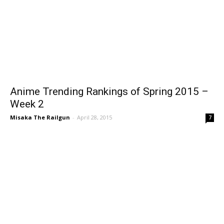
Anime Trending Rankings of Spring 2015 –
Week 2
Misaka The Railgun
-
April 28, 2015
7