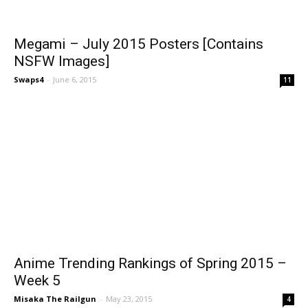
Megami – July 2015 Posters [Contains
NSFW Images]
Swaps4
-
June 6, 2015
11
Anime Trending Rankings of Spring 2015 –
Week 5
Misaka The Railgun
-
May 23, 2015
4