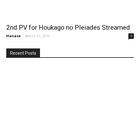
2nd PV for Houkago no Pleiades Streamed
Hanase
-
March 21, 2015
0
Recent Posts