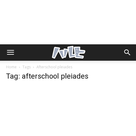
Home
Tags
Afterschool pleiades
Tag: afterschool pleiades