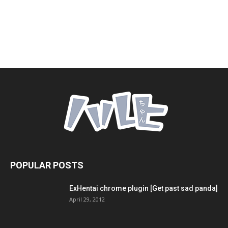
POPULAR POSTS
ExHentai chrome plugin [Get past sad panda]
April 29, 2012