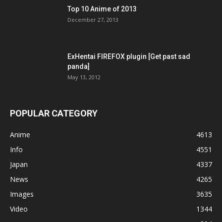
Top 10 Anime of 2013
December 27, 2013
ExHentai FIREFOX plugin [Get past sad
panda]
May 13, 2012
POPULAR CATEGORY
Anime
4613
Info
4551
Japan
4337
News
4265
Images
3635
Video
1344