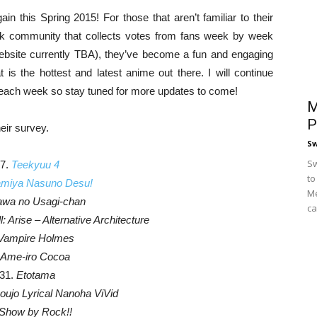
n this Spring 2015! For those that aren’t familiar to their
k community that collects votes from fans week by week
 website currently TBA), they’ve become a fun and engaging
is the hottest and latest anime out there. I will continue
s each week so stay tuned for more updates to come!
M
P
heir survey.
S
Sw
7.
Teekyuu 4
to
miya Nasuno Desu!
Me
wa no Usagi-chan
ca
: Arise – Alternative Architecture
Vampire Holmes
Ame-iro Cocoa
31.
Etotama
ujo Lyrical Nanoha ViVid
Show by Rock!!