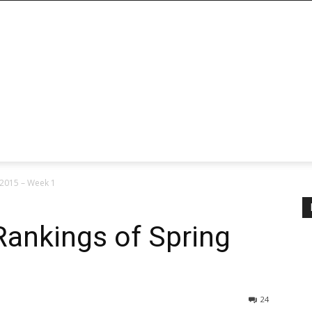
 2015 – Week 1
Rankings of Spring
24