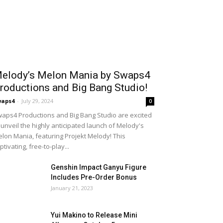
elody’s Melon Mania by Swaps4
roductions and Big Bang Studio!
waps4
-
July 29, 2024
0
aps4 Productions and Big Bang Studio are excited
 unveil the highly anticipated launch of Melody's
lon Mania, featuring Projekt Melody! This
ptivating, free-to-play...
Genshin Impact Ganyu Figure
Includes Pre-Order Bonus
January 21, 2023
Yui Makino to Release Mini