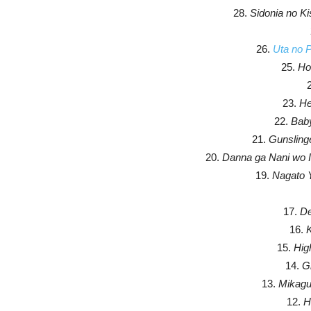
28.
Sidonia no K
26.
Uta no 
25.
Hou
23.
He
22.
Bab
21.
Gunslinge
20.
Danna ga Nani wo I
19.
Nagato 
17.
De
16.
K
15.
Hig
14.
Gr
13.
Mikagu
12.
H