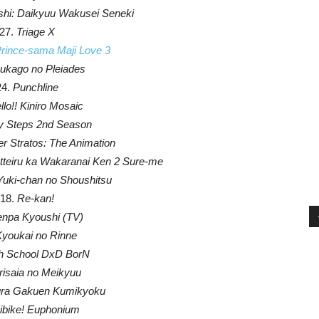
ishi: Daikyuu Wakusei Seneki
27.
Triage X
Prince-sama Maji Love 3
kago no Pleiades
24.
Punchline
llo!! Kiniro Mosaic
y Steps 2nd Season
r Stratos: The Animation
tteiru ka Wakaranai Ken 2 Sure-me
Yuki-chan no Shoushitsu
18.
Re-kan!
npa Kyoushi (TV)
youkai no Rinne
h School DxD BorN
isaia no Meikyuu
ra Gakuen Kumikyoku
ibike! Euphonium