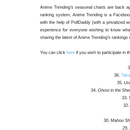
Anime Trending’s seasonal charts are back agai
ranking system, Anime Trending is a Faceboo
with the help of PollDaddy (with a privatized
experience for everyone wishing to know what 
sharing the latest of Anime Trending’s ranking
You can click
here
if you wish to participate in t
3
36.
Taka
35.
Ura
34.
Ghost in the Shell
33.
32.
30.
Mahou Sho
29.