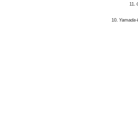
11.
10.
Yamada-k