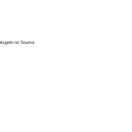
kugeki no Souma