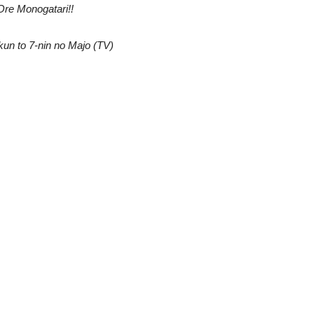
Ore Monogatari!!
un to 7-nin no Majo (TV)