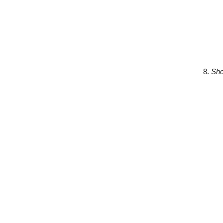
8.
Sho