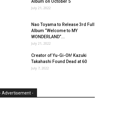
Album on October 5
July 21, 2022
Nao Toyama to Release 3rd Full
Album “Welcome to MY
WONDERLAND”...
July 21, 2022
Creator of Yu-Gi-Oh! Kazuki
Takahashi Found Dead at 60
July 7, 2022
- Advertisement -