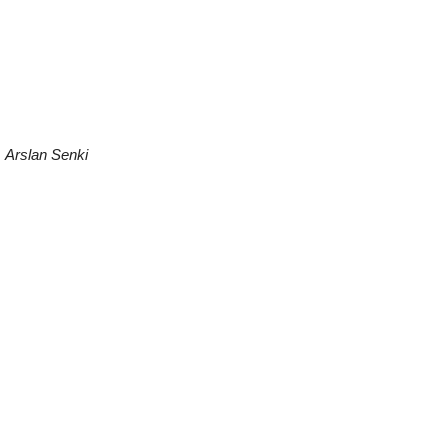
.
Arslan Senki