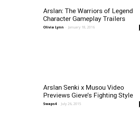
Arslan: The Warriors of Legend
Character Gameplay Trailers
Olivia Lynn
-
January 18, 2016
Arslan Senki x Musou Video
Previews Gieve’s Fighting Style
Swaps4
-
July 26, 2015