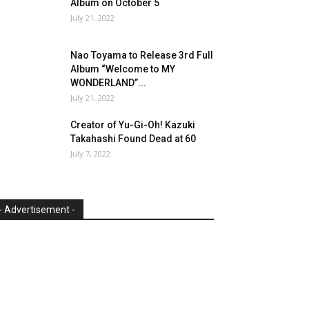
Album on October 5
July 21, 2022
Nao Toyama to Release 3rd Full
Album “Welcome to MY
WONDERLAND”...
July 21, 2022
Creator of Yu-Gi-Oh! Kazuki
Takahashi Found Dead at 60
July 7, 2022
- Advertisement -