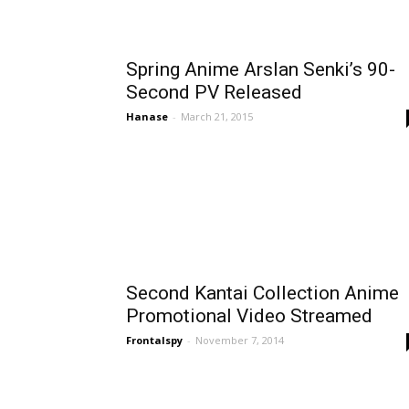
Spring Anime Arslan Senki’s 90-
Second PV Released
Hanase
-
March 21, 2015
Second Kantai Collection Anime
Promotional Video Streamed
Frontalspy
-
November 7, 2014