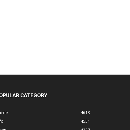
OPULAR CATEGORY
nime
4613
fo
4551
apan
4337