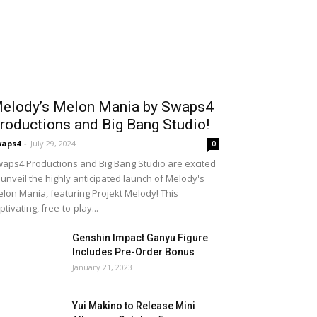
elody’s Melon Mania by Swaps4
roductions and Big Bang Studio!
waps4
-
July 29, 2024
0
aps4 Productions and Big Bang Studio are excited
 unveil the highly anticipated launch of Melody's
lon Mania, featuring Projekt Melody! This
ptivating, free-to-play...
Genshin Impact Ganyu Figure
Includes Pre-Order Bonus
January 21, 2023
Yui Makino to Release Mini