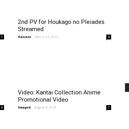
2nd PV for Houkago no Pleiades
Streamed
Hanase
-
March 21, 2015
1
0
Video: Kantai Collection Anime
Promotional Video
Swaps4
-
August 4, 2014
0
1