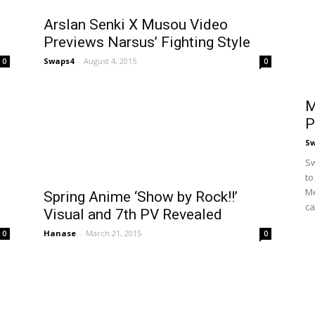
Arslan Senki X Musou Video
Previews Narsus’ Fighting Style
Swaps4
-
August 4, 2015
0
0
M
P
S
Sw
to
Me
Spring Anime ‘Show by Rock!!’
ca
Visual and 7th PV Revealed
Hanase
-
March 21, 2015
0
0