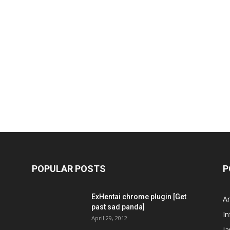
POPULAR POSTS
P
ExHentai chrome plugin [Get
A
past sad panda]
In
April 29, 2012
J