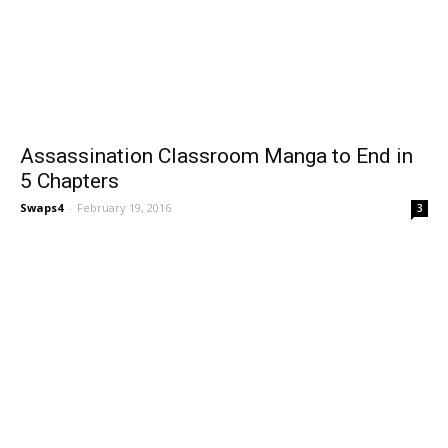
Assassination Classroom Manga to End in
5 Chapters
Swaps4
-
February 19, 2016
3