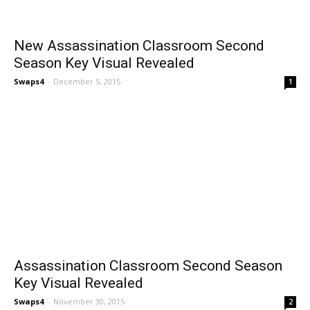
New Assassination Classroom Second
Season Key Visual Revealed
Swaps4
-
December 5, 2015
1
Assassination Classroom Second Season
Key Visual Revealed
Swaps4
-
November 30, 2015
2