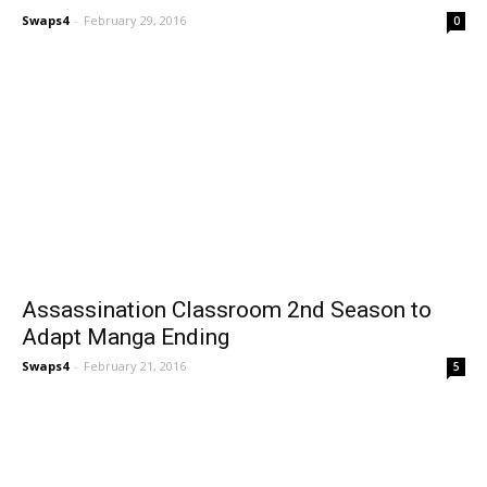
Swaps4
-
February 29, 2016
0
Assassination Classroom 2nd Season to
Adapt Manga Ending
Swaps4
-
February 21, 2016
5