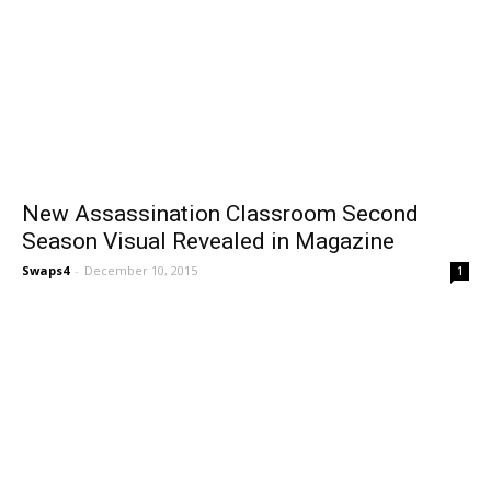
New Assassination Classroom Second
Season Visual Revealed in Magazine
Swaps4
-
December 10, 2015
1