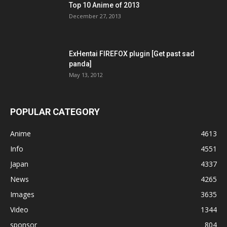
Top 10 Anime of 2013
December 27, 2013
ExHentai FIREFOX plugin [Get past sad
panda]
May 13, 2012
POPULAR CATEGORY
Anime
4613
Info
4551
Japan
4337
News
4265
Images
3635
Video
1344
sponsor
804