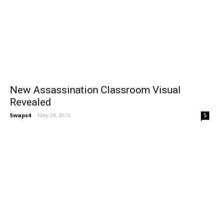
New Assassination Classroom Visual
Revealed
Swaps4
-
May 24, 2015
5