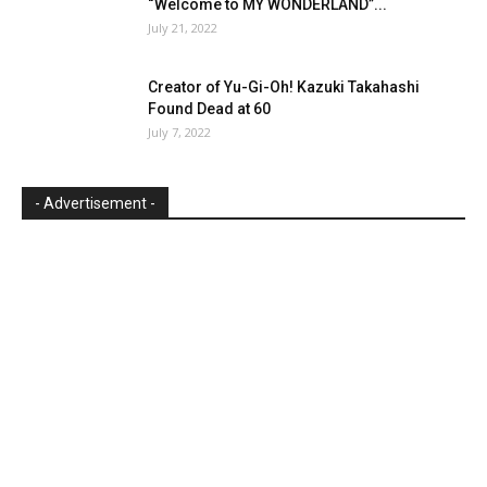
“Welcome to MY WONDERLAND”...
July 21, 2022
Creator of Yu-Gi-Oh! Kazuki Takahashi
Found Dead at 60
July 7, 2022
- Advertisement -