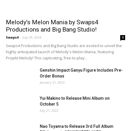
Melody’s Melon Mania by Swaps4
Productions and Big Bang Studio!
Swaps4
-
July 29, 2024
0
Swaps4 Productions and Big Bang Studio are excited to unveil the
highly anticipated launch of Melody's Melon Mania, featuring
Projekt Melody! This captivating, free-to-play...
Genshin Impact Ganyu Figure Includes Pre-
Order Bonus
January 21, 2023
Yui Makino to Release Mini Album on
October 5
July 21, 2022
Nao Toyama to Release 3rd Full Album