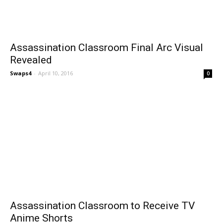
Assassination Classroom Final Arc Visual
Revealed
Swaps4
-
April 10, 2016
0
Assassination Classroom to Receive TV
Anime Shorts