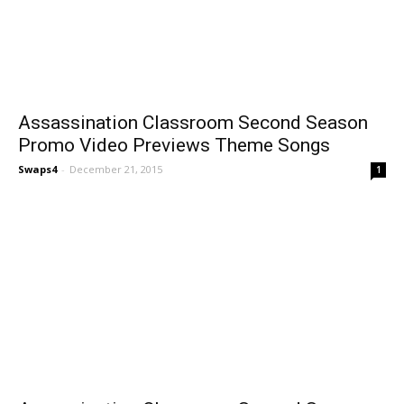
Assassination Classroom Second Season
Promo Video Previews Theme Songs
Swaps4
-
December 21, 2015
1