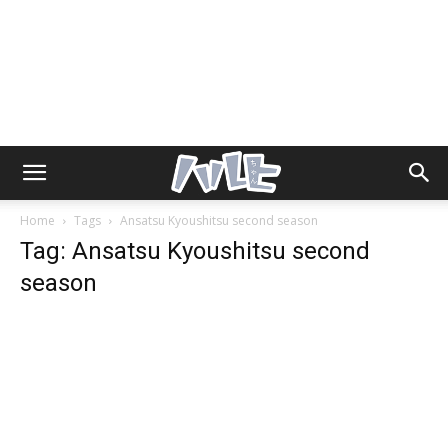
Home
Tags
Ansatsu Kyoushitsu second season
Tag: Ansatsu Kyoushitsu second
season