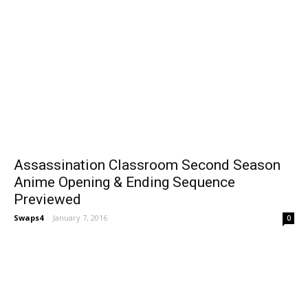
Assassination Classroom Second Season
Anime Opening & Ending Sequence
Previewed
Swaps4
-
January 7, 2016
0