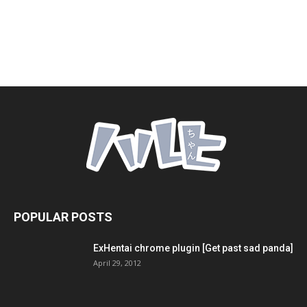
POPULAR POSTS
ExHentai chrome plugin [Get past sad panda]
April 29, 2012