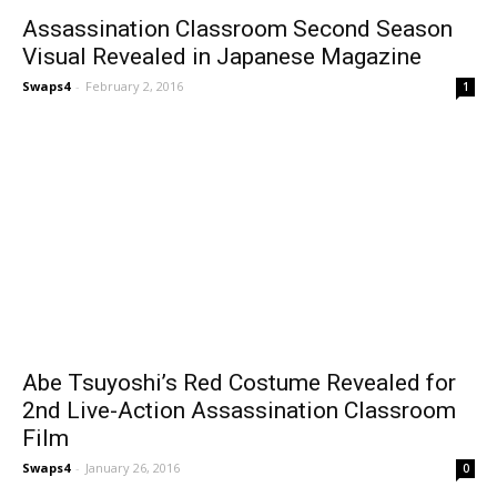
Assassination Classroom Second Season
Visual Revealed in Japanese Magazine
Swaps4
-
February 2, 2016
1
Abe Tsuyoshi’s Red Costume Revealed for
2nd Live-Action Assassination Classroom
Film
Swaps4
-
January 26, 2016
0