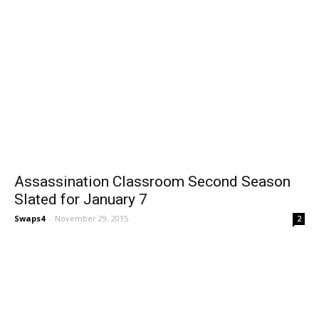
Assassination Classroom Second Season
Slated for January 7
Swaps4
-
November 29, 2015
2