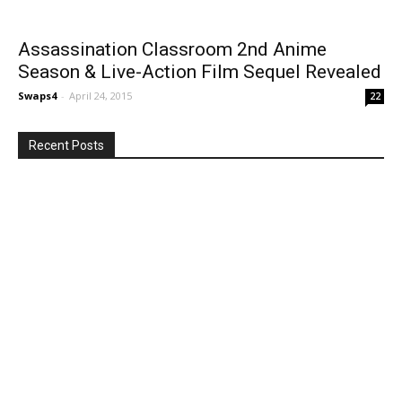
Assassination Classroom 2nd Anime
Season & Live-Action Film Sequel Revealed
Swaps4
-
April 24, 2015
22
Recent Posts