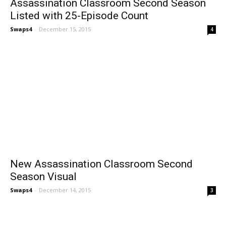
Assassination Classroom Second Season
Listed with 25-Episode Count
Swaps4
-
December 15, 2015
4
New Assassination Classroom Second
Season Visual
Swaps4
-
December 14, 2015
3