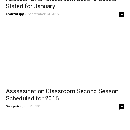
Slated for January
Frontalspy
-
September 24, 2015
4
Assassination Classroom Second Season
Scheduled for 2016
Swaps4
-
June 20, 2015
4