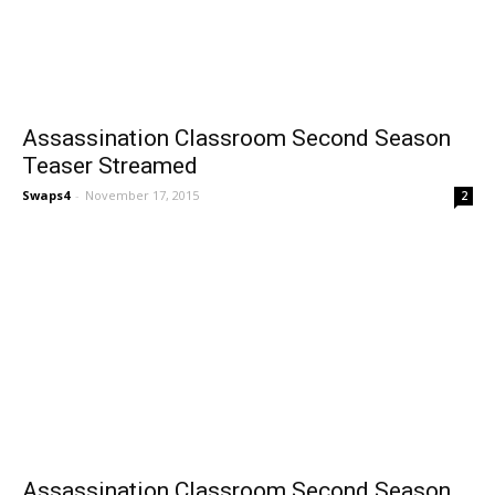
Assassination Classroom Second Season
Teaser Streamed
Swaps4
-
November 17, 2015
2
Assassination Classroom Second Season