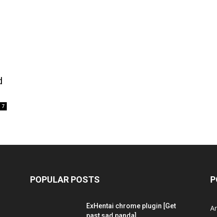
d
7
POPULAR POSTS
P
ExHentai chrome plugin [Get
A
past sad panda]