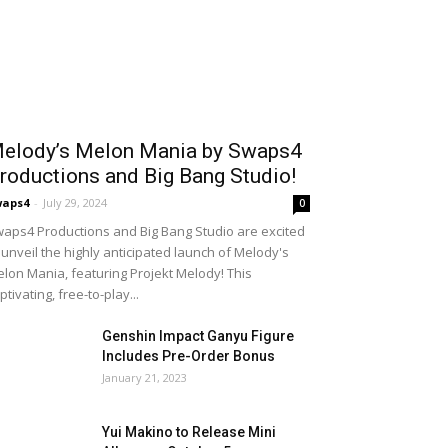
elody’s Melon Mania by Swaps4
roductions and Big Bang Studio!
waps4
-
July 29, 2024
0
aps4 Productions and Big Bang Studio are excited
 unveil the highly anticipated launch of Melody's
lon Mania, featuring Projekt Melody! This
ptivating, free-to-play...
Genshin Impact Ganyu Figure
Includes Pre-Order Bonus
January 21, 2023
Yui Makino to Release Mini