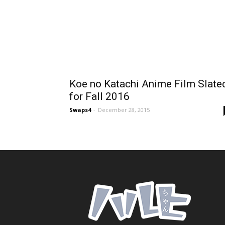
Koe no Katachi Anime Film Slate
for Fall 2016
Swaps4
-
December 28, 2015