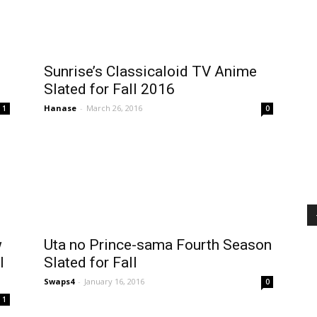
Sunrise’s Classicaloid TV Anime
Slated for Fall 2016
Hanase
-
March 26, 2016
1
0
w
Uta no Prince-sama Fourth Season
l
Slated for Fall
Swaps4
-
January 16, 2016
0
1