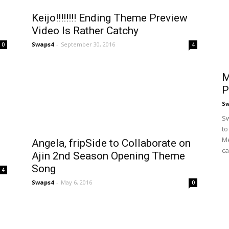
Keijo!!!!!!!! Ending Theme Preview
Video Is Rather Catchy
Swaps4
-
September 30, 2016
0
4
M
P
S
Sw
to
Me
Angela, fripSide to Collaborate on
ca
Ajin 2nd Season Opening Theme
Song
4
Swaps4
-
May 6, 2016
0