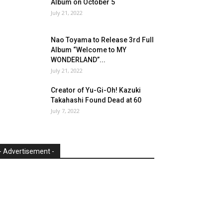
Album on October 5
July 21, 2022
Nao Toyama to Release 3rd Full
Album “Welcome to MY
WONDERLAND”...
July 21, 2022
Creator of Yu-Gi-Oh! Kazuki
Takahashi Found Dead at 60
July 7, 2022
- Advertisement -