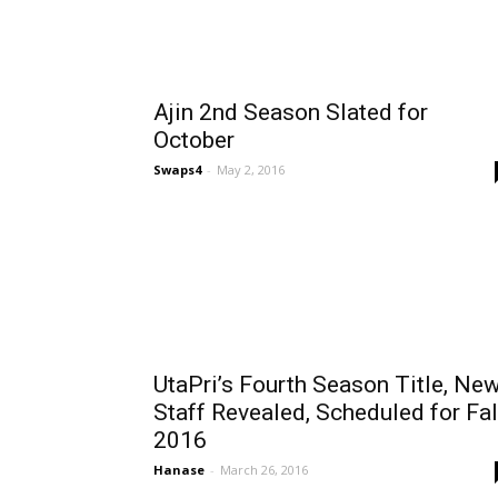
Ajin 2nd Season Slated for
October
Swaps4
-
May 2, 2016
UtaPri’s Fourth Season Title, Ne
Staff Revealed, Scheduled for Fal
2016
Hanase
-
March 26, 2016