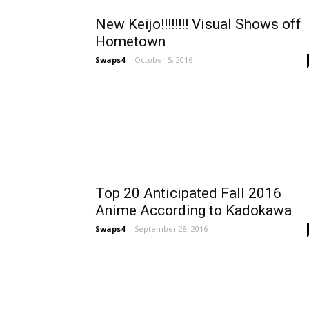
New Keijo!!!!!!!! Visual Shows off
Hometown
Swaps4
-
October 5, 2016
Top 20 Anticipated Fall 2016
Anime According to Kadokawa
Swaps4
-
September 28, 2016