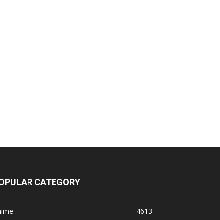
OPULAR CATEGORY
nime
4613