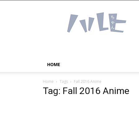
Haruhichan
Network
–
Anime
news
and
more!
HOME
Home
Tags
Fall 2016 Anime
Tag: Fall 2016 Anime