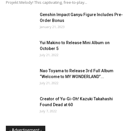
Projekt Melody! This captivating, free-to-play...
Genshin Impact Ganyu Figure Includes Pre-
Order Bonus
January 21, 2023
Yui Makino to Release Mini Album on
October 5
July 21, 2022
Nao Toyama to Release 3rd Full Album
“Welcome to MY WONDERLAND”...
July 21, 2022
Creator of Yu-Gi-Oh! Kazuki Takahashi
Found Dead at 60
July 7, 2022
- Advertisement -