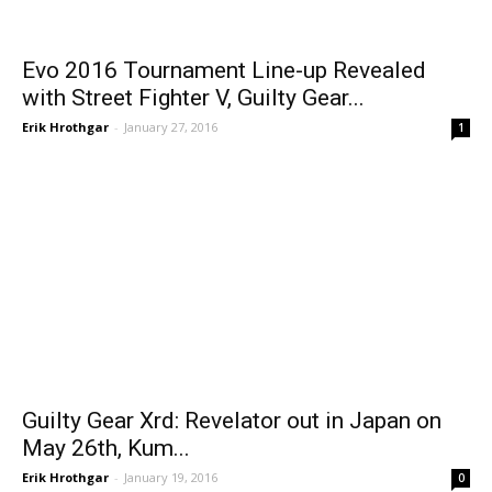
Evo 2016 Tournament Line-up Revealed
with Street Fighter V, Guilty Gear...
Erik Hrothgar
-
January 27, 2016
1
Guilty Gear Xrd: Revelator out in Japan on
May 26th, Kum...
Erik Hrothgar
-
January 19, 2016
0