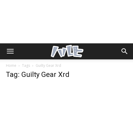
Home
Tags
Guilty Gear Xrd
Tag: Guilty Gear Xrd