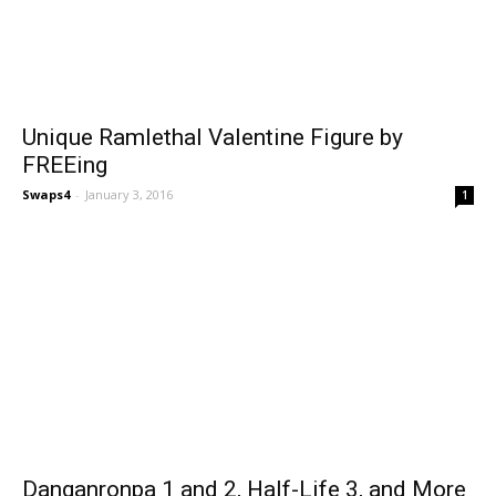
Unique Ramlethal Valentine Figure by
FREEing
Swaps4
-
January 3, 2016
1
Danganronpa 1 and 2, Half-Life 3, and More