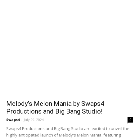
Melody’s Melon Mania by Swaps4
Productions and Big Bang Studio!
Swaps4
-
July 29, 2024
0
Swaps4 Productions and Big Bang Studio are excited to unveil the
highly anticipated launch of Melody's Melon Mania, featuring