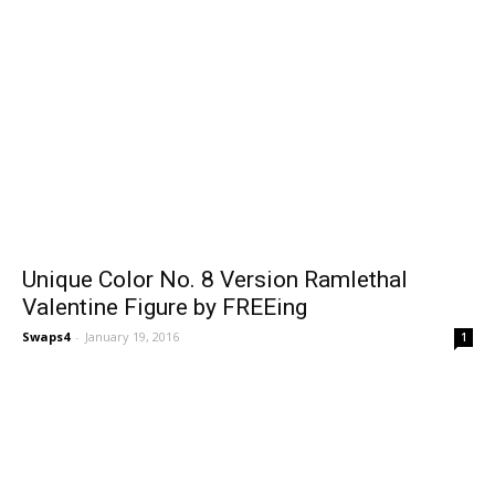
Unique Color No. 8 Version Ramlethal
Valentine Figure by FREEing
Swaps4
-
January 19, 2016
1