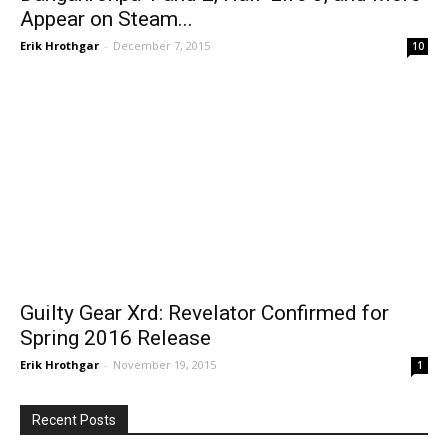
Appear on Steam...
Erik Hrothgar
-
December 7, 2015
10
Guilty Gear Xrd: Revelator Confirmed for
Spring 2016 Release
Erik Hrothgar
-
November 19, 2015
1
Recent Posts