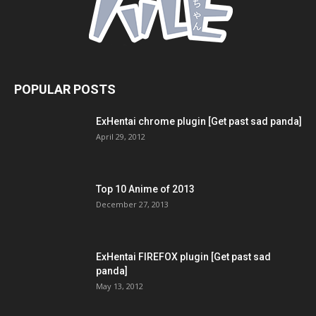
POPULAR POSTS
ExHentai chrome plugin [Get past sad panda]
April 29, 2012
Top 10 Anime of 2013
December 27, 2013
ExHentai FIREFOX plugin [Get past sad
panda]
May 13, 2012