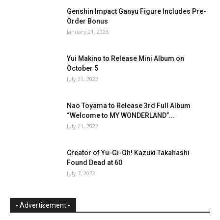
Genshin Impact Ganyu Figure Includes Pre-
Order Bonus
January 21, 2023
Yui Makino to Release Mini Album on
October 5
July 21, 2022
Nao Toyama to Release 3rd Full Album
“Welcome to MY WONDERLAND”...
July 21, 2022
Creator of Yu-Gi-Oh! Kazuki Takahashi
Found Dead at 60
July 7, 2022
- Advertisement -