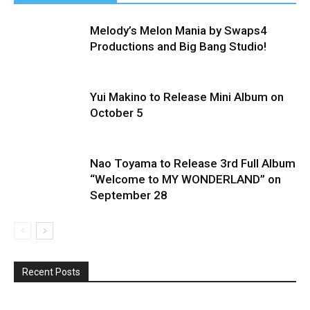
Melody’s Melon Mania by Swaps4
Productions and Big Bang Studio!
Yui Makino to Release Mini Album on
October 5
Nao Toyama to Release 3rd Full Album
“Welcome to MY WONDERLAND” on
September 28
Recent Posts