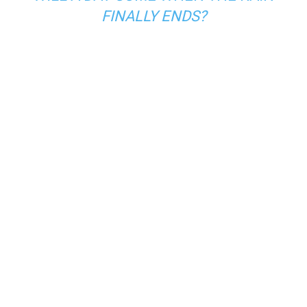
FINALLY ENDS?