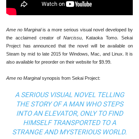
Ame no Marginal
is a more serious visual novel developed by
the acclaimed creator of
Narcissu
, Kataoka Tomo. Sekai
Project has announced that the novel will be available on
Steam by mid to late 2015 for Windows, Mac, and Linux. It is
also available for preorder on their website for $9.99.
Ame no Marginal
synopsis from Sekai Project:
A SERIOUS VISUAL NOVEL TELLING
THE STORY OF A MAN WHO STEPS
INTO AN ELEVATOR, ONLY TO FIND
HIMSELF TRANSPORTED TO A
STRANGE AND MYSTERIOUS WORLD.