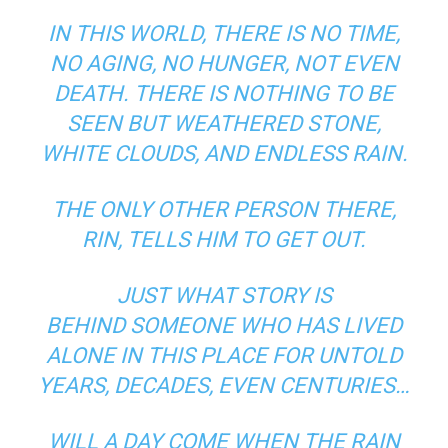
IN THIS WORLD, THERE IS NO TIME,
NO AGING, NO HUNGER, NOT EVEN
DEATH. THERE IS NOTHING TO BE
SEEN BUT WEATHERED STONE,
WHITE CLOUDS, AND ENDLESS RAIN.
THE ONLY OTHER PERSON THERE,
RIN, TELLS HIM TO GET OUT.
JUST WHAT STORY IS
BEHIND SOMEONE WHO HAS LIVED
ALONE IN THIS PLACE FOR UNTOLD
YEARS, DECADES, EVEN CENTURIES…
WILL A DAY COME WHEN THE RAIN