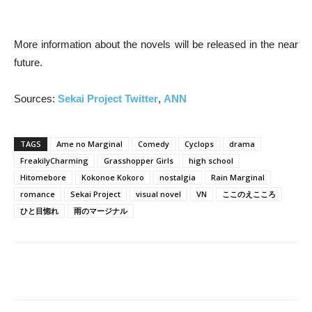
More information about the novels will be released in the near
future.
Sources:
Sekai Project Twitter
,
ANN
TAGS
Ame no Marginal
Comedy
Cyclops
drama
FreakilyCharming
Grasshopper Girls
high school
Hitomebore
Kokonoe Kokoro
nostalgia
Rain Marginal
romance
Sekai Project
visual novel
VN
ここのえこころ
ひと目惚れ
雨のマージナル