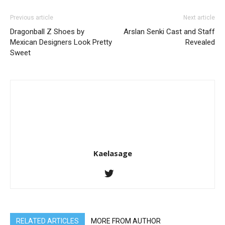
Previous article
Next article
Dragonball Z Shoes by
Arslan Senki Cast and Staff
Mexican Designers Look Pretty
Revealed
Sweet
Kaelasage
RELATED ARTICLES
MORE FROM AUTHOR