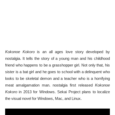
Kokonoe Kokoro
is an all ages love story developed by
nostalgia. It tells the story of a young man and his childhood
friend who happens to be a grasshopper girl. Not only that, his
sister is a bat girl and he goes to school with a delinquent who
looks to be skeletal demon and a teacher who is a horrifying
meat amalgamation man. nostalgia first released
Kokonoe
Kokoro
in 2013 for Windows. Sekai Project plans to localize
the visual novel for Windows, Mac, and Linux.