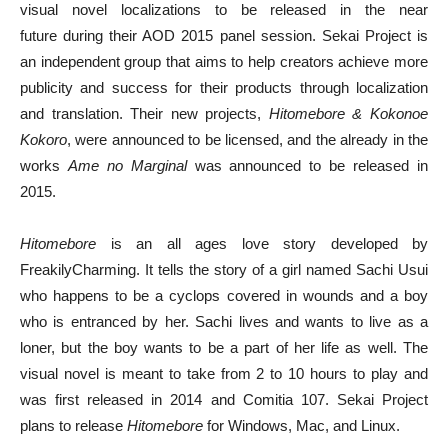
visual novel localizations to be released in the near
future during their AOD 2015 panel session. Sekai Project is
an independent group that aims to help creators achieve more
publicity and success for their products through localization
and translation. Their new projects,
Hitomebore &
Kokonoe
Kokoro
, were announced to be licensed, and the already in the
works
Ame no Marginal
was announced to be released in
2015.
Hitomebore
is an all ages love story developed by
FreakilyCharming. It tells the story of a girl named Sachi Usui
who happens to be a cyclops covered in wounds and a boy
who is entranced by her. Sachi lives and wants to live as a
loner, but the boy wants to be a part of her life as well. The
visual novel is meant to take from 2 to 10 hours to play and
was first released in 2014 and Comitia 107. Sekai Project
plans to release
Hitomebore
for Windows, Mac, and Linux.