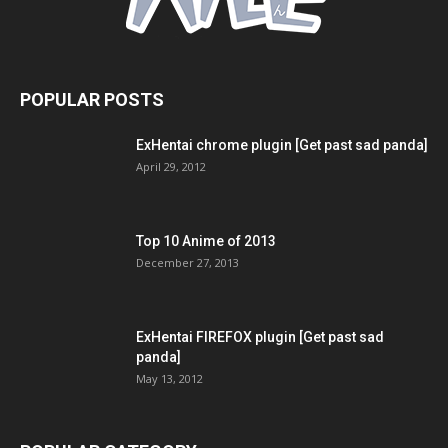
POPULAR POSTS
ExHentai chrome plugin [Get past sad panda]
April 29, 2012
Top 10 Anime of 2013
December 27, 2013
ExHentai FIREFOX plugin [Get past sad
panda]
May 13, 2012