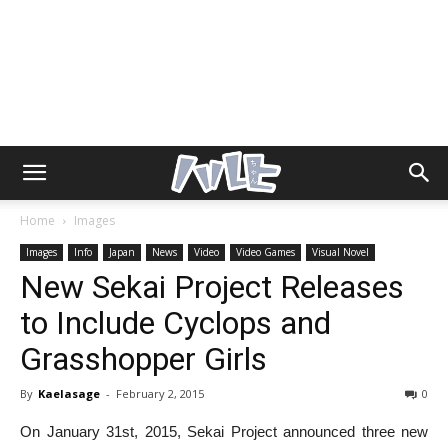
Home
Images
Images
Info
Japan
News
Video
Video Games
Visual Novel
New Sekai Project Releases
to Include Cyclops and
Grasshopper Girls
By
Kaelasage
-
February 2, 2015
0
On January 31st, 2015, Sekai Project announced three new