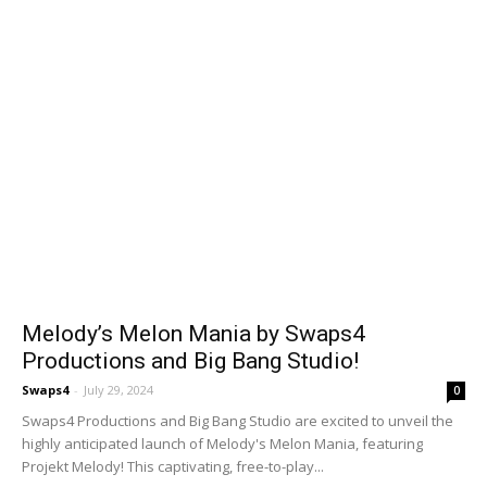
Melody’s Melon Mania by Swaps4
Productions and Big Bang Studio!
Swaps4
-
July 29, 2024
0
Swaps4 Productions and Big Bang Studio are excited to unveil the
highly anticipated launch of Melody's Melon Mania, featuring
Projekt Melody! This captivating, free-to-play...