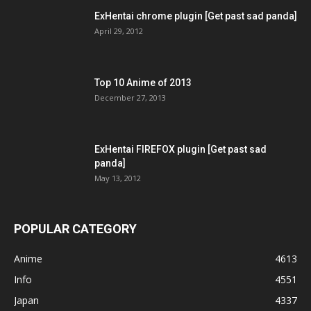
ExHentai chrome plugin [Get past sad panda]
April 29, 2012
Top 10 Anime of 2013
December 27, 2013
ExHentai FIREFOX plugin [Get past sad
panda]
May 13, 2012
POPULAR CATEGORY
Anime
4613
Info
4551
Japan
4337