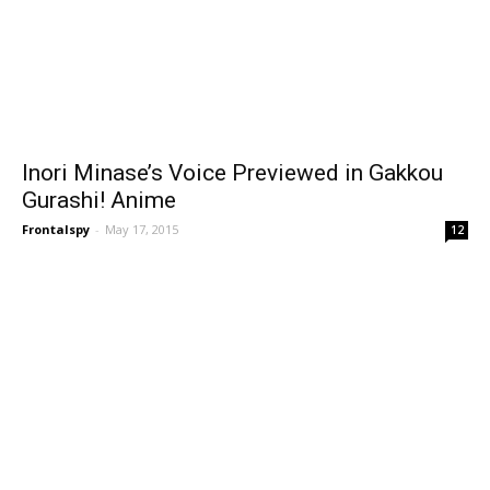
Inori Minase’s Voice Previewed in Gakkou
Gurashi! Anime
Frontalspy
-
May 17, 2015
12