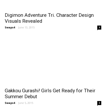
Digimon Adventure Tri. Character Design
Visuals Revealed
Swaps4
-
June 13, 2015
4
Gakkou Gurashi! Girls Get Ready for Their
Summer Debut
Swaps4
-
June 5, 2015
3