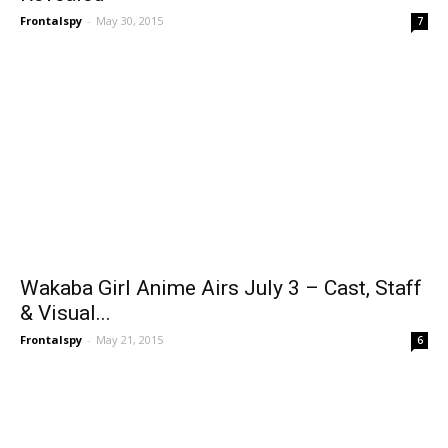
Frontalspy
-
May 30, 2015
7
Wakaba Girl Anime Airs July 3 – Cast, Staff
& Visual...
Frontalspy
-
May 21, 2015
6