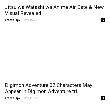
Jitsu wa Watashi wa Anime Air Date & New
Visual Revealed
Frontalspy
-
May 16, 2015
9
Digimon Adventure 02 Characters May
Appear in Digimon Adventure tri.
Frontalspy
-
May 11, 2015
3