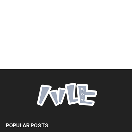
POPULAR POSTS