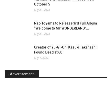
October 5
July 21, 2022
Nao Toyama to Release 3rd Full Album
“Welcome to MY WONDERLAND”...
July 21, 2022
Creator of Yu-Gi-Oh! Kazuki Takahashi
Found Dead at 60
July 7, 2022
- Advertisement -