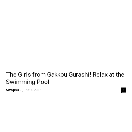
The Girls from Gakkou Gurashi! Relax at the
Swimming Pool
Swaps4
-
June 4, 2015
1