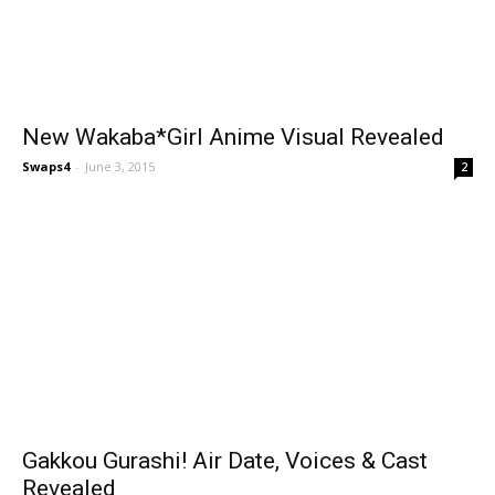
New Wakaba*Girl Anime Visual Revealed
Swaps4
-
June 3, 2015
2
Gakkou Gurashi! Air Date, Voices & Cast
Revealed