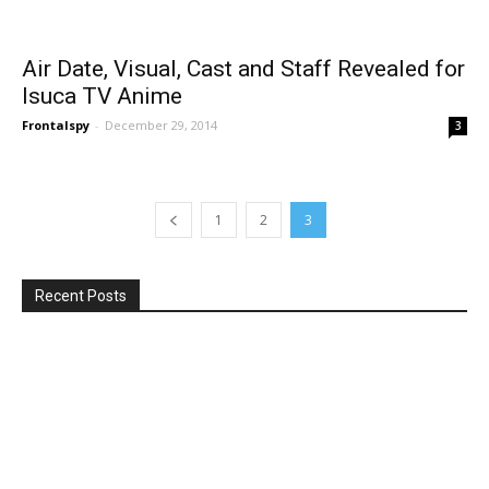
Air Date, Visual, Cast and Staff Revealed for
Isuca TV Anime
Frontalspy
-
December 29, 2014
3
1
2
3
Recent Posts