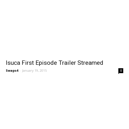
Isuca First Episode Trailer Streamed
Swaps4
-
January 19, 2015
0