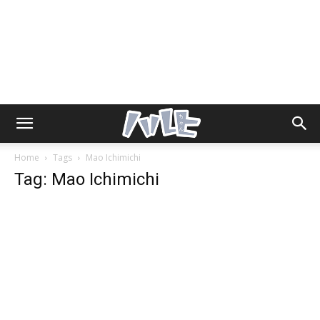
Home
Tags
Mao Ichimichi
Tag: Mao Ichimichi