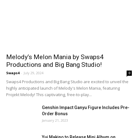
Melody’s Melon Mania by Swaps4
Productions and Big Bang Studio!
Swaps4
-
July 29, 2024
0
Swaps4 Productions and Big Bang Studio are excited to unveil the
highly anticipated launch of Melody's Melon Mania, featuring
Projekt Melody! This captivating, free-to-play...
Genshin Impact Ganyu Figure Includes Pre-
Order Bonus
January 21, 2023
Yui Makino to Release Mini Album on