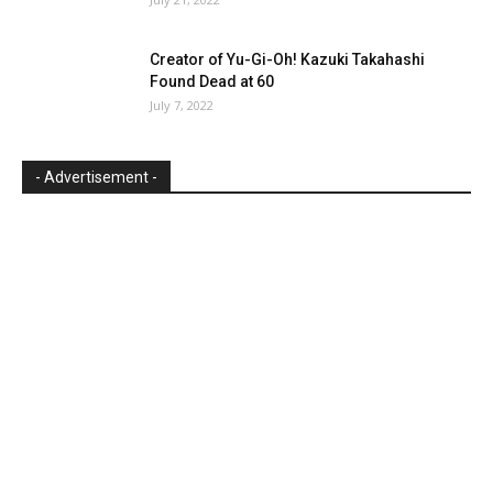
Creator of Yu-Gi-Oh! Kazuki Takahashi
Found Dead at 60
July 7, 2022
- Advertisement -