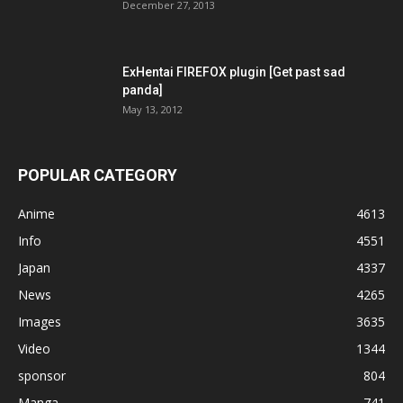
December 27, 2013
ExHentai FIREFOX plugin [Get past sad
panda]
May 13, 2012
POPULAR CATEGORY
Anime
4613
Info
4551
Japan
4337
News
4265
Images
3635
Video
1344
sponsor
804
Manga
741