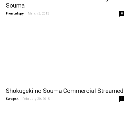
Souma
Frontalspy
-
March 3, 2015
0
Shokugeki no Souma Commercial Streamed
Swaps4
-
February 20, 2015
1