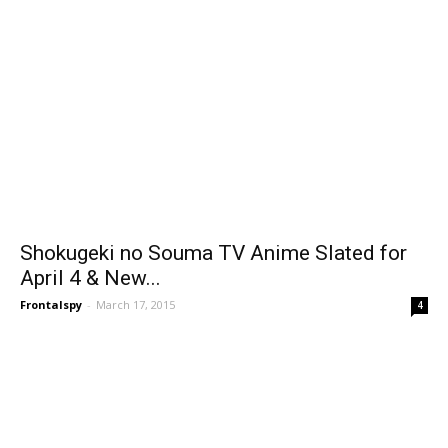
Shokugeki no Souma TV Anime Slated for
April 4 & New...
Frontalspy
-
March 17, 2015
4