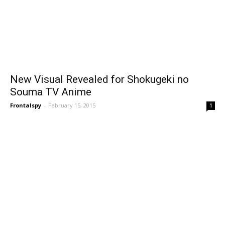
New Visual Revealed for Shokugeki no
Souma TV Anime
Frontalspy
-
February 15, 2015
1