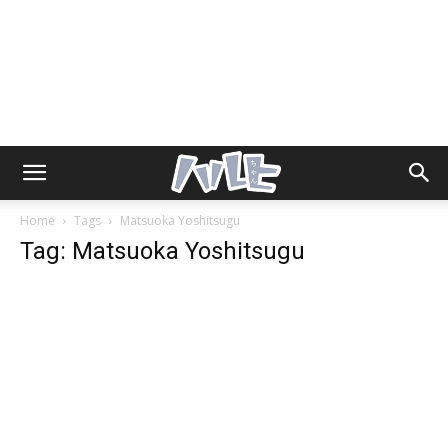
Home
Tags
Matsuoka Yoshitsugu
Tag: Matsuoka Yoshitsugu