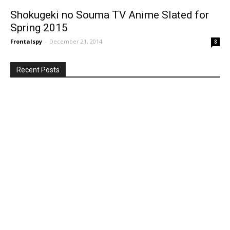
Shokugeki no Souma TV Anime Slated for
Spring 2015
Frontalspy
-
December 21, 2014
8
Recent Posts