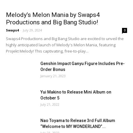
Melody’s Melon Mania by Swaps4
Productions and Big Bang Studio!
Swaps4
-
July 29, 2024
0
Swaps4 Productions and Big Bang Studio are excited to unveil the
highly anticipated launch of Melody's Melon Mania, featuring
Projekt Melody! This captivating, free-to-play...
Genshin Impact Ganyu Figure Includes Pre-
Order Bonus
January 21, 2023
Yui Makino to Release Mini Album on
October 5
July 21, 2022
Nao Toyama to Release 3rd Full Album
“Welcome to MY WONDERLAND”...
July 21, 2022