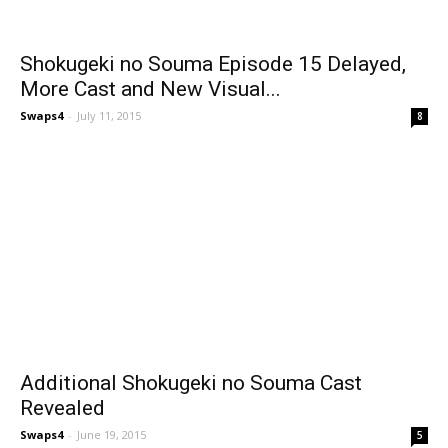
Shokugeki no Souma Episode 15 Delayed,
More Cast and New Visual...
Swaps4
-
July 11, 2015
8
Additional Shokugeki no Souma Cast
Revealed
Swaps4
-
June 19, 2015
5