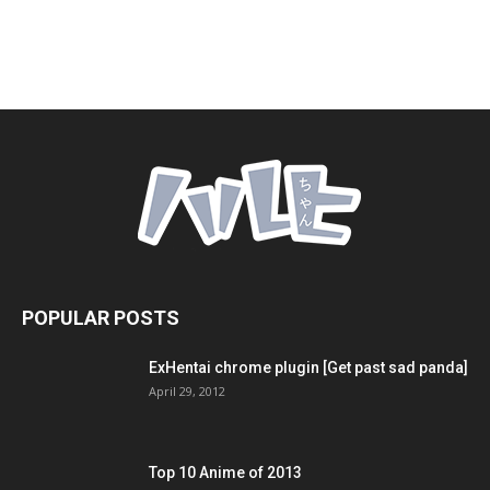
POPULAR POSTS
ExHentai chrome plugin [Get past sad panda]
April 29, 2012
Top 10 Anime of 2013