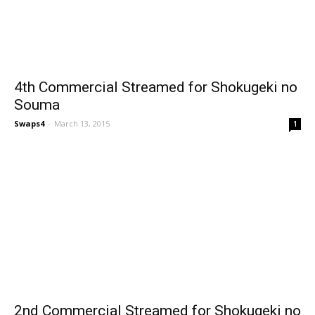
4th Commercial Streamed for Shokugeki no
Souma
Swaps4
-
March 13, 2015
1
2nd Commercial Streamed for Shokugeki no