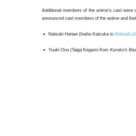
Additional members of the anime’s cast were 
announced cast members of the anime and their 
Natsuki Hanae (Inaho Kaizuka in
Aldnoah.Z
Yuuki Ono (Taiga Kagami from
Kuroko’s Bas