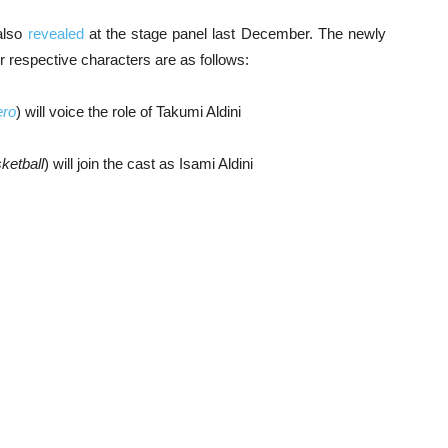
also
revealed
at the stage panel last December. The newly
respective characters are as follows:
ero
) will voice the role of Takumi Aldini
ketball
) will join the cast as Isami Aldini