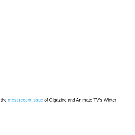
 the
most recent issue
of Gigazine and Animate TV’s Winter