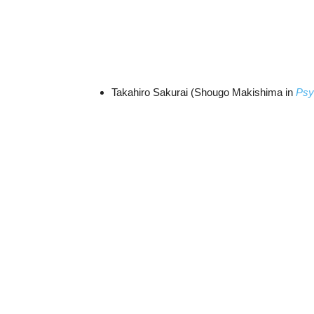
Takahiro Sakurai (Shougo Makishima in
Psy