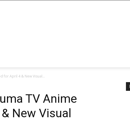
for April 4 & New Visual...
ouma TV Anime
4 & New Visual