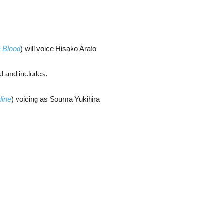
e Blood
) will voice Hisako Arato
d and includes:
line
) voicing as Souma Yukihira