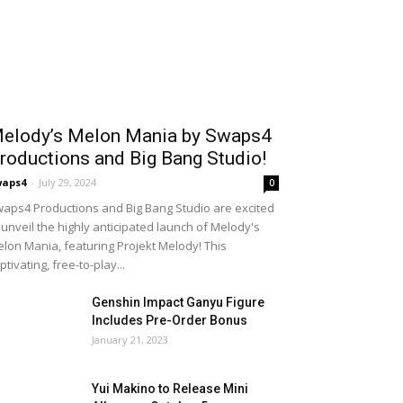
elody’s Melon Mania by Swaps4
roductions and Big Bang Studio!
waps4
-
July 29, 2024
0
aps4 Productions and Big Bang Studio are excited
 unveil the highly anticipated launch of Melody's
lon Mania, featuring Projekt Melody! This
ptivating, free-to-play...
Genshin Impact Ganyu Figure
Includes Pre-Order Bonus
January 21, 2023
Yui Makino to Release Mini