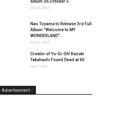
Album on October 5
July 21, 2022
Nao Toyama to Release 3rd Full
Album “Welcome to MY
WONDERLAND”...
July 21, 2022
Creator of Yu-Gi-Oh! Kazuki
Takahashi Found Dead at 60
July 7, 2022
- Advertisement -