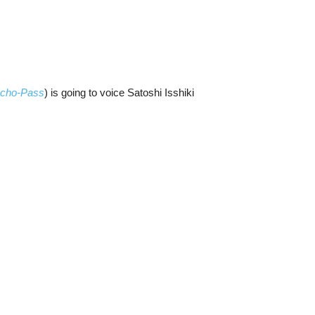
cho-Pass
) is going to voice Satoshi Isshiki