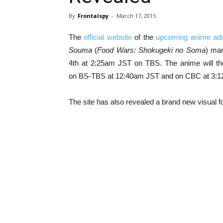
By
Frontalspy
-
March 17, 2015
The
official website
of the
upcoming anime ada
Souma
(
Food Wars: Shokugeki no Soma
) man
4th at 2:25am JST on TBS. The anime will th
on BS-TBS at 12:40am JST and on CBC at 3:1
The site has also revealed a brand new visual f