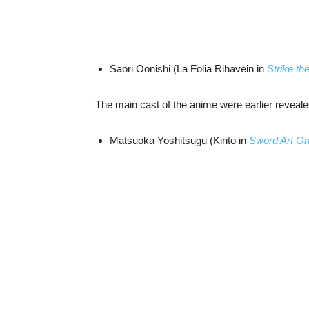
Saori Oonishi (La Folia Rihavein in
Strike th
The main cast of the anime were earlier reveale
Matsuoka Yoshitsugu (Kirito in
Sword Art On