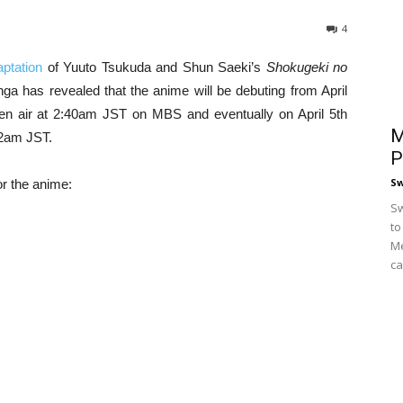
4
ptation
of Yuuto Tsukuda and Shun Saeki’s
Shokugeki no
ga has revealed that the anime will be debuting from April
en air at 2:40am JST on MBS and eventually on April 5th
M
2am JST.
P
S
or the anime:
Sw
to
Me
ca