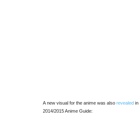
A new visual for the anime was also
revealed
in
2014/2015 Anime Guide: