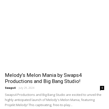
Melody’s Melon Mania by Swaps4
Productions and Big Bang Studio!
Swaps4
-
July 29, 2024
0
Swaps4 Productions and Big Bang Studio are excited to unveil the
highly anticipated launch of Melody's Melon Mania, featuring
Projekt Melody! This captivating, free-to-play...