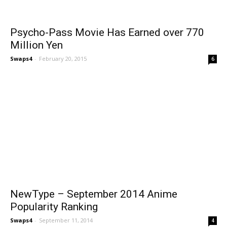
Psycho-Pass Movie Has Earned over 770
Million Yen
Swaps4
-
February 20, 2015
6
NewType – September 2014 Anime
Popularity Ranking
Swaps4
-
September 11, 2014
4