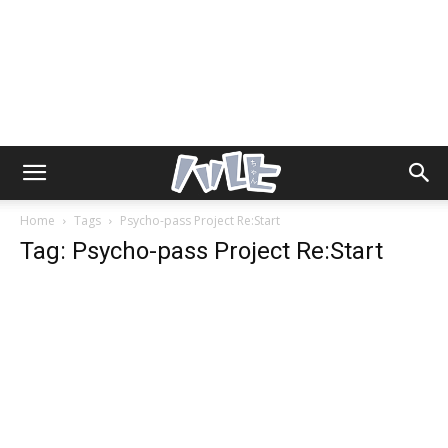
Home
Tags
Psycho-pass Project Re:Start
Tag: Psycho-pass Project Re:Start