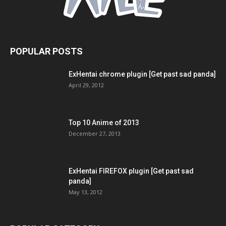
POPULAR POSTS
ExHentai chrome plugin [Get past sad panda]
April 29, 2012
Top 10 Anime of 2013
December 27, 2013
ExHentai FIREFOX plugin [Get past sad
panda]
May 13, 2012