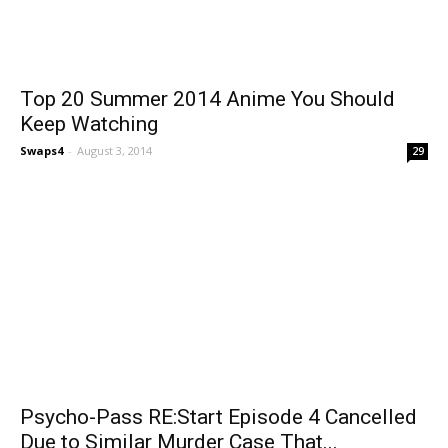
Top 20 Summer 2014 Anime You Should
Keep Watching
Swaps4
-
August 3, 2014
29
Psycho-Pass RE:Start Episode 4 Cancelled
Due to Similar Murder Case That...