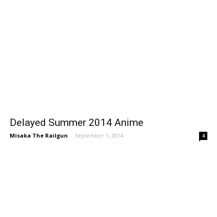
Delayed Summer 2014 Anime
Misaka The Railgun
-
September 1, 2014
4