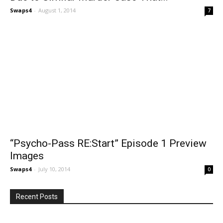
Swaps4
-
August 1, 2014
7
“Psycho-Pass RE:Start” Episode 1 Preview
Images
Swaps4
-
July 10, 2014
0
Recent Posts