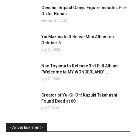
Genshin Impact Ganyu Figure Includes Pre-
Order Bonus
January 21, 2023
Yui Makino to Release Mini Album on
October 5
July 21, 2022
Nao Toyama to Release 3rd Full Album
“Welcome to MY WONDERLAND”...
July 21, 2022
Creator of Yu-Gi-Oh! Kazuki Takahashi
Found Dead at 60
July 7, 2022
- Advertisement -