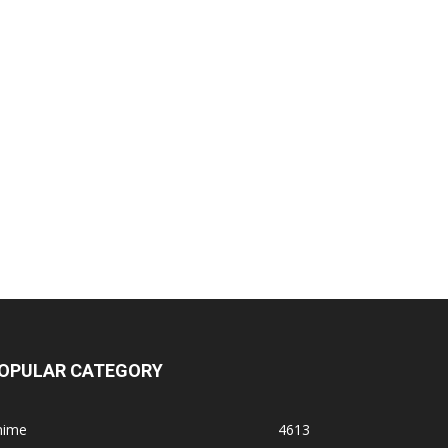
OPULAR CATEGORY
nime
4613