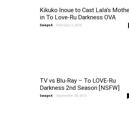
Kikuko Inoue to Cast Lala’s Mothe
in To Love-Ru Darkness OVA
Swaps4
-
February 3, 2016
TV vs Blu-Ray – To LOVE-Ru
Darkness 2nd Season [NSFW]
Swaps4
-
September 28, 2015