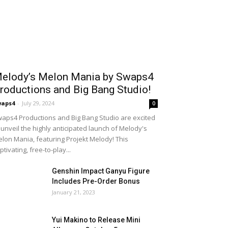
elody’s Melon Mania by Swaps4
roductions and Big Bang Studio!
waps4
-
July 29, 2024
0
aps4 Productions and Big Bang Studio are excited
 unveil the highly anticipated launch of Melody's
lon Mania, featuring Projekt Melody! This
ptivating, free-to-play...
Genshin Impact Ganyu Figure
Includes Pre-Order Bonus
January 21, 2023
Yui Makino to Release Mini