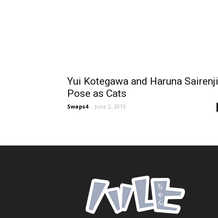
Yui Kotegawa and Haruna Sairenj
Pose as Cats
Swaps4
-
June 2, 2015