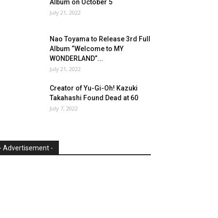
Album on October 5
July 21, 2022
Nao Toyama to Release 3rd Full
Album “Welcome to MY
WONDERLAND”...
July 21, 2022
Creator of Yu-Gi-Oh! Kazuki
Takahashi Found Dead at 60
July 7, 2022
- Advertisement -