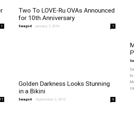
r
Two To LOVE-Ru OVAs Announced
for 10th Anniversary
Swaps4
-
January 7, 2016
1
1
M
P
S
Sw
to
Me
Golden Darkness Looks Stunning
ca
in a Bikini
Swaps4
-
September 3, 2015
17
0