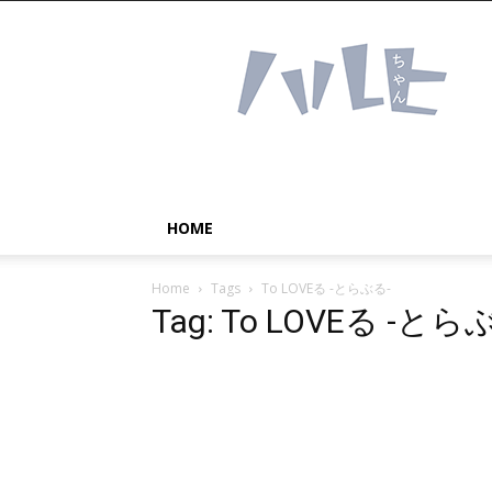
Haruhichan
Network
–
Anime
news
and
more!
HOME
Home
Tags
To LOVEる -とらぶる-
Tag: To LOVEる -とら