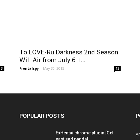
i
To LOVE-Ru Darkness 2nd Season
Will Air from July 6 +...
Frontalspy
-
May 30, 2015
3
13
POPULAR POSTS
P
ExHentai chrome plugin [Get
A
past sad panda]