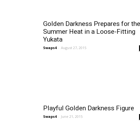
Golden Darkness Prepares for th
Summer Heat in a Loose-Fitting
Yukata
Swaps4
-
August 27, 2015
Playful Golden Darkness Figure
Swaps4
-
June 21, 2015