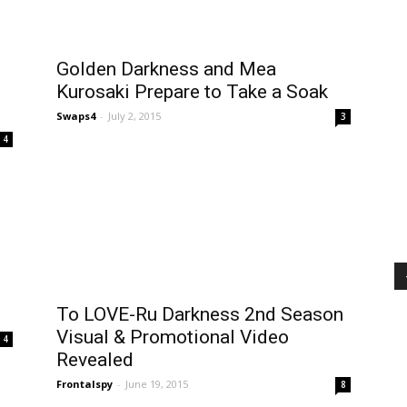
e
Golden Darkness and Mea
Kurosaki Prepare to Take a Soak
Swaps4
-
July 2, 2015
3
4
To LOVE-Ru Darkness 2nd Season
Visual & Promotional Video
4
Revealed
Frontalspy
-
June 19, 2015
8