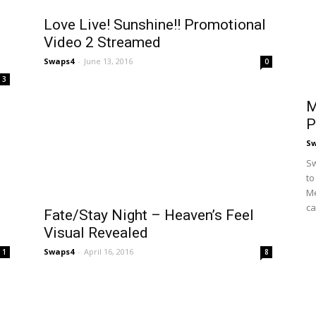
Love Live! Sunshine!! Promotional
Video 2 Streamed
Swaps4
-
June 13, 2016
0
3
M
P
S
Sw
to
Me
ca
Fate/Stay Night – Heaven’s Feel
Visual Revealed
Swaps4
-
April 16, 2016
1
8