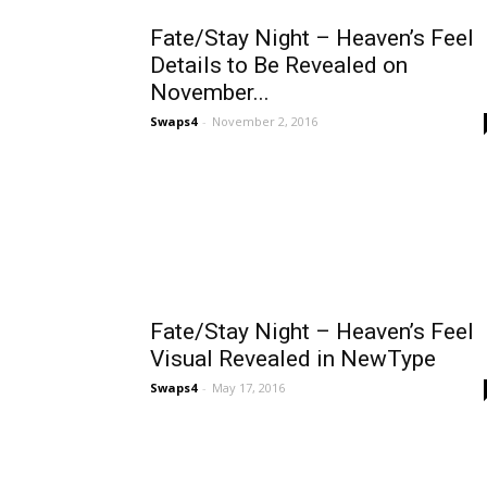
Fate/Stay Night – Heaven’s Feel
Details to Be Revealed on
November...
Swaps4
-
November 2, 2016
Fate/Stay Night – Heaven’s Feel
Visual Revealed in NewType
Swaps4
-
May 17, 2016