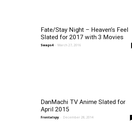
Fate/Stay Night – Heaven’s Feel
Slated for 2017 with 3 Movies
Swaps4
-
March 27, 2016
DanMachi TV Anime Slated for
April 2015
Frontalspy
-
December 28, 2014