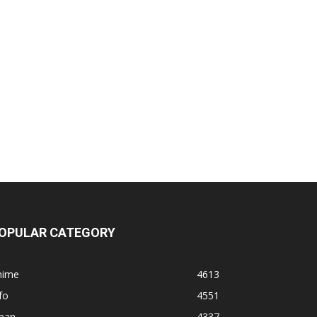
OPULAR CATEGORY
nime
4613
fo
4551
apan
4337