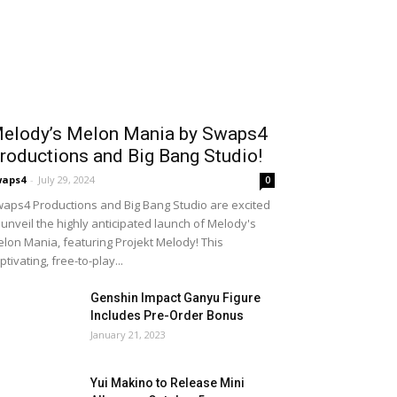
elody’s Melon Mania by Swaps4
roductions and Big Bang Studio!
waps4
-
July 29, 2024
0
aps4 Productions and Big Bang Studio are excited
 unveil the highly anticipated launch of Melody's
lon Mania, featuring Projekt Melody! This
ptivating, free-to-play...
Genshin Impact Ganyu Figure
Includes Pre-Order Bonus
January 21, 2023
Yui Makino to Release Mini