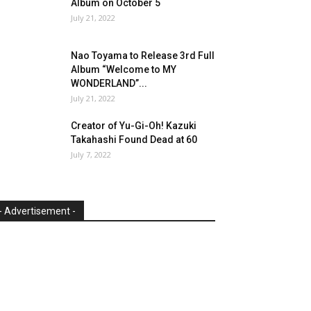
Album on October 5
July 21, 2022
Nao Toyama to Release 3rd Full
Album “Welcome to MY
WONDERLAND”...
July 21, 2022
Creator of Yu-Gi-Oh! Kazuki
Takahashi Found Dead at 60
July 7, 2022
- Advertisement -