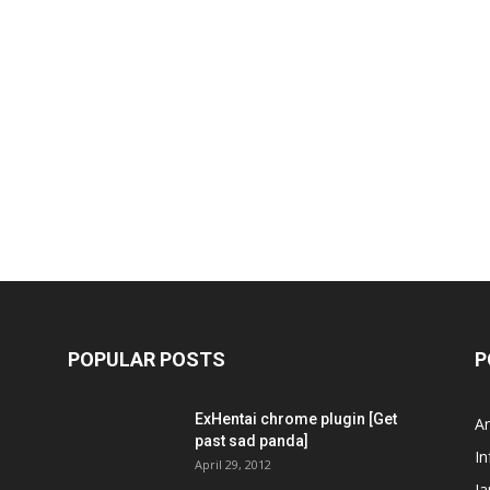
POPULAR POSTS
P
ExHentai chrome plugin [Get
A
past sad panda]
In
April 29, 2012
J