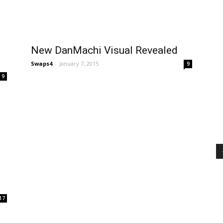
New DanMachi Visual Revealed
Swaps4
-
January 7, 2015
9
9
17