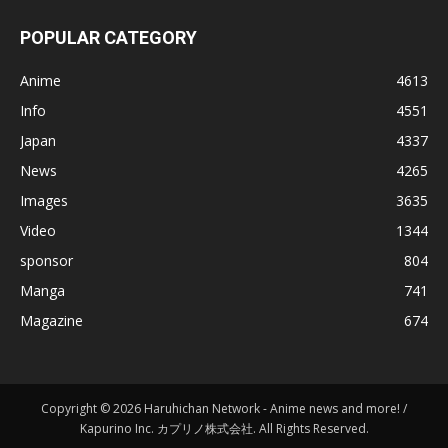
POPULAR CATEGORY
Anime
4613
Info
4551
Japan
4337
News
4265
Images
3635
Video
1344
sponsor
804
Manga
741
Magazine
674
Copyright © 2026 Haruhichan Network - Anime news and more! /
Kapurino Inc. カプリノ株式会社. All Rights Reserved.