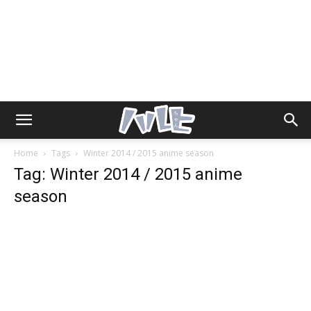
Home
Tags
Winter 2014 / 2015 anime season
Tag: Winter 2014 / 2015 anime
season