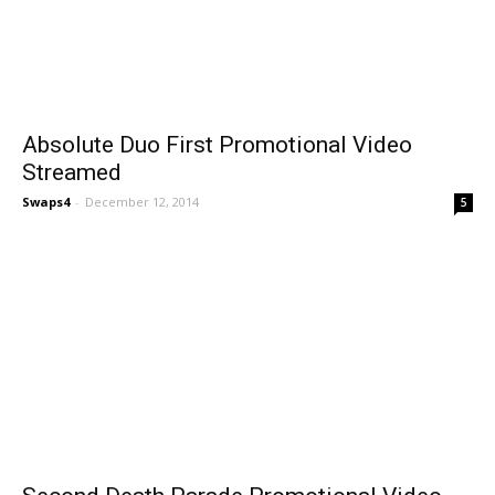
Absolute Duo First Promotional Video
Streamed
Swaps4
-
December 12, 2014
5