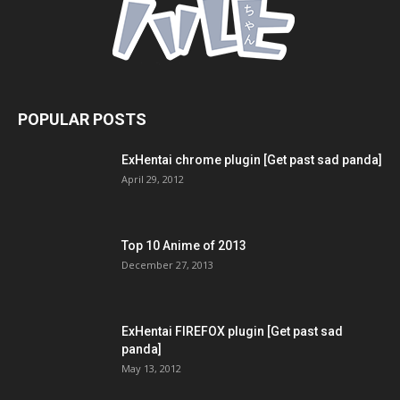
POPULAR POSTS
ExHentai chrome plugin [Get past sad panda]
April 29, 2012
Top 10 Anime of 2013
December 27, 2013
ExHentai FIREFOX plugin [Get past sad
panda]
May 13, 2012