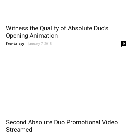
Witness the Quality of Absolute Duo’s
Opening Animation
Frontalspy
-
January 7, 2015
9
Second Absolute Duo Promotional Video
Streamed