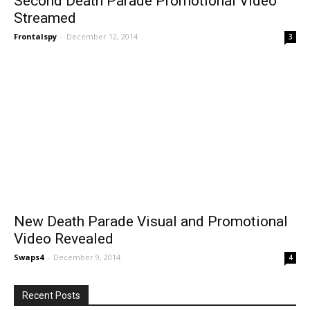
Second Death Parade Promotional Video
Streamed
Frontalspy
-
December 12, 2014
3
New Death Parade Visual and Promotional
Video Revealed
Swaps4
-
December 9, 2014
4
Recent Posts