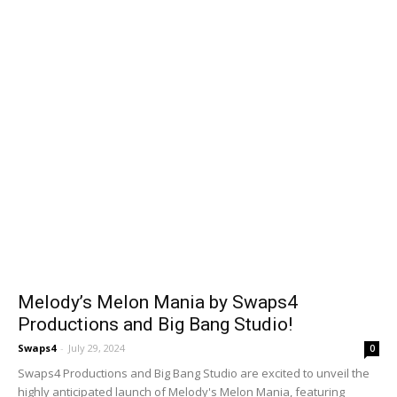
Melody’s Melon Mania by Swaps4
Productions and Big Bang Studio!
Swaps4
-
July 29, 2024
0
Swaps4 Productions and Big Bang Studio are excited to unveil the
highly anticipated launch of Melody's Melon Mania, featuring