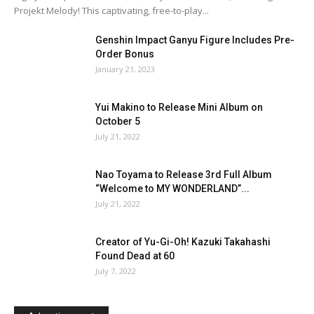
Projekt Melody! This captivating, free-to-play...
Genshin Impact Ganyu Figure Includes Pre-
Order Bonus
January 21, 2023
Yui Makino to Release Mini Album on
October 5
July 21, 2022
Nao Toyama to Release 3rd Full Album
“Welcome to MY WONDERLAND”...
July 21, 2022
Creator of Yu-Gi-Oh! Kazuki Takahashi
Found Dead at 60
July 7, 2022