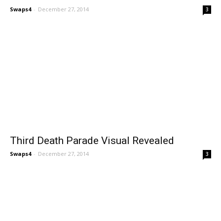
Swaps4
-
December 27, 2014
3
Third Death Parade Visual Revealed
Swaps4
-
December 27, 2014
3