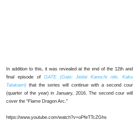
In addition to this, it was revealed at the end of the 12th and
final episode of
GATE (Gate: Jieitai Kanochi nite, Kaku
Tatakaeri)
that the series will continue with a second cour
(quarter of the year) in January, 2016. The second cour will
cover the “Flame Dragon Arc.”
https://www.youtube.com/watch?v=oPfeTTcZGhs