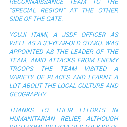
RECONNAISSANCE TEAM TO THE
“SPECIAL REGION” AT THE OTHER
SIDE OF THE GATE.
YOUJI ITAMI, A JSDF OFFICER AS
WELL AS A 33-YEAR-OLD OTAKU, WAS
APPOINTED AS THE LEADER OF THE
TEAM. AMID ATTACKS FROM ENEMY
TROOPS THE TEAM VISITED A
VARIETY OF PLACES AND LEARNT A
LOT ABOUT THE LOCAL CULTURE AND
GEOGRAPHY.
THANKS TO THEIR EFFORTS IN
HUMANITARIAN RELIEF, ALTHOUGH