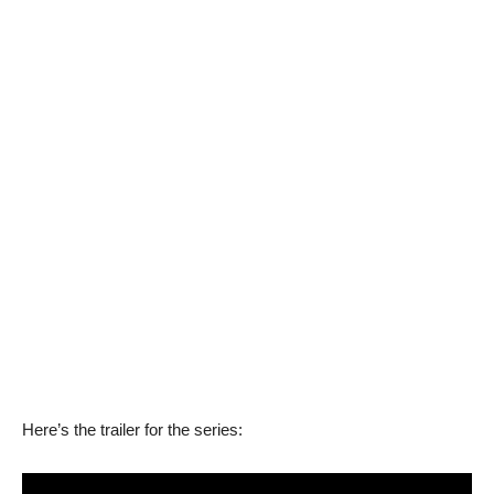
Here’s the trailer for the series: