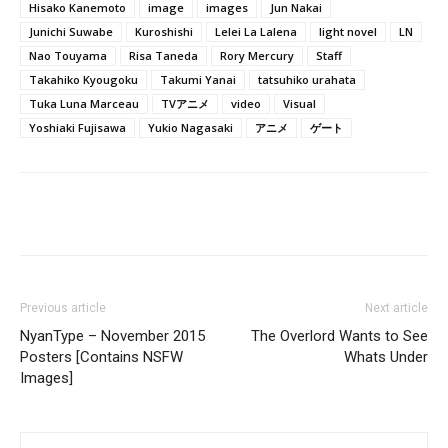
Hisako Kanemoto
image
images
Jun Nakai
Junichi Suwabe
Kuroshishi
Lelei La Lalena
light novel
LN
Nao Touyama
Risa Taneda
Rory Mercury
Staff
Takahiko Kyougoku
Takumi Yanai
tatsuhiko urahata
Tuka Luna Marceau
TVアニメ
video
Visual
Yoshiaki Fujisawa
Yukio Nagasaki
アニメ
ゲート
Previous article
Next article
NyanType – November 2015
The Overlord Wants to See
Posters [Contains NSFW
Whats Under
Images]