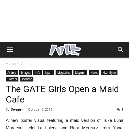
Home
Anime
Anime
Images
Info
Japan
Magazine
Megami
News
NyanType
Posters
sponsor
The GATE Girls Open a Maid
Cafe
By
Swaps4
-
October 3, 2015
1
A new poster visual featuring a maid version of Tuka Luna
Marceau, Lelei La Lalena and Rory Mercury, from Yanai