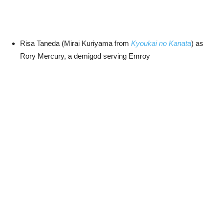
Risa Taneda (Mirai Kuriyama from
Kyoukai no Kanata
) as
Rory Mercury, a demigod serving Emroy