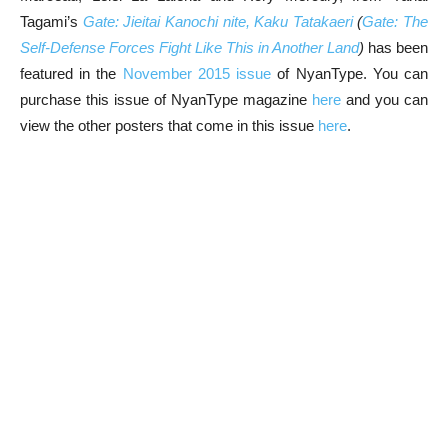
Tagami’s
Gate: Jieitai Kanochi nite, Kaku Tatakaeri
(
Gate: The
Self-Defense Forces Fight Like This in Another Land
)
has been
featured in the
November 2015 issue
of NyanType. You can
purchase this issue of NyanType magazine
here
and you can
view the other posters that come in this issue
here
.