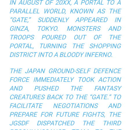
IN AUGUST OF 20XX, A PORTAL TO A
PARALLEL WORLD, KNOWN AS THE
“GATE,” SUDDENLY APPEARED IN
GINZA, TOKYO. MONSTERS AND
TROOPS POURED OUT OF THE
PORTAL, TURNING THE SHOPPING
DISTRICT INTO A BLOODY INFERNO.
THE JAPAN GROUND-SELF DEFENCE
FORCE IMMEDIATELY TOOK ACTION
AND PUSHED THE FANTASY
CREATURES BACK TO THE “GATE.” TO
FACILITATE NEGOTIATIONS AND
PREPARE FOR FUTURE FIGHTS, THE
JGSDF DISPATCHED THE THIRD