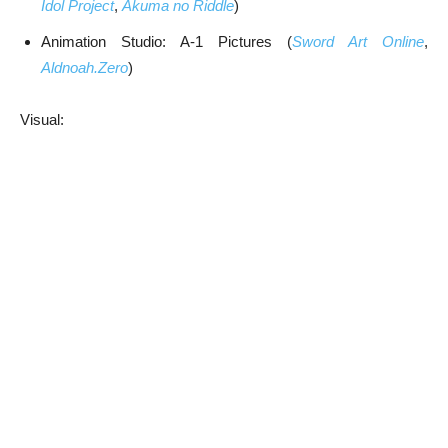
Idol Project
,
Akuma no Riddle
)
Animation Studio: A-1 Pictures (
Sword Art Online
,
Aldnoah.Zero
)
Visual: