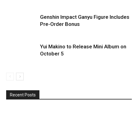
Genshin Impact Ganyu Figure Includes
Pre-Order Bonus
Yui Makino to Release Mini Album on
October 5
Recent Posts