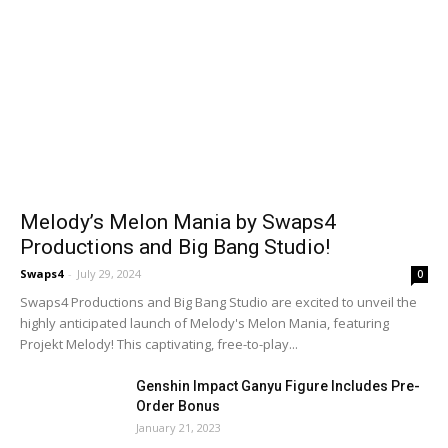
Melody’s Melon Mania by Swaps4
Productions and Big Bang Studio!
Swaps4
-
July 29, 2024
0
Swaps4 Productions and Big Bang Studio are excited to unveil the
highly anticipated launch of Melody's Melon Mania, featuring
Projekt Melody! This captivating, free-to-play...
Genshin Impact Ganyu Figure Includes Pre-
Order Bonus
January 21, 2023