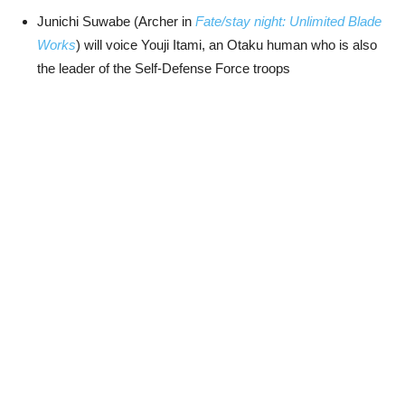
Junichi Suwabe (Archer in
Fate/stay night: Unlimited Blade
Works
) will voice Youji Itami, an Otaku human who is also
the leader of the Self-Defense Force troops