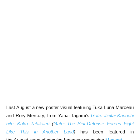
Last August a new poster visual featuring Tuka Luna Marceau
and Rory Mercury, from Yanai Tagami’s
Gate: Jieitai Kanochi
nite, Kaku Tatakaeri
(
Gate: The Self-Defense Forces Fight
Like This in Another Land
)
has been featured in
the August issue of popular Japanese magazine
Megami
.