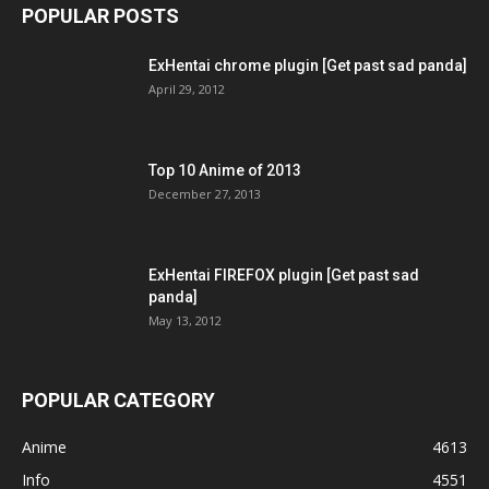
POPULAR POSTS
ExHentai chrome plugin [Get past sad panda]
April 29, 2012
Top 10 Anime of 2013
December 27, 2013
ExHentai FIREFOX plugin [Get past sad
panda]
May 13, 2012
POPULAR CATEGORY
Anime
4613
Info
4551