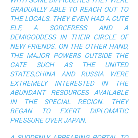
WITH SOME DIFFICULTIES THEY WERE
GRADUALLY ABLE TO REACH OUT TO
THE LOCALS. THEY EVEN HAD A CUTE
ELF, A SORCERESS AND A
DEMIGODDESS IN THEIR CIRCLE OF
NEW FRIENDS. ON THE OTHER HAND,
THE MAJOR POWERS OUTSIDE THE
GATE SUCH AS THE UNITED
STATES,CHINA AND RUSSIA WERE
EXTREMELY INTERESTED IN THE
ABUNDANT RESOURCES AVAILABLE
IN THE SPECIAL REGION. THEY
BEGAN TO EXERT DIPLOMATIC
PRESSURE OVER JAPAN.
A SUDDENLY APPEARING PORTAL TO