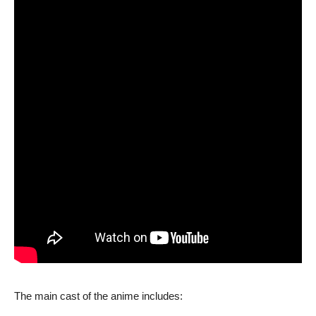
The main cast of the anime includes: