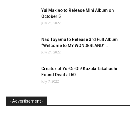
Yui Makino to Release Mini Album on
October 5
July 21, 2022
Nao Toyama to Release 3rd Full Album
“Welcome to MY WONDERLAND”...
July 21, 2022
Creator of Yu-Gi-Oh! Kazuki Takahashi
Found Dead at 60
July 7, 2022
- Advertisement -