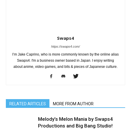
Swaps4
https://swaps4.com/
I’m Jake Caprino, who is more commonly known by the online alias
Swaps4. I'm a business owner based in Japan. I enjoy writing
about anime, video games, and bits & pieces of Japanese culture.
RELATED ARTICLES
MORE FROM AUTHOR
Melody’s Melon Mania by Swaps4
Productions and Big Bang Studio!