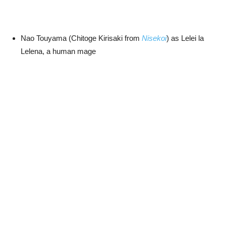
Nao Touyama (Chitoge Kirisaki from
Nisekoi
) as Lelei la
Lelena, a human mage