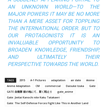
AN UNKNOWN WORLD—TO THE
MAJOR POWERS IT MAY BE NO MORE
THAN A MERE ASSET FOR TOPPLING
THE INTERNATIONAL ORDER. BUT TO
OUR PROTAGONISTS IT IS AN
INVALUABLE OPPORTUNITY TO
BROADEN KNOWLEDGE, FRIENDSHIP,
AND ULTIMATELY THEIR
PERSPECTIVE TOWARDS THE WORLD.
TAGS
2015
A-1 Pictures
adaptation
air date
Anime
Anime Adaptation
CM
commercial
Daisuke Izuka
Gate
GATE 自衛隊 彼の地にて、斯く戦えり
gate_anime
Gate: Jieitai Kanochi nite Kaku Tatakaeri
Gate: The Self-Defense Forces Fight Like This in Another Land