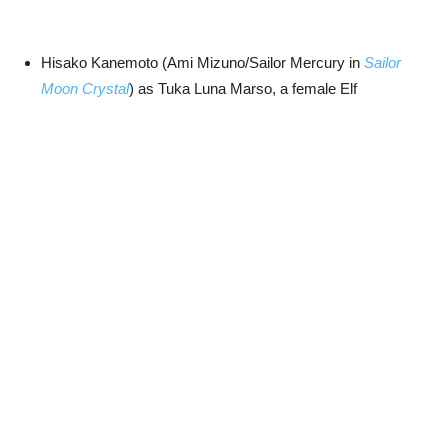
Hisako Kanemoto (Ami Mizuno/Sailor Mercury in
Sailor
Moon Crystal
) as Tuka Luna Marso, a female Elf