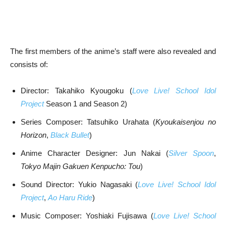
The first members of the anime’s staff were also revealed and
consists of:
Director: Takahiko Kyougoku (
Love Live! School Idol
Project
Season 1 and Season 2)
Series Composer: Tatsuhiko Urahata (
Kyoukaisenjou no
Horizon
,
Black Bullet
)
Anime Character Designer: Jun Nakai (
Silver Spoon
,
Tokyo Majin Gakuen Kenpucho: Tou
)
Sound Director: Yukio Nagasaki (
Love Live! School Idol
Project
,
Ao Haru Ride
)
Music Composer: Yoshiaki Fujisawa (
Love Live! School