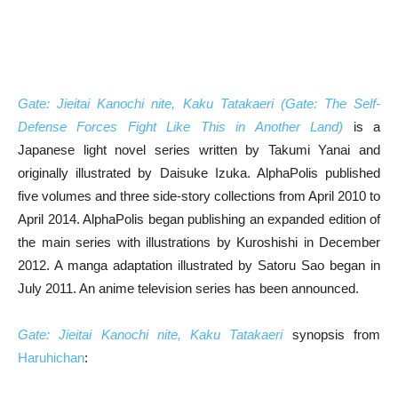
Gate: Jieitai Kanochi nite, Kaku Tatakaeri (Gate: The Self-
Defense Forces Fight Like This in Another Land)
is a
Japanese light novel series written by Takumi Yanai and
originally illustrated by Daisuke Izuka. AlphaPolis published
five volumes and three side-story collections from April 2010 to
April 2014. AlphaPolis began publishing an expanded edition of
the main series with illustrations by Kuroshishi in December
2012. A manga adaptation illustrated by Satoru Sao began in
July 2011. An anime television series has been announced.
Gate: Jieitai Kanochi nite, Kaku Tatakaeri
synopsis from
Haruhichan
: