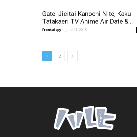
Gate: Jieitai Kanochi Nite, Kaku
Tatakaeri TV Anime Air Date &...
Frontalspy
-
June 21, 2015
1
2