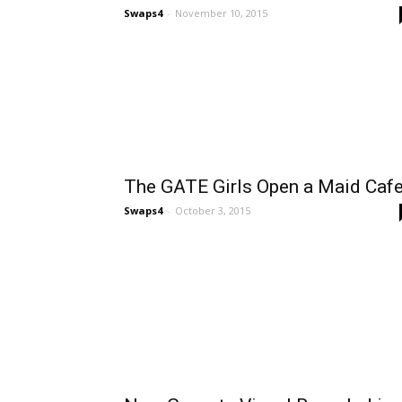
Swaps4
-
November 10, 2015
The GATE Girls Open a Maid Caf
Swaps4
-
October 3, 2015