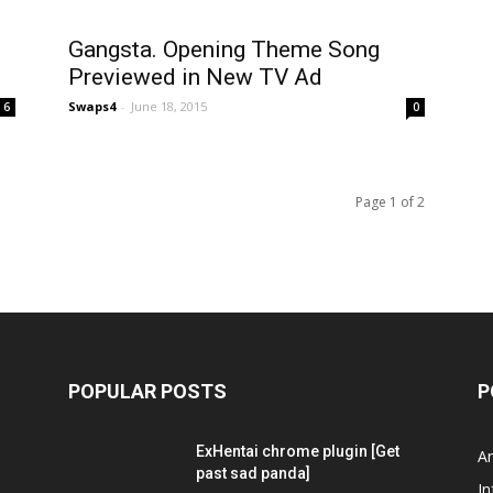
Gangsta. Opening Theme Song
Previewed in New TV Ad
Swaps4
-
June 18, 2015
6
0
Page 1 of 2
POPULAR POSTS
P
ExHentai chrome plugin [Get
A
past sad panda]
In