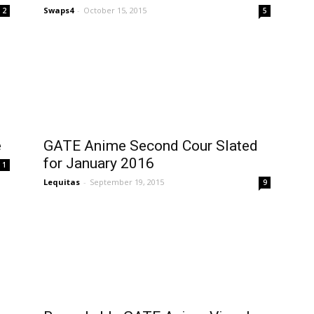
Swaps4
-
October 15, 2015
2
5
e
GATE Anime Second Cour Slated
for January 2016
1
Lequitas
-
September 19, 2015
9