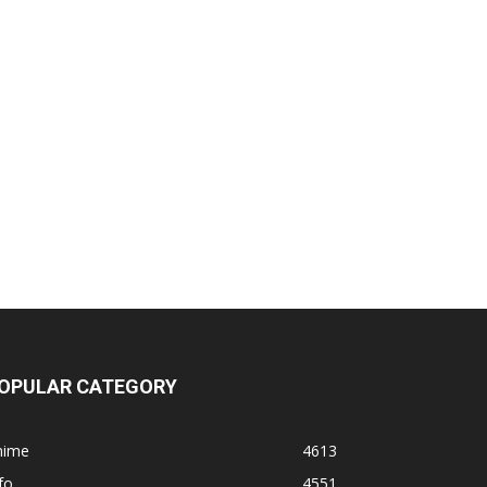
OPULAR CATEGORY
nime
4613
fo
4551