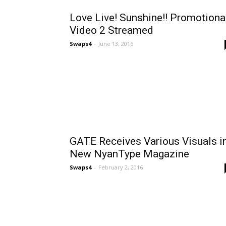
Love Live! Sunshine!! Promotiona
Video 2 Streamed
Swaps4
-
June 13, 2016
GATE Receives Various Visuals i
New NyanType Magazine
Swaps4
-
February 2, 2016