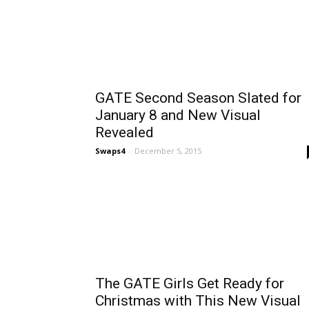
GATE Second Season Slated for
January 8 and New Visual
Revealed
Swaps4
-
December 5, 2015
The GATE Girls Get Ready for
Christmas with This New Visual