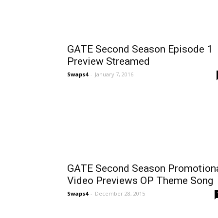
GATE Second Season Episode 1
Preview Streamed
Swaps4
-
January 7, 2016
GATE Second Season Promotion
Video Previews OP Theme Song
Swaps4
-
December 28, 2015