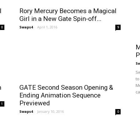
l
Rory Mercury Becomes a Magical
Girl in a New Gate Spin-off...
Swaps4
-
April 1, 2016
0
9
M
P
S
Sw
to
Me
n
GATE Second Season Opening &
ca
Ending Animation Sequence
Previewed
1
Swaps4
-
January 10, 2016
0