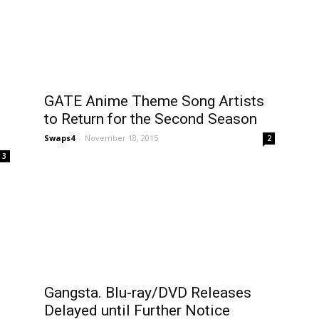
GATE Anime Theme Song Artists
to Return for the Second Season
Swaps4
-
November 18, 2015
2
3
Gangsta. Blu-ray/DVD Releases
Delayed until Further Notice