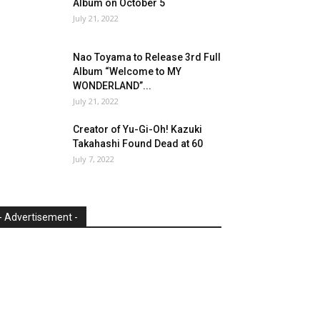
Album on October 5
July 21, 2022
Nao Toyama to Release 3rd Full
Album “Welcome to MY
WONDERLAND”...
July 21, 2022
Creator of Yu-Gi-Oh! Kazuki
Takahashi Found Dead at 60
July 7, 2022
- Advertisement -