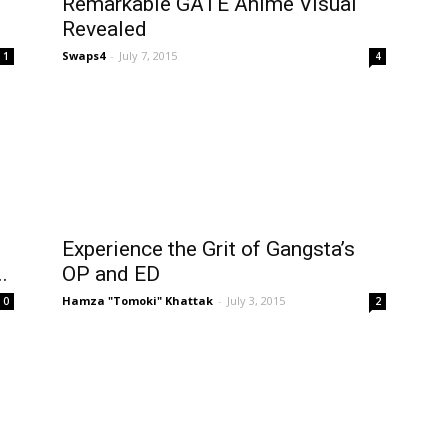
Remarkable GATE Anime Visual
Revealed
Swaps4
-
July 7, 2015
1
4
Experience the Grit of Gangsta’s
.
OP and ED
Hamza "Tomoki" Khattak
-
July 3, 2015
0
2