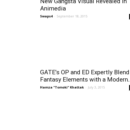
New Gangsta Visual Revealed in
Animedia
Swaps4
-
September 18, 2015
GATE’s OP and ED Expertly Blend
Fantasy Elements with a Modern..
Hamza "Tomoki" Khattak
-
July 3, 2015