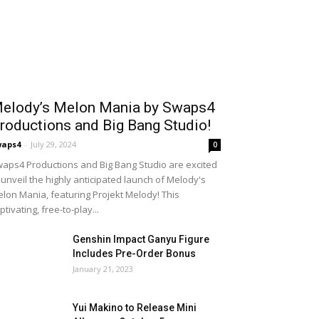
elody’s Melon Mania by Swaps4
roductions and Big Bang Studio!
waps4
-
July 29, 2024
0
aps4 Productions and Big Bang Studio are excited
 unveil the highly anticipated launch of Melody's
lon Mania, featuring Projekt Melody! This
ptivating, free-to-play...
Genshin Impact Ganyu Figure
Includes Pre-Order Bonus
January 21, 2023
Yui Makino to Release Mini