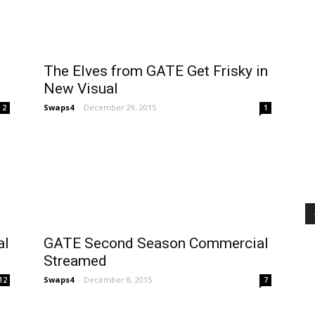
The Elves from GATE Get Frisky in
New Visual
Swaps4
-
December 29, 2015
2
1
al
GATE Second Season Commercial
Streamed
Swaps4
-
December 8, 2015
12
7