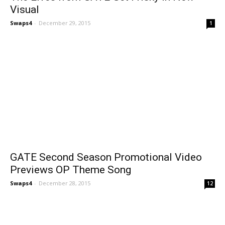
Visual
Swaps4
-
December 29, 2015
1
GATE Second Season Promotional Video
Previews OP Theme Song
Swaps4
-
December 28, 2015
12