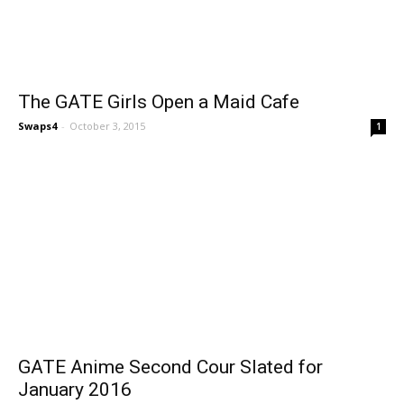
The GATE Girls Open a Maid Cafe
Swaps4
-
October 3, 2015
1
GATE Anime Second Cour Slated for
January 2016