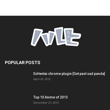
POPULAR POSTS
ExHentai chrome plugin [Get past sad panda]
April 29, 2012
Top 10 Anime of 2013
December 27, 2013