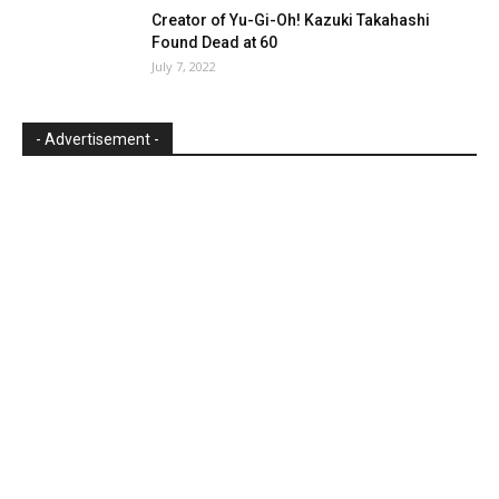
Creator of Yu-Gi-Oh! Kazuki Takahashi
Found Dead at 60
July 7, 2022
- Advertisement -