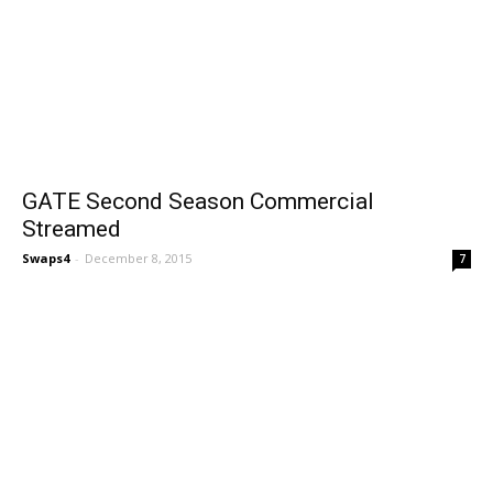
GATE Second Season Commercial
Streamed
Swaps4
-
December 8, 2015
7