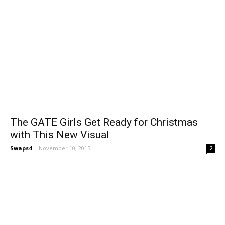
The GATE Girls Get Ready for Christmas
with This New Visual
Swaps4
-
November 10, 2015
2