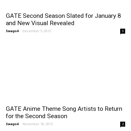
GATE Second Season Slated for January 8
and New Visual Revealed
Swaps4
-
December 5, 2015
3
GATE Anime Theme Song Artists to Return
for the Second Season
Swaps4
-
November 18, 2015
2