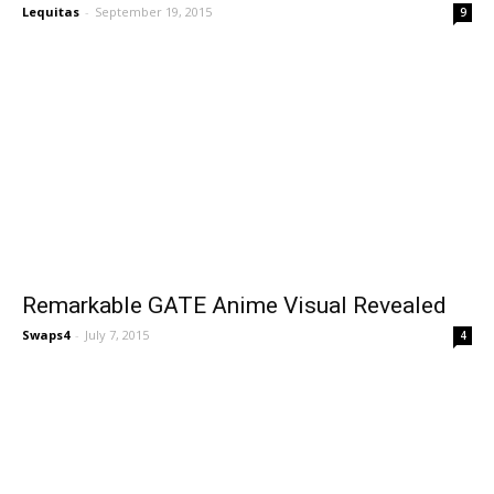
Lequitas
-
September 19, 2015
9
Remarkable GATE Anime Visual Revealed
Swaps4
-
July 7, 2015
4