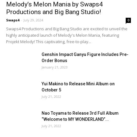
Melody’s Melon Mania by Swaps4
Productions and Big Bang Studio!
Swaps4
-
July 29, 2024
0
Swaps4 Productions and Big Bang Studio are excited to unveil the
highly anticipated launch of Melody's Melon Mania, featuring
Projekt Melody! This captivating, free-to-play...
Genshin Impact Ganyu Figure Includes Pre-
Order Bonus
January 21, 2023
Yui Makino to Release Mini Album on
October 5
July 21, 2022
Nao Toyama to Release 3rd Full Album
“Welcome to MY WONDERLAND”...
July 21, 2022