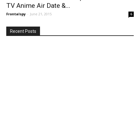
TV Anime Air Date &...
Frontalspy
-
June 21, 2015
6
Recent Posts