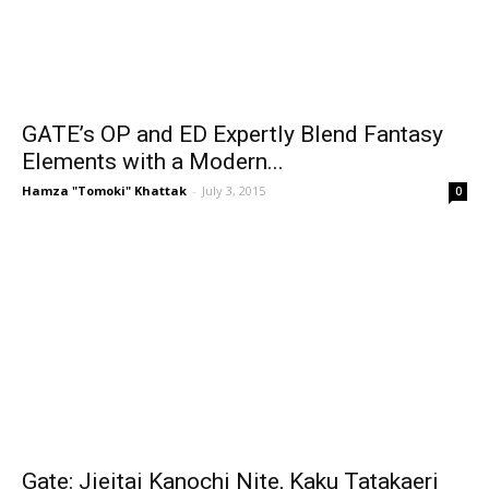
GATE’s OP and ED Expertly Blend Fantasy
Elements with a Modern...
Hamza "Tomoki" Khattak
-
July 3, 2015
0
Gate: Jieitai Kanochi Nite, Kaku Tatakaeri