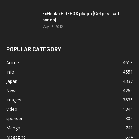
ExHentai FIREFOX plugin [Get past sad
panda]
May 13, 2012
POPULAR CATEGORY
Anime
4613
Info
4551
Japan
4337
News
4265
Images
3635
Video
1344
sponsor
804
Manga
741
Magazine
674