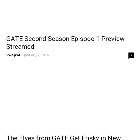
GATE Second Season Episode 1 Preview
Streamed
Swaps4
-
January 7, 2016
2
The Elves from GATE Get Frisky in New