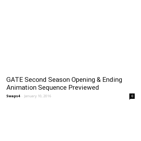
GATE Second Season Opening & Ending
Animation Sequence Previewed
Swaps4
-
January 10, 2016
0