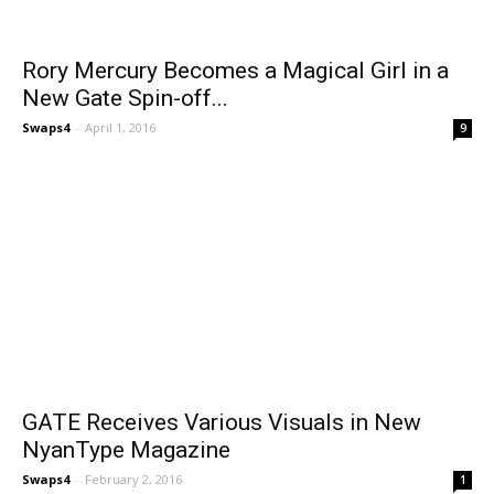
Rory Mercury Becomes a Magical Girl in a
New Gate Spin-off...
Swaps4
-
April 1, 2016
9
GATE Receives Various Visuals in New
NyanType Magazine
Swaps4
-
February 2, 2016
1