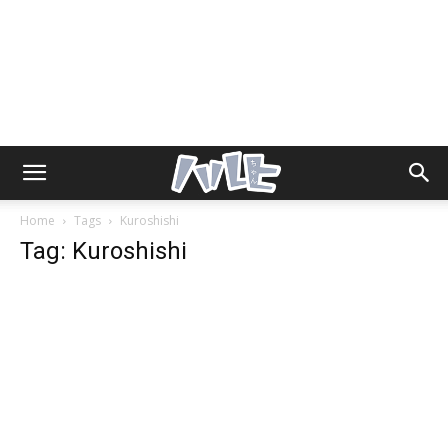
Home
Tags
Kuroshishi
Tag: Kuroshishi