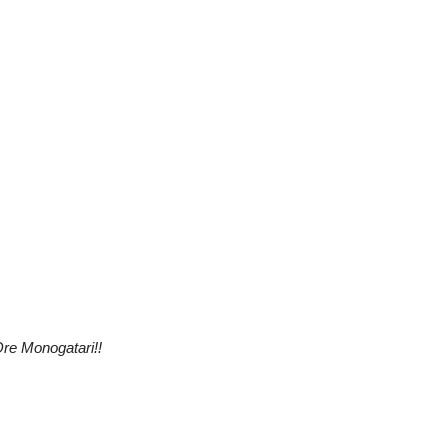
re Monogatari!!