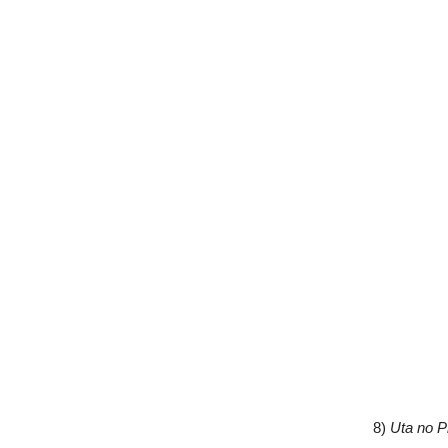
8)
Uta no P