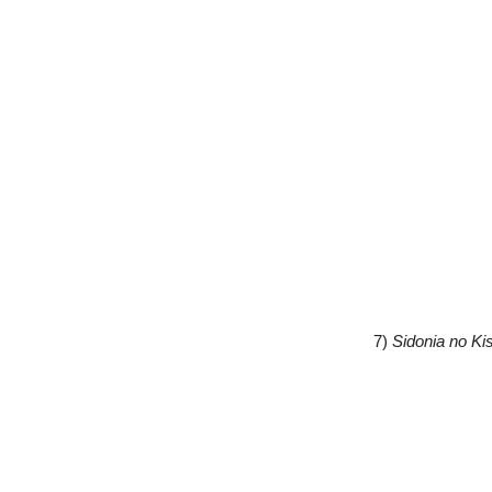
7)
Sidonia no Ki