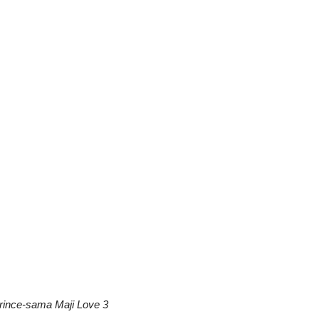
rince-sama Maji Love 3