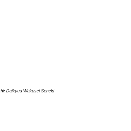
shi: Daikyuu Wakusei Seneki