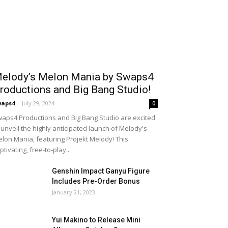
elody’s Melon Mania by Swaps4
roductions and Big Bang Studio!
waps4
-
July 29, 2024
0
aps4 Productions and Big Bang Studio are excited
 unveil the highly anticipated launch of Melody's
lon Mania, featuring Projekt Melody! This
ptivating, free-to-play...
Genshin Impact Ganyu Figure
Includes Pre-Order Bonus
January 21, 2023
Yui Makino to Release Mini