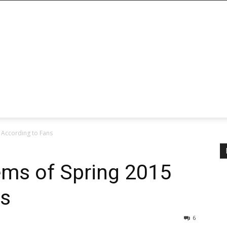
 According to Fans
ms of Spring 2015
ns
6