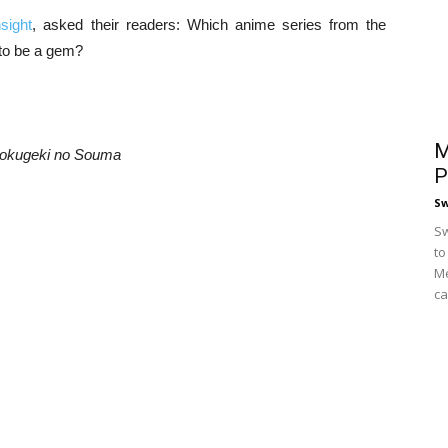
sight
, asked their readers: Which anime series from the
to be a gem?
M
okugeki no Souma
P
S
Sw
to
Me
ca