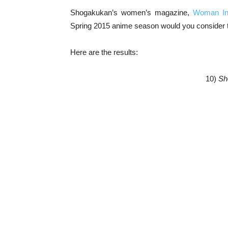
Shogakukan’s women’s magazine,
Woman In
Spring 2015 anime season would you consider 
Here are the results:
10)
Sh