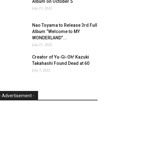
Album on October 5
July 21, 2022
Nao Toyama to Release 3rd Full
Album “Welcome to MY
WONDERLAND”...
July 21, 2022
Creator of Yu-Gi-Oh! Kazuki
Takahashi Found Dead at 60
July 7, 2022
- Advertisement -