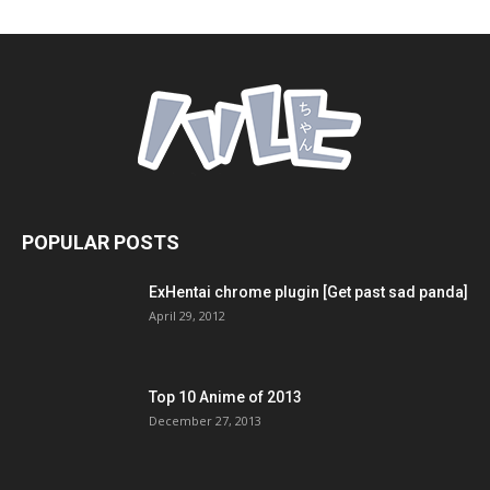
POPULAR POSTS
ExHentai chrome plugin [Get past sad panda]
April 29, 2012
Top 10 Anime of 2013
December 27, 2013