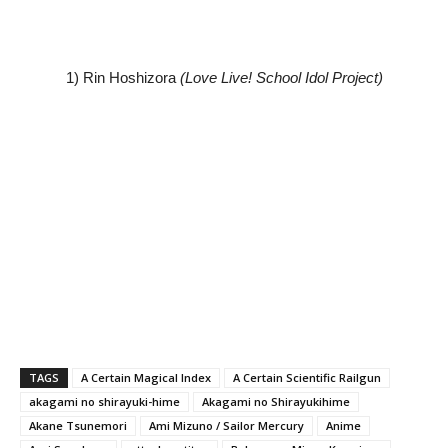
1) Rin Hoshizora
(Love Live! School Idol Project)
TAGS
A Certain Magical Index
A Certain Scientific Railgun
akagami no shirayuki-hime
Akagami no Shirayukihime
Akane Tsunemori
Ami Mizuno / Sailor Mercury
Anime