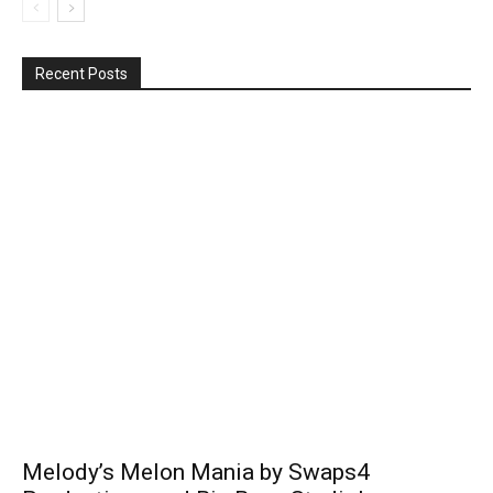
Recent Posts
Melody’s Melon Mania by Swaps4