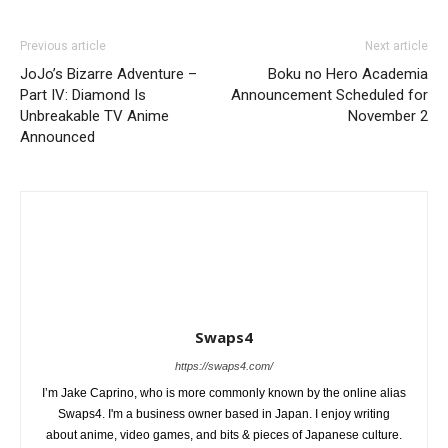
Previous article
Next article
JoJo’s Bizarre Adventure –
Boku no Hero Academia
Part IV: Diamond Is
Announcement Scheduled for
Unbreakable TV Anime
November 2
Announced
Swaps4
https://swaps4.com/
I’m Jake Caprino, who is more commonly known by the online alias
Swaps4. I'm a business owner based in Japan. I enjoy writing
about anime, video games, and bits & pieces of Japanese culture.