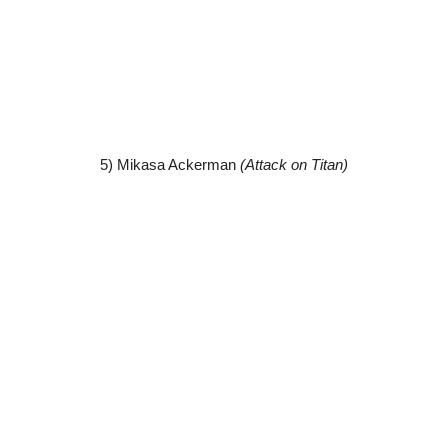
5) Mikasa Ackerman
(Attack on Titan)