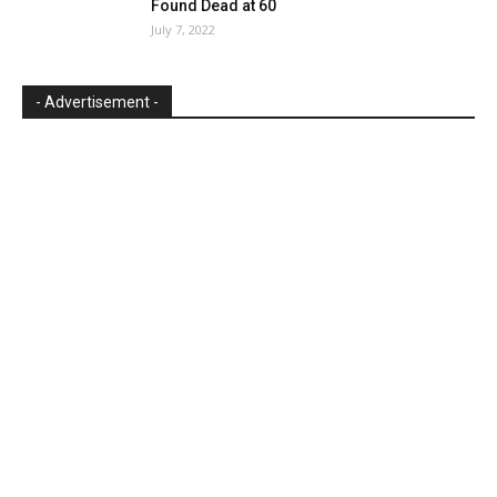
Found Dead at 60
July 7, 2022
- Advertisement -