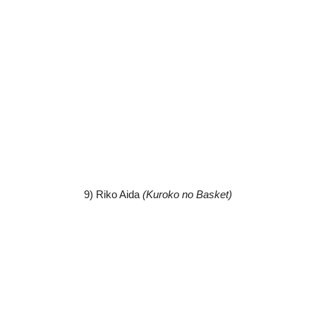
9) Riko Aida
(Kuroko no Basket)