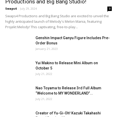
Productions and Big Bang Studio!
Swaps4
-
July 29, 2024
0
Swaps4 Productions and Big Bang Studio are excited to unveil the
highly anticipated launch of Melody's Melon Mania, featuring
Projekt Melody! This captivating, free-to-play...
Genshin Impact Ganyu Figure Includes Pre-
Order Bonus
January 21, 2023
Yui Makino to Release Mini Album on
October 5
July 21, 2022
Nao Toyama to Release 3rd Full Album
“Welcome to MY WONDERLAND”...
July 21, 2022
Creator of Yu-Gi-Oh! Kazuki Takahashi