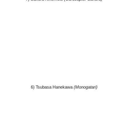
6) Tsubasa Hanekawa
(Monogatari)