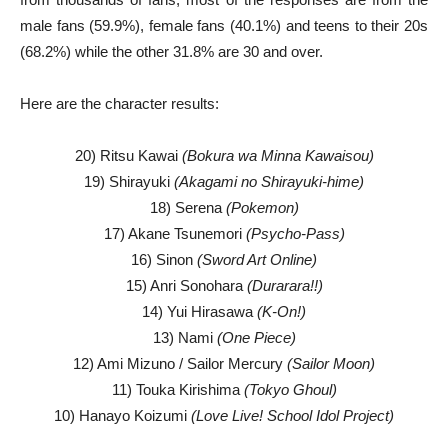
male fans (59.9%), female fans (40.1%) and teens to their 20s
(68.2%) while the other 31.8% are 30 and over.
Here are the character results:
20) Ritsu Kawai
(Bokura wa Minna Kawaisou)
19) Shirayuki
(Akagami no Shirayuki-hime)
18) Serena
(Pokemon)
17) Akane Tsunemori
(Psycho-Pass)
16) Sinon
(Sword Art Online)
15) Anri Sonohara
(Durarara!!)
14) Yui Hirasawa
(K-On!)
13) Nami
(One Piece)
12) Ami Mizuno / Sailor Mercury
(Sailor Moon)
11) Touka Kirishima
(Tokyo Ghoul)
10) Hanayo Koizumi
(Love Live! School Idol Project)