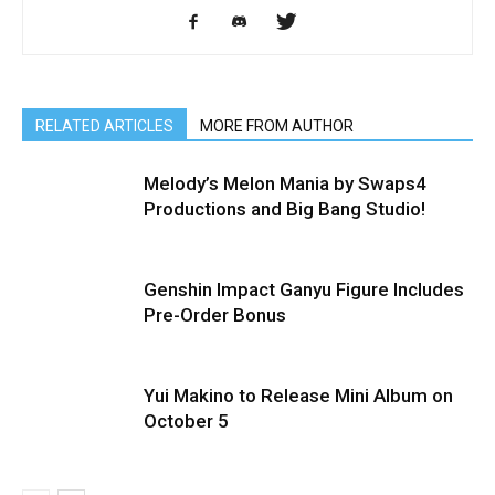
RELATED ARTICLES
MORE FROM AUTHOR
Melody’s Melon Mania by Swaps4
Productions and Big Bang Studio!
Genshin Impact Ganyu Figure Includes
Pre-Order Bonus
Yui Makino to Release Mini Album on
October 5