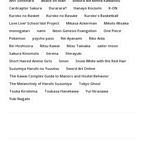
Anri Sonohara
attack on titan
Bokura wa Minna Kawaisou
Cardcaptor Sakura
Durarara!!
Hanayo Koizumi
K-ON
Kuroko no Basket
Kuroko no Basuke
Kuroko's Basketball
Love Live! School Idol Project
Mikasa Ackerman
Mikoto Misaka
monogatari
nami
Neon Genesis Evangelion
One Piece
Pokemon
psycho pass
Rei Ayanami
Riko Aida
Rin Hoshizora
Ritsu Kawai
Ritsu Tainaka
sailor moon
Sakura Kinomoto
Serena
Shirayuki
Short Haired Anime Girls
Sinon
Snow White with the Red Hair
Suzumiya Haruhi no Yuuutsu
Sword Art Online
The Kawai Complex Guide to Manors and Hostel Behavior
The Melancholy of Haruhi Suzumiya
Tokyo Ghoul
Touka Kirishima
Tsubasa Hanekawa
Yui Hirasawa
Yuki Nagato