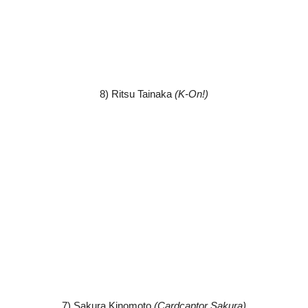
8) Ritsu Tainaka
(K-On!)
7) Sakura Kinomoto
(Cardcaptor Sakura)