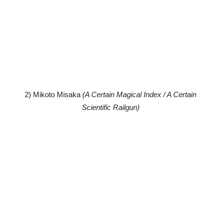
2) Mikoto Misaka
(A Certain Magical Index / A Certain
Scientific Railgun)