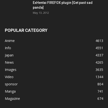
ExHentai FIREFOX plugin [Get past sad
panda]
May 13, 2012
POPULAR CATEGORY
Anime
4613
Info
4551
Japan
4337
News
4265
Images
3635
Video
1344
sponsor
804
Manga
741
Magazine
674