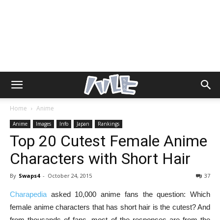
Home
Anime
Anime
Images
Info
Japan
Rankings
Top 20 Cutest Female Anime
Characters with Short Hair
By
Swaps4
-
October 24, 2015
37
Charapedia
asked 10,000 anime fans the question: Which
female anime characters that has short hair is the cutest? And
from thousands of fans, most of the responses are from the