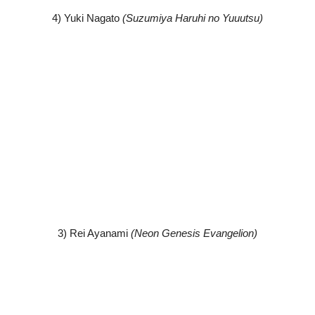
4) Yuki Nagato
(Suzumiya Haruhi no Yuuutsu)
3) Rei Ayanami
(Neon Genesis Evangelion)