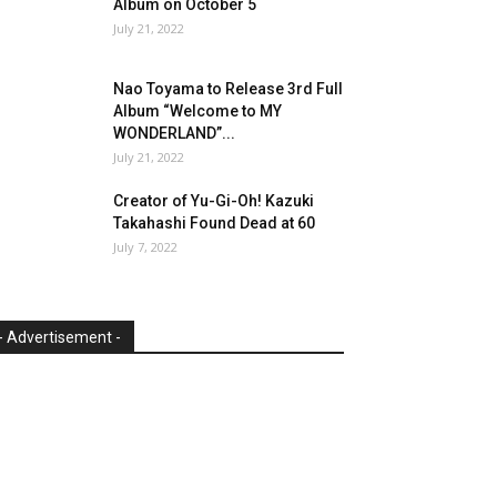
Album on October 5
July 21, 2022
Nao Toyama to Release 3rd Full
Album “Welcome to MY
WONDERLAND”...
July 21, 2022
Creator of Yu-Gi-Oh! Kazuki
Takahashi Found Dead at 60
July 7, 2022
- Advertisement -