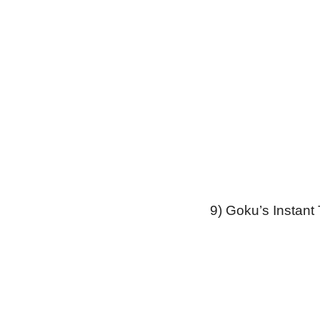
9) Goku’s Instant