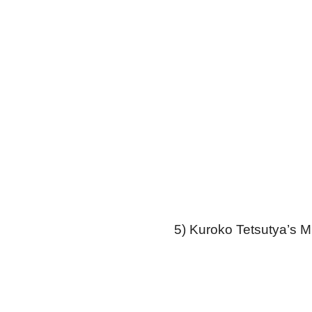
5) Kuroko Tetsutya’s M