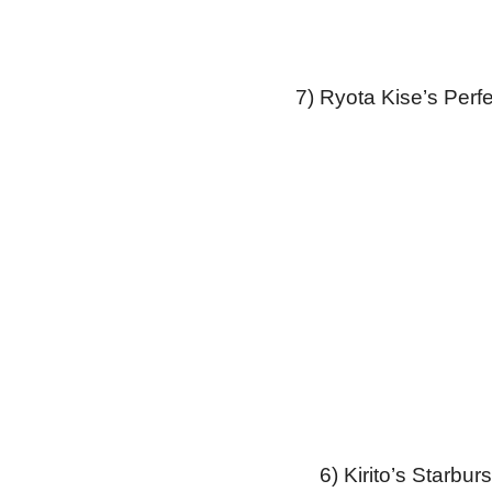
7) Ryota Kise’s Perf
6) Kirito’s Starbu