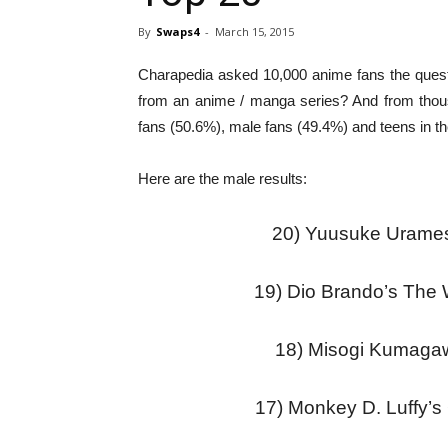
By
Swaps4
-
March 15, 2015
Charapedia asked 10,000 anime fans the questi
from an anime / manga series? And from thous
fans (50.6%), male fans (49.4%) and teens in th
Here are the male results:
20) Yuusuke Urames
19) Dio Brando’s The
18) Misogi Kumaga
17) Monkey D. Luffy’