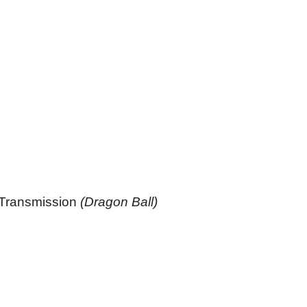
 Transmission
(Dragon Ball)