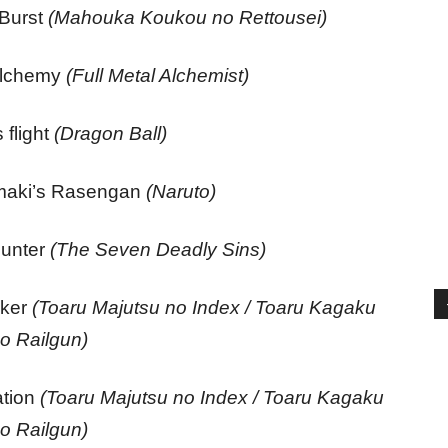
 Burst
(Mahouka Koukou no Rettousei)
alchemy
(Full Metal Alchemist)
 flight
(Dragon Ball)
maki’s Rasengan
(Naruto)
ounter
(The Seven Deadly Sins)
aker
(Toaru Majutsu no Index / Toaru Kagaku
o Railgun)
ation
(Toaru Majutsu no Index / Toaru Kagaku
o Railgun)