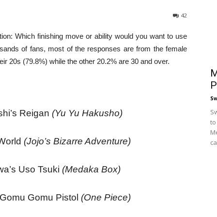
42
on: Which finishing move or ability would you want to use
ands of fans, most of the responses are from the female
eir 20s (79.8%) while the other 20.2% are 30 and over.
M
P
S
Sw
hi’s Reigan
(Yu Yu Hakusho)
to
Me
 World
(Jojo’s Bizarre Adventure)
ca
wa’s Uso Tsuki
(Medaka Box)
s Gomu Gomu Pistol
(One Piece)