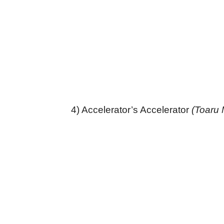
4) Accelerator’s Accelerator
(Toaru 