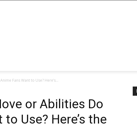
 Anime Fans Want to Use? Here’s...
ove or Abilities Do
 to Use? Here’s the