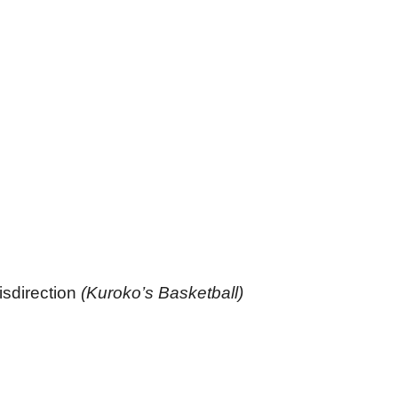
isdirection
(Kuroko’s Basketball)