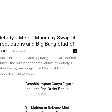
elody’s Melon Mania by Swaps4
roductions and Big Bang Studio!
waps4
-
July 29, 2024
0
aps4 Productions and Big Bang Studio are excited
 unveil the highly anticipated launch of Melody's
lon Mania, featuring Projekt Melody! This
ptivating, free-to-play...
Genshin Impact Ganyu Figure
Includes Pre-Order Bonus
January 21, 2023
Yui Makino to Release Mini