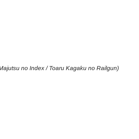
Majutsu no Index / Toaru Kagaku no Railgun)