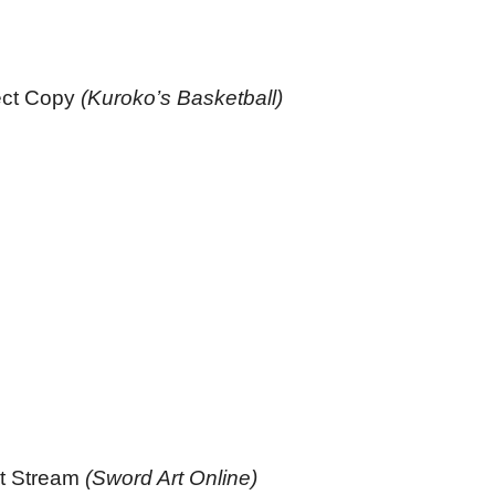
ect Copy
(Kuroko’s Basketball)
rst Stream
(Sword Art Online)