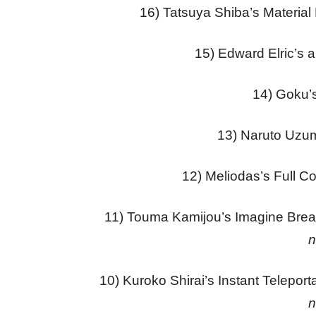
16) Tatsuya Shiba’s Material
15) Edward Elric’s 
14) Goku’s
13) Naruto Uzu
12) Meliodas’s Full C
11) Touma Kamijou’s Imagine Bre
n
10) Kuroko Shirai’s Instant Teleport
n