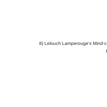
8) Lelouch Lamperouge’s Mind-c