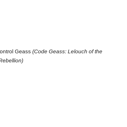
ontrol Geass
(Code Geass: Lelouch of the
Rebellion)