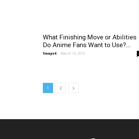
What Finishing Move or Abilities
Do Anime Fans Want to Use?...
Swaps4
-
March 15, 2015
1
2