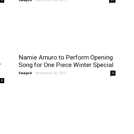
Namie Amuro to Perform Opening
r
Song for One Piece Winter Special
Swaps4
-
November 20, 2015
0
0