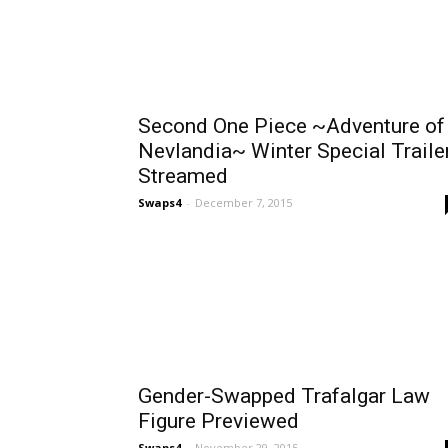
Second One Piece ~Adventure of
Nevlandia~ Winter Special Traile
Streamed
Swaps4
-
December 7, 2015
Gender-Swapped Trafalgar Law
Figure Previewed
Swaps4
-
November 29, 2015