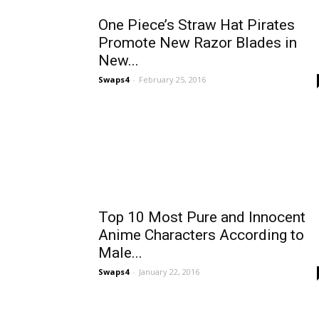
One Piece’s Straw Hat Pirates
Promote New Razor Blades in
New...
Swaps4
-
February 25, 2016
Top 10 Most Pure and Innocent
Anime Characters According to
Male...
Swaps4
-
January 22, 2016