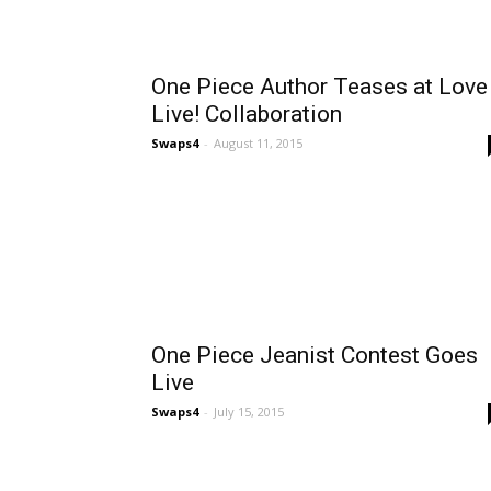
One Piece Author Teases at Love
Live! Collaboration
Swaps4
-
August 11, 2015
One Piece Jeanist Contest Goes
Live
Swaps4
-
July 15, 2015