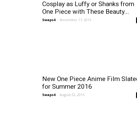
Cosplay as Luffy or Shanks from
One Piece with These Beauty...
Swaps4
-
November 17, 2015
New One Piece Anime Film Slate
for Summer 2016
Swaps4
-
August 22, 2015