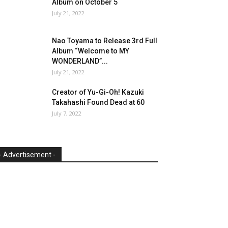
Album on October 5
July 21, 2022
Nao Toyama to Release 3rd Full
Album “Welcome to MY
WONDERLAND”...
July 21, 2022
Creator of Yu-Gi-Oh! Kazuki
Takahashi Found Dead at 60
July 7, 2022
- Advertisement -