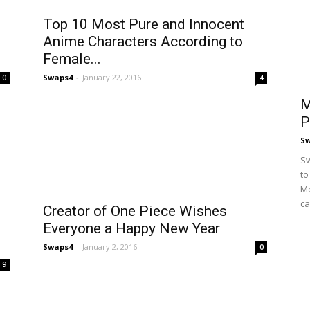
Top 10 Most Pure and Innocent
Anime Characters According to
Female...
Swaps4
-
January 22, 2016
0
4
M
P
S
Sw
to
Me
ca
Creator of One Piece Wishes
Everyone a Happy New Year
Swaps4
-
January 2, 2016
0
9