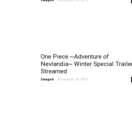
One Piece ~Adventure of
Nevlandia~ Winter Special Traile
Streamed
Swaps4
-
November 24, 2015