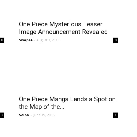
One Piece Mysterious Teaser
Image Announcement Revealed
Swaps4
-
August 3, 2015
8
0
One Piece Manga Lands a Spot on
the Map of the...
Seiba
-
June 19, 2015
3
1