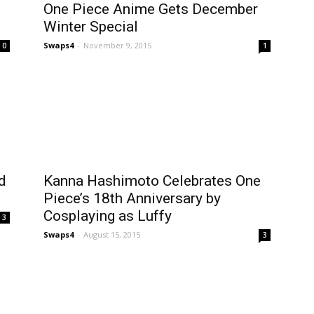
One Piece Anime Gets December
Winter Special
Swaps4
-
November 9, 2015
0
1
d
Kanna Hashimoto Celebrates One
Piece’s 18th Anniversary by
Cosplaying as Luffy
3
Swaps4
-
August 15, 2015
3