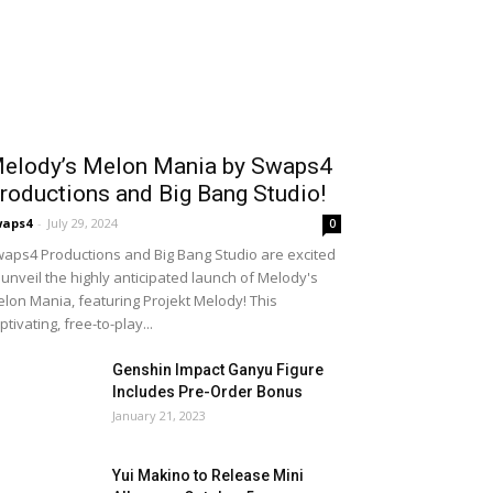
elody’s Melon Mania by Swaps4
roductions and Big Bang Studio!
waps4
-
July 29, 2024
0
aps4 Productions and Big Bang Studio are excited
 unveil the highly anticipated launch of Melody's
lon Mania, featuring Projekt Melody! This
ptivating, free-to-play...
Genshin Impact Ganyu Figure
Includes Pre-Order Bonus
January 21, 2023
Yui Makino to Release Mini