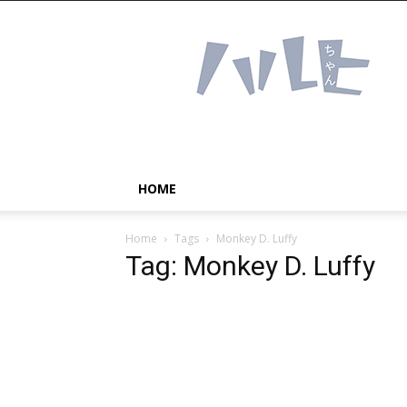
Haruhichan
Network
–
Anime
news
and
more!
HOME
Home
Tags
Monkey D. Luffy
Tag: Monkey D. Luffy