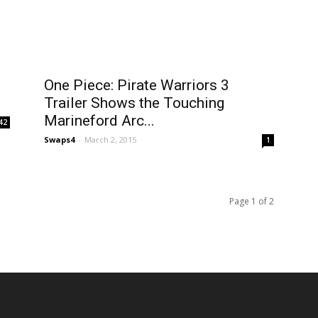
One Piece: Pirate Warriors 3
Trailer Shows the Touching
Marineford Arc...
42
Swaps4
-
March 2, 2015
1
Page 1 of 2