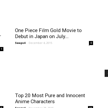
One Piece Film Gold Movie to
r
Debut in Japan on July...
Swaps4
-
December 4, 2015
0
1
Top 20 Most Pure and Innocent
Anime Characters
Swaps4
-
November 28, 2015
5
31