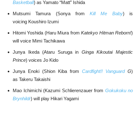
Basketball
) as Yamato “Matt” Ishida
Mutsumi Tamura (Sonya from
Kill Me Baby
) is
voicing Koushiro Izumi
Hitomi Yoshida (Haru Miura from
Katekyo Hitman Reborn!
)
will voice Mimi Tachikawa
Junya Ikeda (Ataru Suruga in
Ginga Kikoutai Majestic
Prince
) voices Jo Kido
Junya Enoki (Shion Kiba from
Cardfight!! Vanguard
G
)
as Takeru Takaishi
Mao Ichimichi (Kazumi Schlierenzauer from
Gokukoku no
Brynhildr
) will play Hikari Yagami