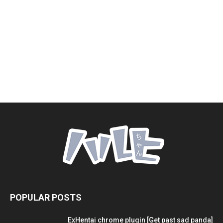
POPULAR POSTS
ExHentai chrome plugin [Get past sad panda]