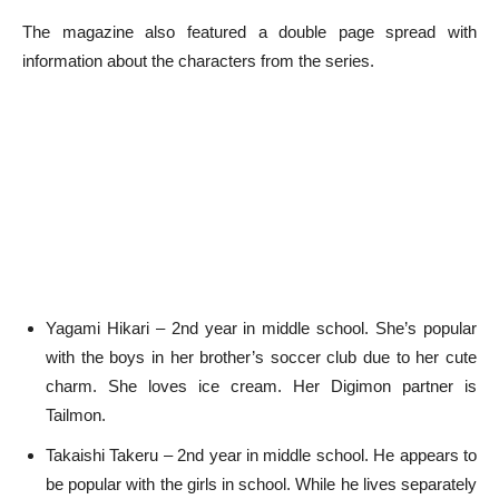
The magazine also featured a double page spread with
information about the characters from the series.
Yagami Hikari – 2nd year in middle school. She’s popular
with the boys in her brother’s soccer club due to her cute
charm. She loves ice cream. Her Digimon partner is
Tailmon.
Takaishi Takeru – 2nd year in middle school. He appears to
be popular with the girls in school. While he lives separately