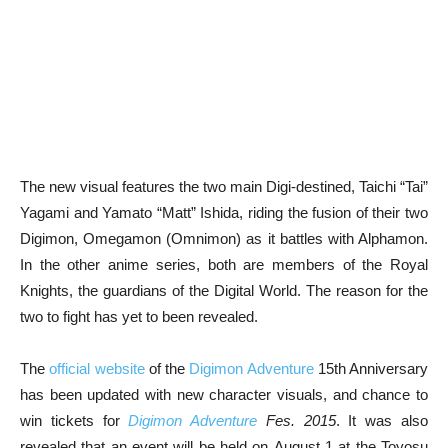
The new visual features the two main Digi-destined, Taichi “Tai”
Yagami and Yamato “Matt” Ishida, riding the fusion of their two
Digimon, Omegamon (Omnimon) as it battles with Alphamon.
In the other anime series, both are members of the Royal
Knights, the guardians of the Digital World. The reason for the
two to fight has yet to been revealed.
The
official website
of the
Digimon Adventure
15th Anniversary
has been updated with new character visuals, and chance to
win tickets for
Digimon Adventure
Fes. 2015
. It was also
revealed that an event will be held on August 1 at the Toyosu