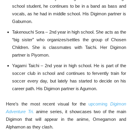
school student, he continues to be in a band as bass and
vocals, as he had in middle school. His Digimon partner is
Gabumon.
Takenouchi Sora – 2nd year in high school. She acts as the
“big sister” who organizes/settles the group of Chosen
Children. She is classmates with Taichi. Her Digimon
partner is Piyomon.
Yagami Taichi – 2nd year in high school. He is part of the
soccer club in school and continues to fervently train for
soccer every day, but lately has started to decide on his
career path. His Digimon partner is Agumon.
Here’s the most recent visual for the
upcoming
Digimon
Adventure Tri.
anime series, it showcases two of the main
Digimon that will appear in the anime, Omegamon and
Alphamon as they clash.