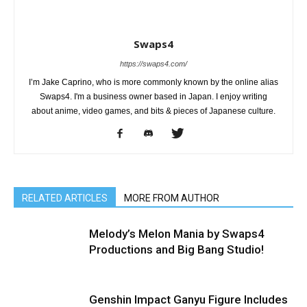
Swaps4
https://swaps4.com/
I’m Jake Caprino, who is more commonly known by the online alias
Swaps4. I'm a business owner based in Japan. I enjoy writing
about anime, video games, and bits & pieces of Japanese culture.
RELATED ARTICLES
MORE FROM AUTHOR
Melody’s Melon Mania by Swaps4
Productions and Big Bang Studio!
Genshin Impact Ganyu Figure Includes