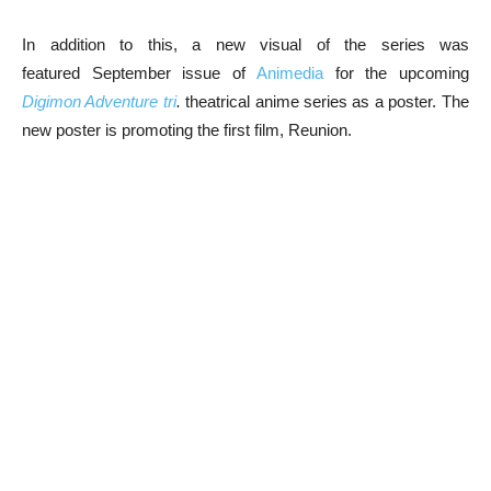
In addition to this, a new visual of the series was
featured September issue of
Animedia
for the upcoming
Digimon Adventure tri
.
theatrical anime series as a poster. The
new poster is promoting the first film, Reunion.