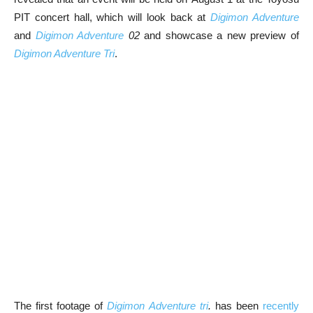
PIT concert hall, which will look back at
Digimon Adventure
and
Digimon Adventure
02
and showcase a new preview of
Digimon Adventure Tri
.
The first footage of
Digimon Adventure tri
.
has been
recently