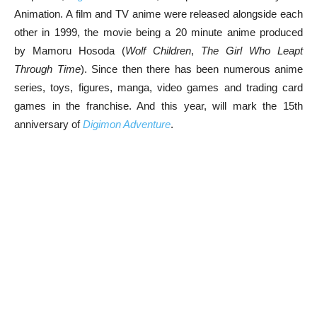
Animation. A film and TV anime were released alongside each
other in 1999, the movie being a 20 minute anime produced
by Mamoru Hosoda (
Wolf Children
,
The Girl Who Leapt
Through Time
). Since then there has been numerous anime
series, toys, figures, manga, video games and trading card
games in the franchise. And this year, will mark the 15th
anniversary of
Digimon Adventure
.