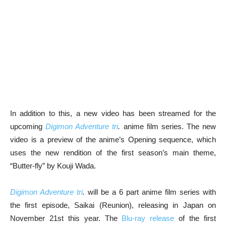
In addition to this, a new video has been streamed for the
upcoming
Digimon Adventure tri
.
anime film series. The new
video is a preview of the anime’s Opening sequence, which
uses the new rendition of the first season’s main theme,
“Butter-fly” by Kouji Wada.
Digimon Adventure tri
.
will be a 6 part anime film series with
the first episode, Saikai (Reunion), releasing in Japan on
November 21st this year. The
Blu-ray release
of the first