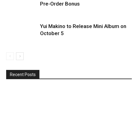
Pre-Order Bonus
Yui Makino to Release Mini Album on
October 5
Recent Posts