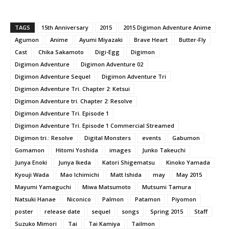
TAGS
15th Anniversary
2015
2015 Digimon Adventure Anime
Agumon
Anime
Ayumi Miyazaki
Brave Heart
Butter-Fly
Cast
Chika Sakamoto
Digi-Egg
Digimon
Digimon Adventure
Digimon Adventure 02
Digimon Adventure Sequel
Digimon Adventure Tri
Digimon Adventure Tri. Chapter 2: Ketsui
Digimon Adventure tri. Chapter 2: Resolve
Digimon Adventure Tri. Episode 1
Digimon Adventure Tri. Episode 1 Commercial Streamed
Digimon tri.: Resolve
Digital Monsters
events
Gabumon
Gomamon
Hitomi Yoshida
images
Junko Takeuchi
Junya Enoki
Junya Ikeda
Katori Shigematsu
Kinoko Yamada
Kyouji Wada
Mao Ichimichi
Matt Ishida
may
May 2015
Mayumi Yamaguchi
Miwa Matsumoto
Mutsumi Tamura
Natsuki Hanae
Niconico
Palmon
Patamon
Piyomon
poster
release date
sequel
songs
Spring 2015
Staff
Suzuko Mimori
Tai
Tai Kamiya
Tailmon