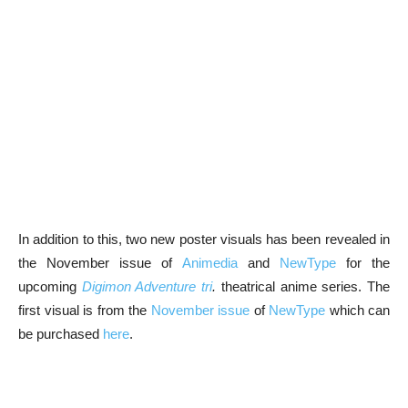
In addition to this, two new poster visuals has been revealed in
the November issue of
Animedia
and
NewType
for the
upcoming
Digimon Adventure tri
.
theatrical anime series. The
first visual is from the
November issue
of
NewType
which can
be purchased
here
.