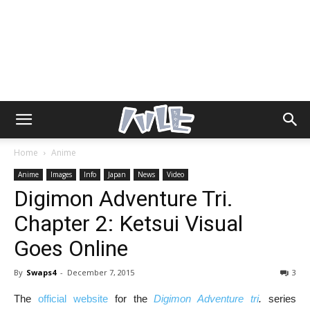
Home
Anime
Anime
Images
Info
Japan
News
Video
Digimon Adventure Tri.
Chapter 2: Ketsui Visual
Goes Online
By
Swaps4
-
December 7, 2015
3
The
official website
for the
Digimon Adventure tri
.
series