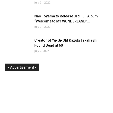
July 21, 2022
Nao Toyama to Release 3rd Full Album
“Welcome to MY WONDERLAND”...
July 21, 2022
Creator of Yu-Gi-Oh! Kazuki Takahashi
Found Dead at 60
July 7, 2022
- Advertisement -