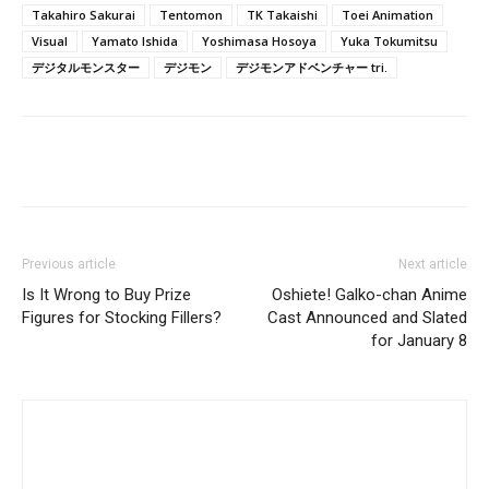
Takahiro Sakurai
Tentomon
TK Takaishi
Toei Animation
Visual
Yamato Ishida
Yoshimasa Hosoya
Yuka Tokumitsu
デジタルモンスター
デジモン
デジモンアドベンチャー tri.
Previous article
Next article
Is It Wrong to Buy Prize
Oshiete! Galko-chan Anime
Figures for Stocking Fillers?
Cast Announced and Slated
for January 8