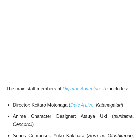
The main staff members of
Digimon Adventure Tri
.
includes:
Director: Keitaro Motonaga (
Date A Live
,
Katanagatari
)
Anime Character Designer: Atsuya Uki (
tsuritama
,
Cencoroll
)
Series Composer: Yuko Kakihara (
Sora no Otoshimono
,