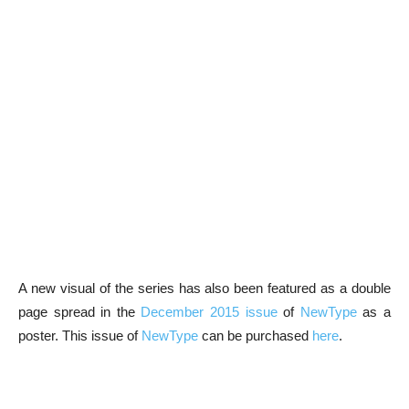
A new visual of the series has also been featured as a double
page spread in the
December 2015 issue
of
NewType
as a
poster. This issue of
NewType
can be purchased
here
.