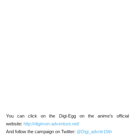
You can click on the Digi-Egg on the anime’s official
website:
http://digimon-adventure.net/
And follow the campaign on Twitter:
@Digi_advntr15th