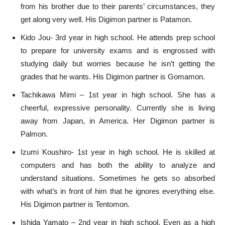
from his brother due to their parents’ circumstances, they
get along very well. His Digimon partner is Patamon.
Kido Jou- 3rd year in high school. He attends prep school
to prepare for university exams and is engrossed with
studying daily but worries because he isn’t getting the
grades that he wants. His Digimon partner is Gomamon.
Tachikawa Mimi – 1st year in high school. She has a
cheerful, expressive personality. Currently she is living
away from Japan, in America. Her Digimon partner is
Palmon.
Izumi Koushiro- 1st year in high school. He is skilled at
computers and has both the ability to analyze and
understand situations. Sometimes he gets so absorbed
with what’s in front of him that he ignores everything else.
His Digimon partner is Tentomon.
Ishida Yamato – 2nd year in high school. Even as a high