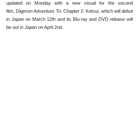
updated on Monday with a new visual for the second
film, Digimon Adventure Tri. Chapter 2: Ketsui, which will debut
in Japan on March 12th and its Blu-ray and DVD release will
be out in Japan on April 2nd.