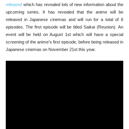
released
which has revealed lots of new information about the
upcoming series. It has revealed that the anime will be
released in Japanese cinemas and will run for a total of 6
episodes. The first episode will be titled Saikai (Reunion). An
event will be held on August 1st which will have a special
screening of the anime’s first episode, before being released in
Japanese cinemas on November 21st this year.