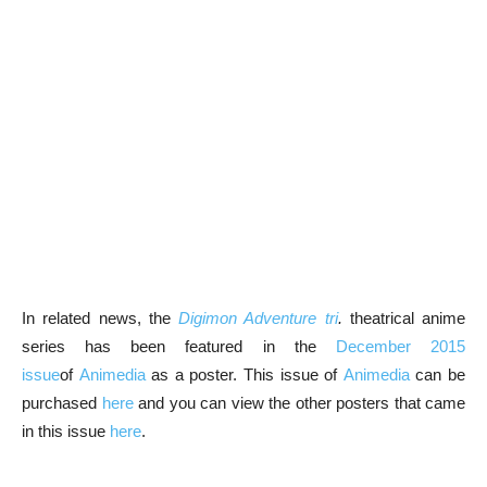
In related news, the
Digimon Adventure tri
.
theatrical anime
series has been featured in the
December 2015
issue
of
Animedia
as a poster. This issue of
Animedia
can be
purchased
here
and you can view the other posters that came
in this issue
here
.