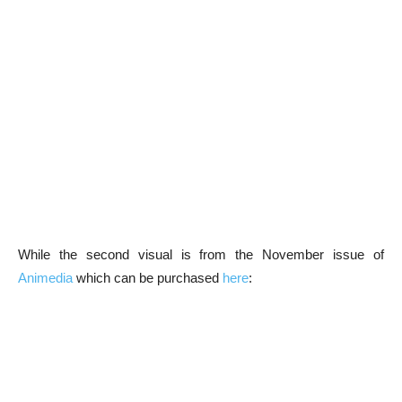
While the second visual is from the November issue of
Animedia
which can be purchased
here
: