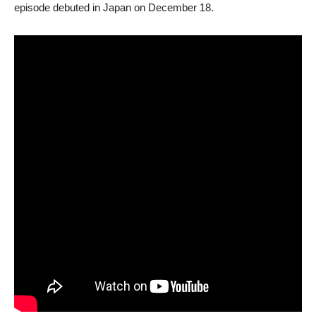
episode debuted in Japan on December 18.