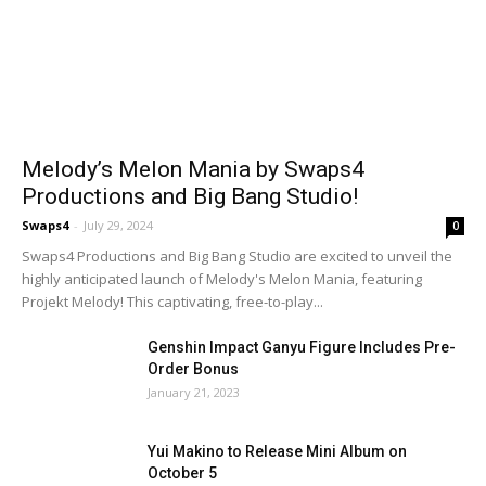
Melody’s Melon Mania by Swaps4
Productions and Big Bang Studio!
Swaps4
-
July 29, 2024
0
Swaps4 Productions and Big Bang Studio are excited to unveil the
highly anticipated launch of Melody's Melon Mania, featuring
Projekt Melody! This captivating, free-to-play...
Genshin Impact Ganyu Figure Includes Pre-
Order Bonus
January 21, 2023
Yui Makino to Release Mini Album on
October 5