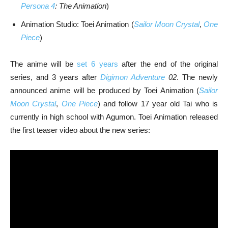
Persona 4
: The Animation
)
Animation Studio: Toei Animation (
Sailor Moon Crystal
,
One
Piece
)
The anime will be
set 6 years
after the end of the original
series, and 3 years after
Digimon Adventure
02
. The newly
announced anime will be produced by Toei Animation (
Sailor
Moon Crystal
,
One Piece
) and follow 17 year old Tai who is
currently in high school with Agumon. Toei Animation released
the first teaser video about the new series: