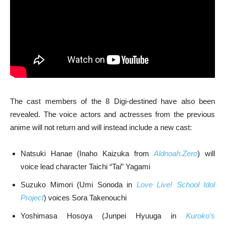
The cast members of the 8 Digi-destined have also been
revealed. The voice actors and actresses from the previous
anime will not return and will instead include a new cast:
Natsuki Hanae (Inaho Kaizuka from
Aldnoah.Zero
) will
voice lead character Taichi “Tai” Yagami
Suzuko Mimori (Umi Sonoda in
Love Live! School Idol
Project
) voices Sora Takenouchi
Yoshimasa Hosoya (Junpei Hyuuga in
Kuroko’s