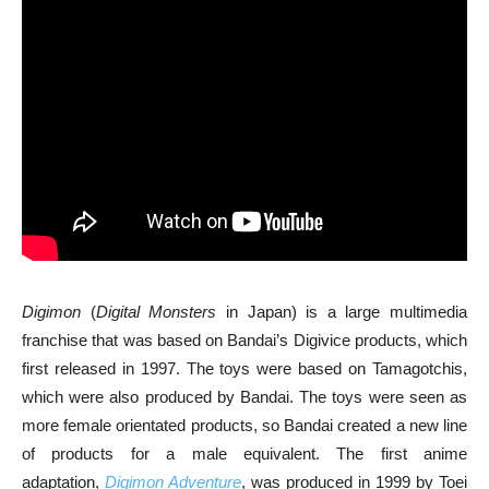
Digimon
(
Digital Monsters
in Japan) is a large multimedia
franchise that was based on Bandai’s Digivice products, which
first released in 1997. The toys were based on Tamagotchis,
which were also produced by Bandai. The toys were seen as
more female orientated products, so Bandai created a new line
of products for a male equivalent. The first anime
adaptation,
Digimon Adventure
, was produced in 1999 by Toei