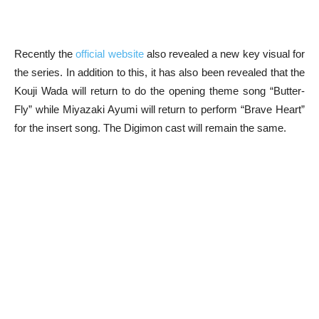
Recently the
official website
also revealed a new key visual for
the series. In addition to this, it has also been revealed that the
Kouji Wada will return to do the opening theme song “Butter-
Fly” while Miyazaki Ayumi will return to perform “Brave Heart”
for the insert song. The Digimon cast will remain the same.