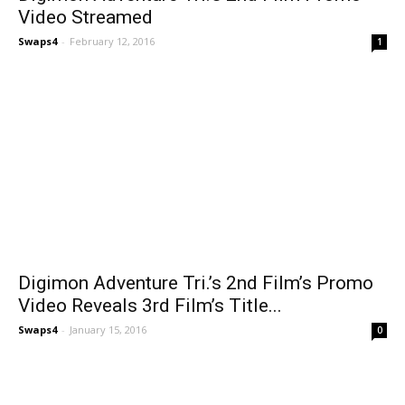
Video Streamed
Swaps4
-
February 12, 2016
1
Digimon Adventure Tri.’s 2nd Film’s Promo
Video Reveals 3rd Film’s Title...
Swaps4
-
January 15, 2016
0