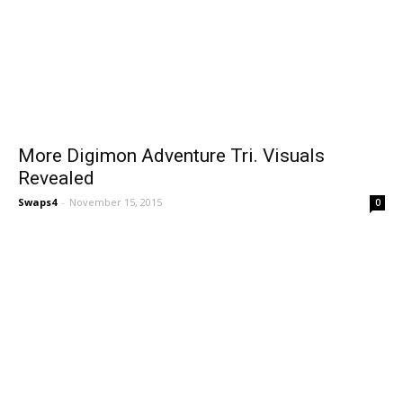
More Digimon Adventure Tri. Visuals
Revealed
Swaps4
-
November 15, 2015
0