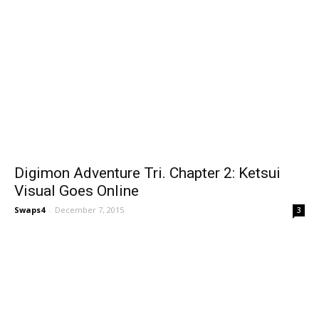
Digimon Adventure Tri. Chapter 2: Ketsui
Visual Goes Online
Swaps4
-
December 7, 2015
3