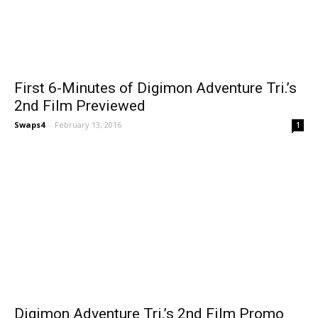
First 6-Minutes of Digimon Adventure Tri.’s
2nd Film Previewed
Swaps4
-
February 13, 2016
1
Digimon Adventure Tri.’s 2nd Film Promo