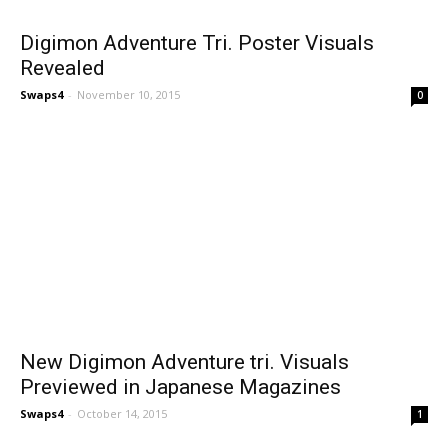
Digimon Adventure Tri. Poster Visuals
Revealed
Swaps4
-
November 10, 2015
0
New Digimon Adventure tri. Visuals
Previewed in Japanese Magazines
Swaps4
-
October 14, 2015
1