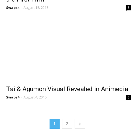
Swaps4
-
August 15, 2015
6
Tai & Agumon Visual Revealed in Animedia
Swaps4
-
August 4, 2015
6
1
2