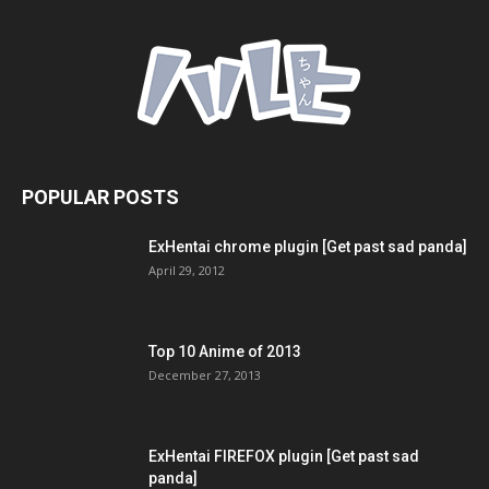
POPULAR POSTS
ExHentai chrome plugin [Get past sad panda]
April 29, 2012
Top 10 Anime of 2013
December 27, 2013
ExHentai FIREFOX plugin [Get past sad
panda]