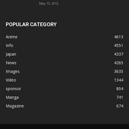
May 13, 2012
POPULAR CATEGORY
Anime
4613
Info
4551
Japan
4337
News
4265
Images
3635
Video
1344
sponsor
804
Manga
741
Magazine
674