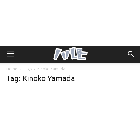
Home
Tags
Kinoko Yamada
Tag: Kinoko Yamada