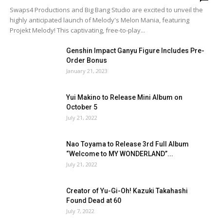
Swaps4 Productions and Big Bang Studio are excited to unveil the
highly anticipated launch of Melody's Melon Mania, featuring
Projekt Melody! This captivating, free-to-play...
Genshin Impact Ganyu Figure Includes Pre-
Order Bonus
January 21, 2023
Yui Makino to Release Mini Album on
October 5
July 21, 2022
Nao Toyama to Release 3rd Full Album
“Welcome to MY WONDERLAND”...
July 21, 2022
Creator of Yu-Gi-Oh! Kazuki Takahashi
Found Dead at 60
July 7, 2022