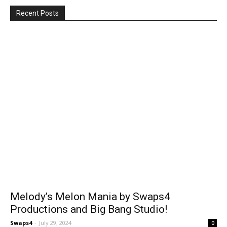
Recent Posts
Melody’s Melon Mania by Swaps4
Productions and Big Bang Studio!
Swaps4
-
July 29, 2024
0