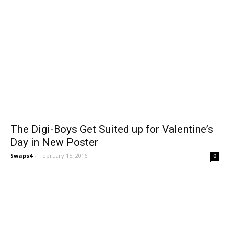
The Digi-Boys Get Suited up for Valentine’s
Day in New Poster
Swaps4
-
February 15, 2016
0