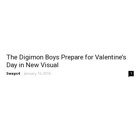
The Digimon Boys Prepare for Valentine’s
Day in New Visual
Swaps4
-
January 15, 2016
1