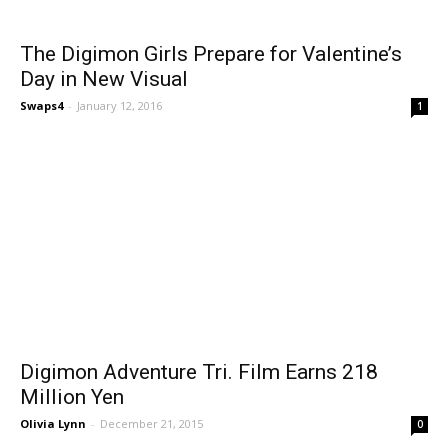
The Digimon Girls Prepare for Valentine’s
Day in New Visual
Swaps4
-
January 12, 2016
1
Digimon Adventure Tri. Film Earns 218
Million Yen
Olivia Lynn
-
December 21, 2015
0