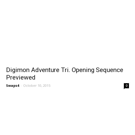
Digimon Adventure Tri. Opening Sequence
Previewed
Swaps4
-
October 10, 2015
0