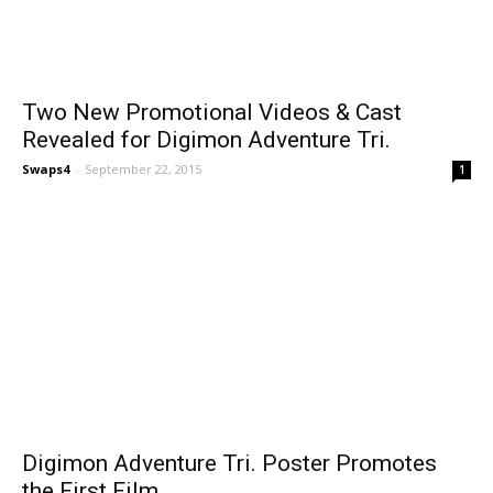
Two New Promotional Videos & Cast
Revealed for Digimon Adventure Tri.
Swaps4
-
September 22, 2015
1
Digimon Adventure Tri. Poster Promotes
the First Film