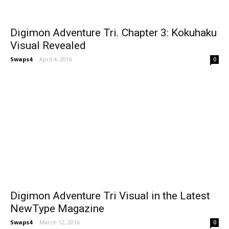
Digimon Adventure Tri. Chapter 3: Kokuhaku
Visual Revealed
Swaps4
-
April 4, 2016
0
Digimon Adventure Tri Visual in the Latest
NewType Magazine
Swaps4
-
March 12, 2016
0