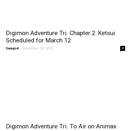
Digimon Adventure Tri. Chapter 2: Ketsui
Scheduled for March 12
Swaps4
-
November 22, 2015
0
Digimon Adventure Tri. To Air on Animax