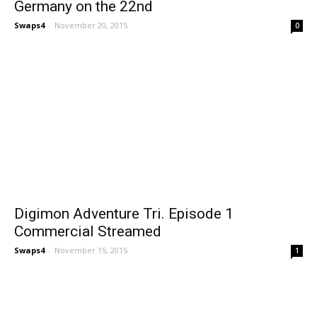
Germany on the 22nd
Swaps4
-
November 20, 2015
0
Digimon Adventure Tri. Episode 1
Commercial Streamed
Swaps4
-
November 15, 2015
1