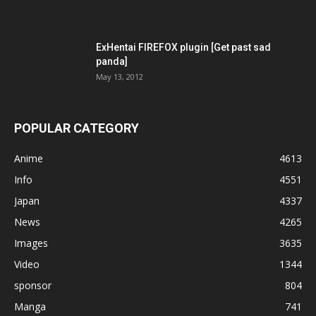
ExHentai FIREFOX plugin [Get past sad
panda]
May 13, 2012
POPULAR CATEGORY
Anime
4613
Info
4551
Japan
4337
News
4265
Images
3635
Video
1344
sponsor
804
Manga
741