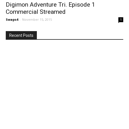
Digimon Adventure Tri. Episode 1
Commercial Streamed
Swaps4
-
November 15, 2015
1
Recent Posts