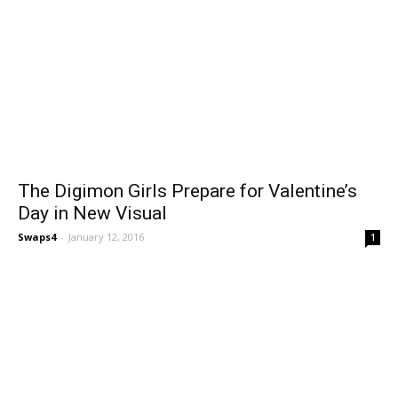
The Digimon Girls Prepare for Valentine’s
Day in New Visual
Swaps4
-
January 12, 2016
1