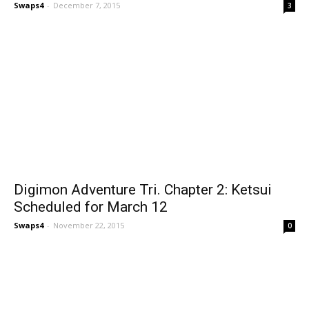
Swaps4
-
December 7, 2015
3
Digimon Adventure Tri. Chapter 2: Ketsui
Scheduled for March 12
Swaps4
-
November 22, 2015
0