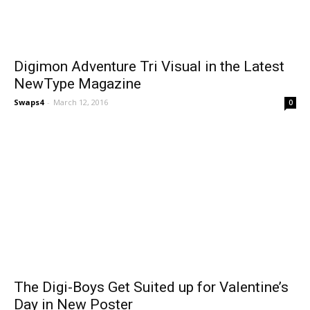
Digimon Adventure Tri Visual in the Latest
NewType Magazine
Swaps4
-
March 12, 2016
0
The Digi-Boys Get Suited up for Valentine’s
Day in New Poster