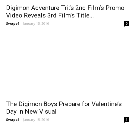
Digimon Adventure Tri.’s 2nd Film’s Promo
Video Reveals 3rd Film’s Title...
Swaps4
-
January 15, 2016
0
The Digimon Boys Prepare for Valentine’s
Day in New Visual
Swaps4
-
January 15, 2016
1