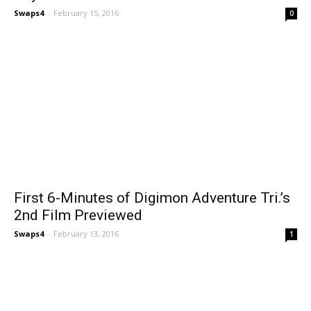
Swaps4
-
February 15, 2016
0
First 6-Minutes of Digimon Adventure Tri.’s
2nd Film Previewed
Swaps4
-
February 13, 2016
1