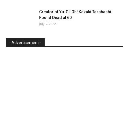
Creator of Yu-Gi-Oh! Kazuki Takahashi
Found Dead at 60
July 7, 2022
- Advertisement -