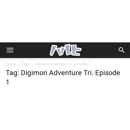
Home
Tags
Digimon Adventure Tri. Episode 1
Tag: Digimon Adventure Tri. Episode
1