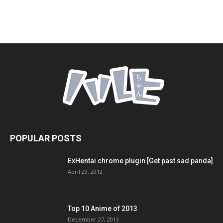
POPULAR POSTS
ExHentai chrome plugin [Get past sad panda]
April 29, 2012
Top 10 Anime of 2013
December 27, 2013