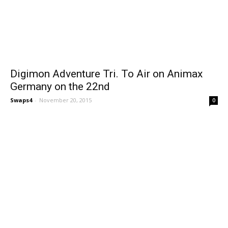
Digimon Adventure Tri. To Air on Animax
Germany on the 22nd
Swaps4
-
November 20, 2015
0