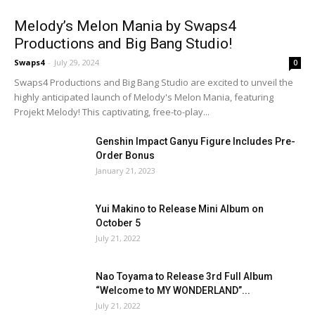
Melody’s Melon Mania by Swaps4
Productions and Big Bang Studio!
Swaps4
-
July 29, 2024
0
Swaps4 Productions and Big Bang Studio are excited to unveil the
highly anticipated launch of Melody's Melon Mania, featuring
Projekt Melody! This captivating, free-to-play...
Genshin Impact Ganyu Figure Includes Pre-
Order Bonus
January 21, 2023
Yui Makino to Release Mini Album on
October 5
July 21, 2022
Nao Toyama to Release 3rd Full Album
“Welcome to MY WONDERLAND”...
July 21, 2022