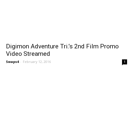
Digimon Adventure Tri.’s 2nd Film Promo
Video Streamed
Swaps4
-
February 12, 2016
1