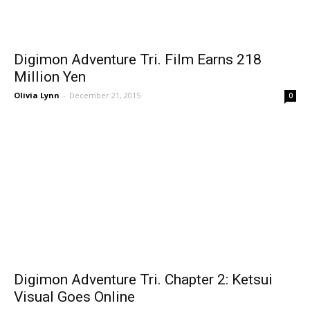
Digimon Adventure Tri. Film Earns 218
Million Yen
Olivia Lynn
-
December 21, 2015
0
Digimon Adventure Tri. Chapter 2: Ketsui
Visual Goes Online