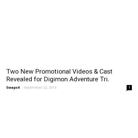
Two New Promotional Videos & Cast
Revealed for Digimon Adventure Tri.
Swaps4
-
September 22, 2015
1