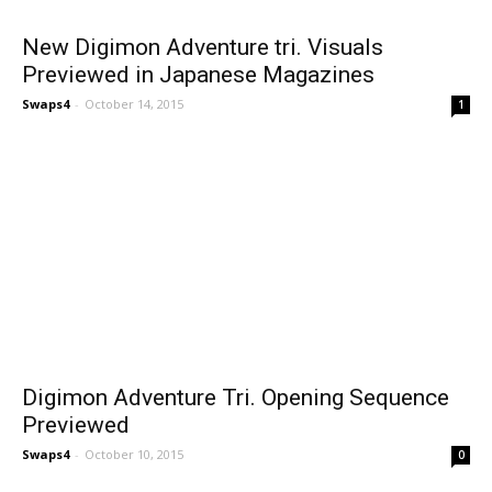
New Digimon Adventure tri. Visuals
Previewed in Japanese Magazines
Swaps4
-
October 14, 2015
1
Digimon Adventure Tri. Opening Sequence
Previewed
Swaps4
-
October 10, 2015
0