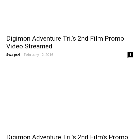
Digimon Adventure Tri.’s 2nd Film Promo
Video Streamed
Swaps4
-
February 12, 2016
1
Digimon Adventure Tri.’s 2nd Film’s Promo