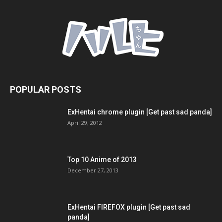
POPULAR POSTS
ExHentai chrome plugin [Get past sad panda]
April 29, 2012
Top 10 Anime of 2013
December 27, 2013
ExHentai FIREFOX plugin [Get past sad
panda]