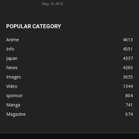
May 13, 2012
POPULAR CATEGORY
Anime
4613
Info
4551
Japan
4337
News
4265
Images
3635
Video
1344
sponsor
804
Manga
741
Magazine
674