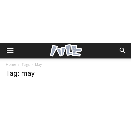
Home
Tags
May
Tag: may