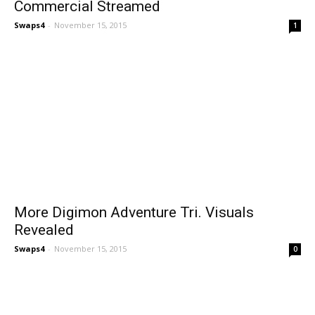
Commercial Streamed
Swaps4
-
November 15, 2015
1
More Digimon Adventure Tri. Visuals
Revealed
Swaps4
-
November 15, 2015
0