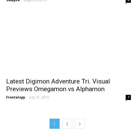
Latest Digimon Adventure Tri. Visual
Previews Omegamon vs Alphamon
Frontalspy
-
July 31, 2015
7
1
2