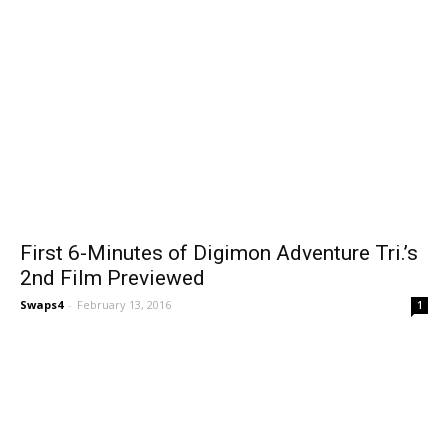
First 6-Minutes of Digimon Adventure Tri.’s
2nd Film Previewed
Swaps4
-
February 13, 2016
1