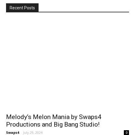
Recent Posts
Melody’s Melon Mania by Swaps4
Productions and Big Bang Studio!
Swaps4
-
July 29, 2024
0