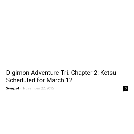
Digimon Adventure Tri. Chapter 2: Ketsui
Scheduled for March 12
Swaps4
-
November 22, 2015
0