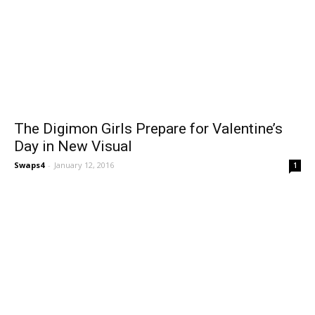
The Digimon Girls Prepare for Valentine’s
Day in New Visual
Swaps4
-
January 12, 2016
1