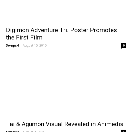
Digimon Adventure Tri. Poster Promotes
the First Film
Swaps4
-
August 15, 2015
6
Tai & Agumon Visual Revealed in Animedia
Swaps4
-
August 4, 2015
6