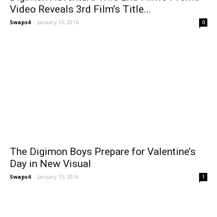
Video Reveals 3rd Film’s Title...
Swaps4
-
January 15, 2016
0
The Digimon Boys Prepare for Valentine’s
Day in New Visual
Swaps4
-
January 15, 2016
1