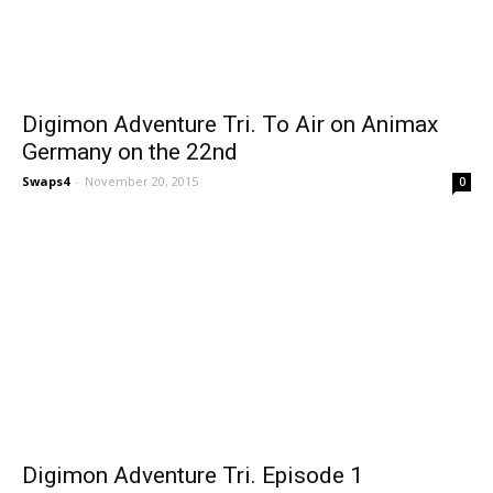
Digimon Adventure Tri. To Air on Animax
Germany on the 22nd
Swaps4
-
November 20, 2015
0
Digimon Adventure Tri. Episode 1