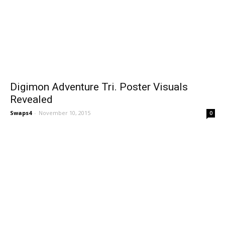
Digimon Adventure Tri. Poster Visuals
Revealed
Swaps4
-
November 10, 2015
0