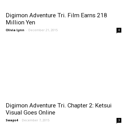
Digimon Adventure Tri. Film Earns 218
Million Yen
Olivia Lynn
-
December 21, 2015
0
Digimon Adventure Tri. Chapter 2: Ketsui
Visual Goes Online
Swaps4
-
December 7, 2015
3