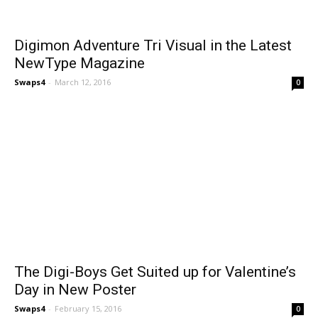
Digimon Adventure Tri Visual in the Latest
NewType Magazine
Swaps4
-
March 12, 2016
0
The Digi-Boys Get Suited up for Valentine’s
Day in New Poster
Swaps4
-
February 15, 2016
0