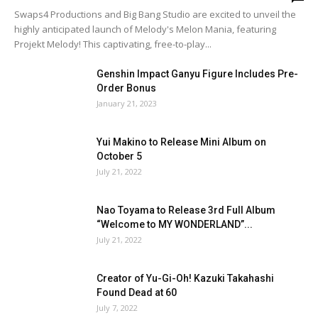
Swaps4 Productions and Big Bang Studio are excited to unveil the
highly anticipated launch of Melody's Melon Mania, featuring
Projekt Melody! This captivating, free-to-play...
Genshin Impact Ganyu Figure Includes Pre-
Order Bonus
January 21, 2023
Yui Makino to Release Mini Album on
October 5
July 21, 2022
Nao Toyama to Release 3rd Full Album
“Welcome to MY WONDERLAND”...
July 21, 2022
Creator of Yu-Gi-Oh! Kazuki Takahashi
Found Dead at 60
July 7, 2022