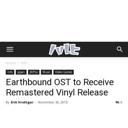
Home
Info
Info
Japan
JRPGs
Music
Video Games
Earthbound OST to Receive
Remastered Vinyl Release
By
Erik Hrothgar
-
November 30, 2015
0