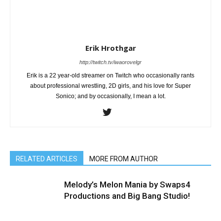
Erik Hrothgar
http://twitch.tv/iwaorovelgr
Erik is a 22 year-old streamer on Twitch who occasionally rants
about professional wrestling, 2D girls, and his love for Super
Sonico; and by occasionally, I mean a lot.
RELATED ARTICLES
MORE FROM AUTHOR
Melody’s Melon Mania by Swaps4
Productions and Big Bang Studio!