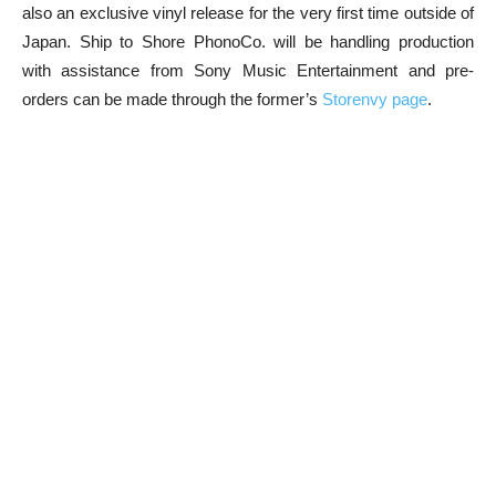
also an exclusive vinyl release for the very first time outside of
Japan. Ship to Shore PhonoCo. will be handling production
with assistance from Sony Music Entertainment and pre-
orders can be made through the former’s
Storenvy page
.