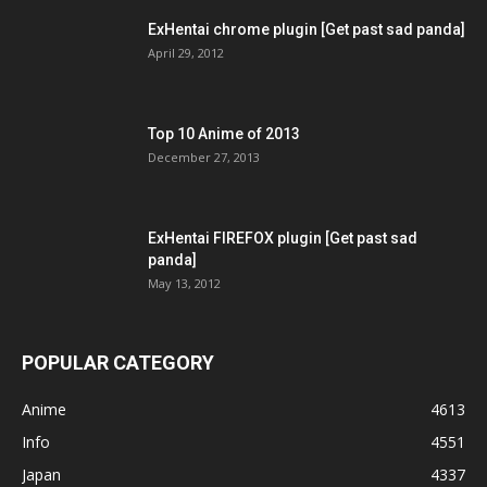
ExHentai chrome plugin [Get past sad panda]
April 29, 2012
Top 10 Anime of 2013
December 27, 2013
ExHentai FIREFOX plugin [Get past sad
panda]
May 13, 2012
POPULAR CATEGORY
Anime
4613
Info
4551
Japan
4337