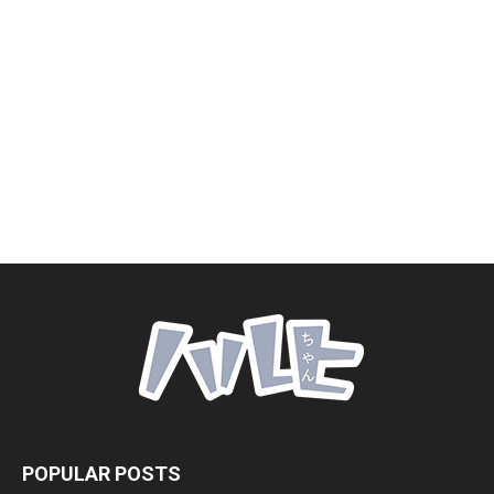
POPULAR POSTS