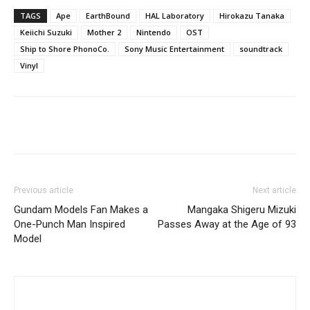
TAGS
Ape
EarthBound
HAL Laboratory
Hirokazu Tanaka
Keiichi Suzuki
Mother 2
Nintendo
OST
Ship to Shore PhonoCo.
Sony Music Entertainment
soundtrack
Vinyl
Previous article
Next article
Gundam Models Fan Makes a
Mangaka Shigeru Mizuki
One-Punch Man Inspired
Passes Away at the Age of 93
Model