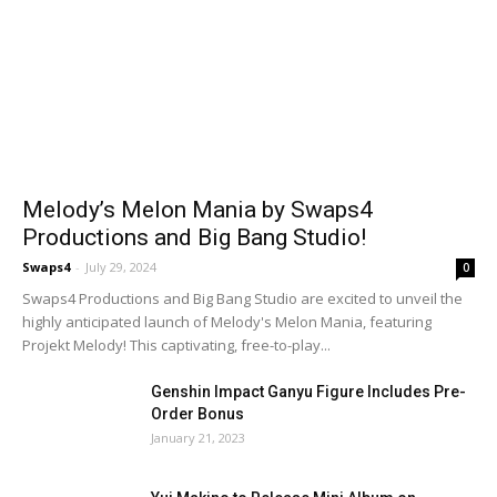
Melody’s Melon Mania by Swaps4
Productions and Big Bang Studio!
Swaps4
-
July 29, 2024
0
Swaps4 Productions and Big Bang Studio are excited to unveil the
highly anticipated launch of Melody's Melon Mania, featuring
Projekt Melody! This captivating, free-to-play...
Genshin Impact Ganyu Figure Includes Pre-
Order Bonus
January 21, 2023