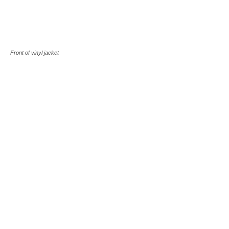
Front of vinyl jacket