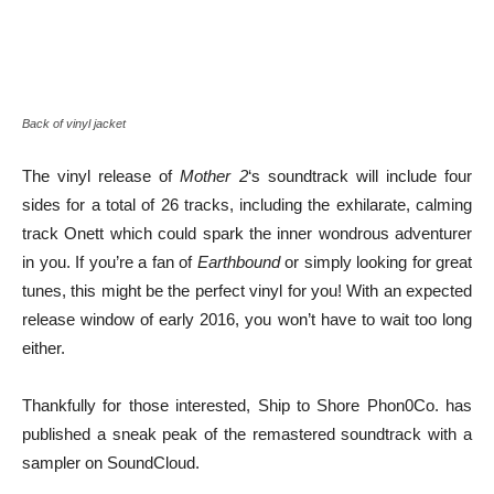
Back of vinyl jacket
The vinyl release of
Mother 2
‘s soundtrack will include four
sides for a total of 26 tracks, including the exhilarate, calming
track Onett which could spark the inner wondrous adventurer
in you. If you’re a fan of
Earthbound
or simply looking for great
tunes, this might be the perfect vinyl for you! With an expected
release window of early 2016, you won’t have to wait too long
either.
Thankfully for those interested, Ship to Shore Phon0Co. has
published a sneak peak of the remastered soundtrack with a
sampler on SoundCloud.