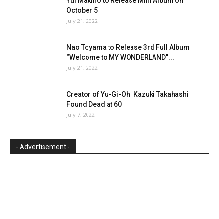
Yui Makino to Release Mini Album on
October 5
July 21, 2022
Nao Toyama to Release 3rd Full Album
“Welcome to MY WONDERLAND”...
July 21, 2022
Creator of Yu-Gi-Oh! Kazuki Takahashi
Found Dead at 60
July 7, 2022
- Advertisement -