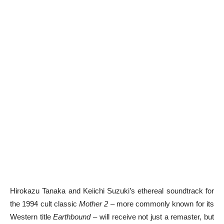
Hirokazu Tanaka and Keiichi Suzuki’s ethereal soundtrack for
the 1994 cult classic
Mother 2
– more commonly known for its
Western title
Earthbound
– will receive not just a remaster, but