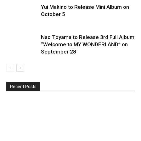
Yui Makino to Release Mini Album on
October 5
Nao Toyama to Release 3rd Full Album
“Welcome to MY WONDERLAND” on
September 28
Recent Posts