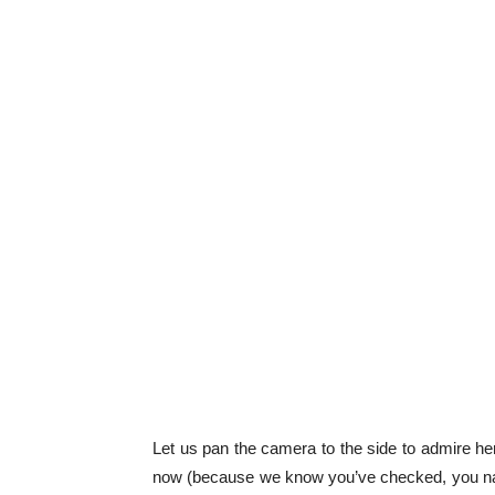
Let us pan the camera to the side to admire her 
now (because we know you’ve checked, you nas