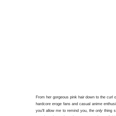
From her gorgeous pink hair down to the curl o
hardcore eroge fans and casual anime enthusia
you’ll allow me to remind you, the
only
thing sh