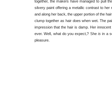
together, the makers have managed to pull thi
silvery paint offering a metallic contrast to he
and along her back, the upper portion of the hair 
clump together as hair does when wet. The paint
impression that the hair is damp. Her innoce
ever. Well, what do you expect,? She
is
in a s
pleasure.