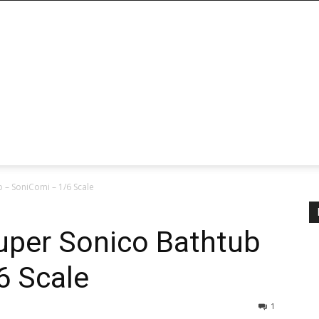
 – SoniComi – 1/6 Scale
uper Sonico Bathtub
6 Scale
1