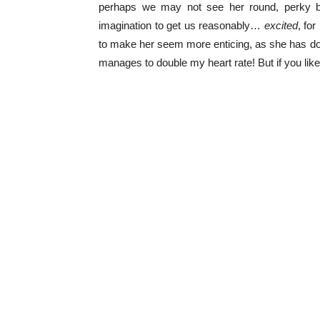
perhaps we may not see her round, perky bos
imagination to get us reasonably…
excited
, fo
to make her seem more enticing, as she has don
manages to double my heart rate! But if you lik