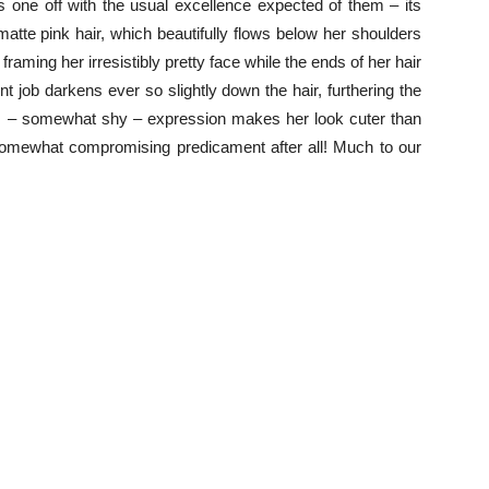
s one off with the usual excellence expected of them – its
r matte pink hair, which beautifully flows below her shoulders
framing her irresistibly pretty face while the ends of her hair
 job darkens ever so slightly down the hair, furthering the
nt – somewhat shy – expression makes her look cuter than
omewhat compromising predicament after all! Much to our