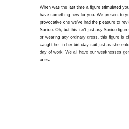
When was the last time a figure stimulated yo
have something new for you. We present to you
provocative one we’ve had the pleasure to rev
Sonico. Oh, but this isn’t just
any
Sonico figure.
or wearing
any
ordinary dress, this figure is c
caught her in her birthday suit just as she ent
day of work. We all have our weaknesses gentl
ones.