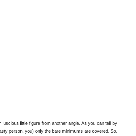
luscious little figure from another angle. As you can tell by
ty person, you) only the bare minimums are covered. So,