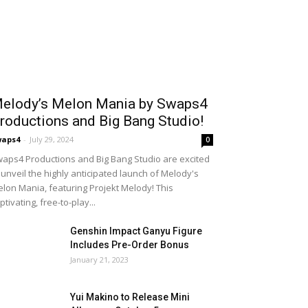
elody’s Melon Mania by Swaps4
roductions and Big Bang Studio!
waps4
-
July 29, 2024
0
aps4 Productions and Big Bang Studio are excited
 unveil the highly anticipated launch of Melody's
lon Mania, featuring Projekt Melody! This
ptivating, free-to-play...
Genshin Impact Ganyu Figure
Includes Pre-Order Bonus
January 21, 2023
Yui Makino to Release Mini