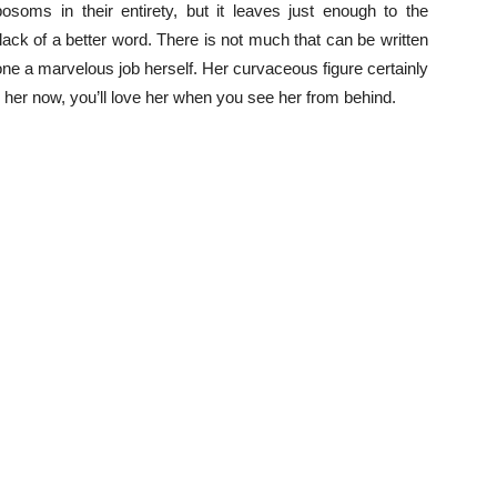
oms in their entirety, but it leaves just enough to the
r lack of a better word. There is not much that can be written
e a marvelous job herself. Her curvaceous figure certainly
e her now, you’ll love her when you see her from behind.