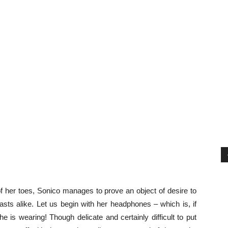
f her toes, Sonico manages to prove an object of desire to
sts alike. Let us begin with her headphones – which is, if
e is wearing! Though delicate and certainly difficult to put