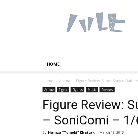
Haruhichan
Network
–
Anime
news
and
more!
HOME
Home
Anime
Figure Review: Super Sonico Bathtub
Anime
Figma
Figures
Music
Reviews
Figure Review: S
– SoniComi – 1/
By
Hamza "Tomoki" Khattak
-
March 19, 2013