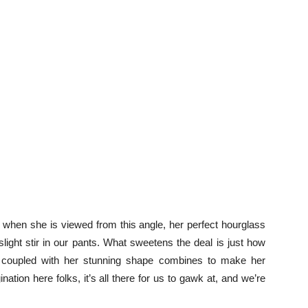
when she is viewed from this angle, her perfect hourglass
light stir in our pants. What sweetens the deal is just how
 job coupled with her stunning shape combines to make her
nation here folks, it’s all there for us to gawk at, and we’re