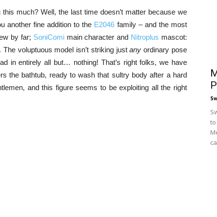
u this much? Well, the last time doesn’t matter because we
 another fine addition to the
E2046
family – and the most
iew by far;
SoniComi
main character and
Nitroplus
mascot:
 The voluptuous model isn’t striking just
any
ordinary pose
lad in entirely all but… nothing! That’s right folks, we have
M
ers the bathtub, ready to wash that sultry body after a hard
P
emen, and this figure seems to be exploiting all the right
S
Sw
to
Me
ca