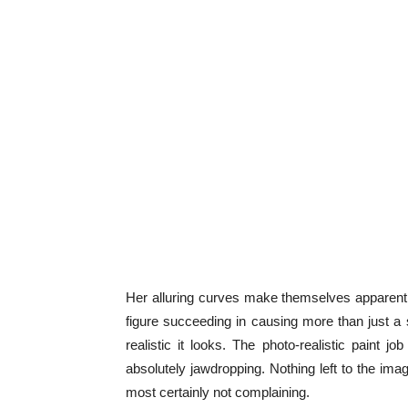
Her alluring curves make themselves apparent 
figure succeeding in causing more than just a s
realistic it looks. The photo-realistic paint
absolutely jawdropping. Nothing left to the imagi
most certainly not complaining.