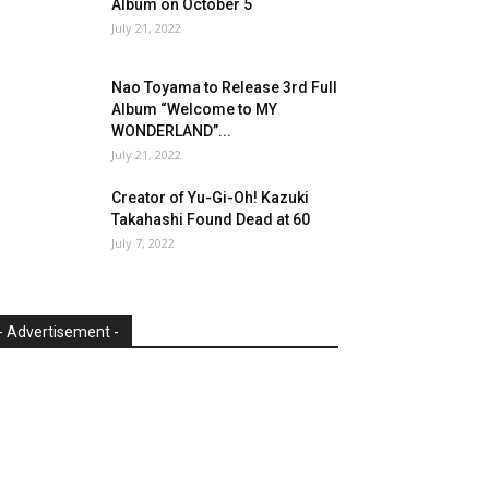
Album on October 5
July 21, 2022
Nao Toyama to Release 3rd Full
Album “Welcome to MY
WONDERLAND”...
July 21, 2022
Creator of Yu-Gi-Oh! Kazuki
Takahashi Found Dead at 60
July 7, 2022
- Advertisement -