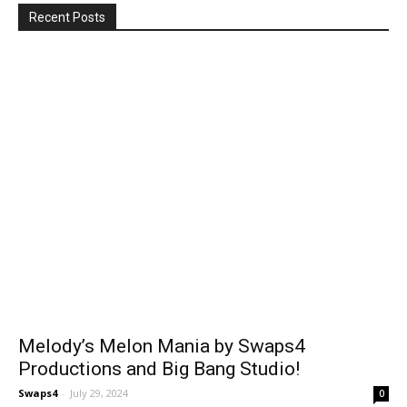
Recent Posts
Melody’s Melon Mania by Swaps4
Productions and Big Bang Studio!
Swaps4
-
July 29, 2024
0