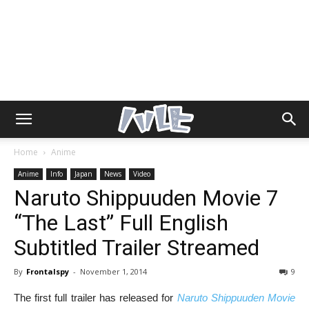
Home
Anime
Anime
Info
Japan
News
Video
Naruto Shippuuden Movie 7
“The Last” Full English
Subtitled Trailer Streamed
By
Frontalspy
-
November 1, 2014
9
The first full trailer has released for
Naruto Shippuuden Movie