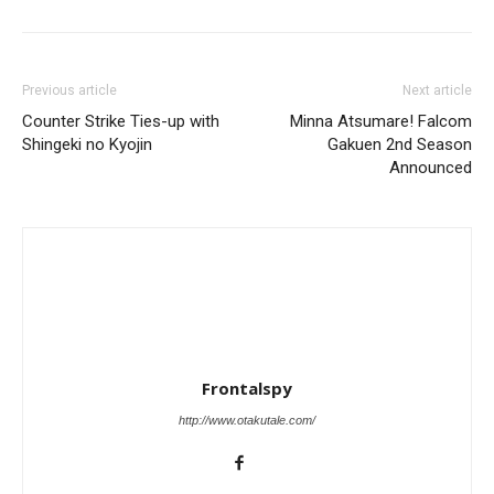
Previous article
Next article
Counter Strike Ties-up with
Minna Atsumare! Falcom
Shingeki no Kyojin
Gakuen 2nd Season
Announced
Frontalspy
http://www.otakutale.com/