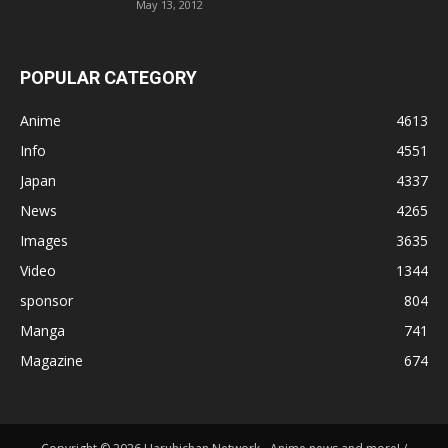
May 13, 2012
POPULAR CATEGORY
Anime
4613
Info
4551
Japan
4337
News
4265
Images
3635
Video
1344
sponsor
804
Manga
741
Magazine
674