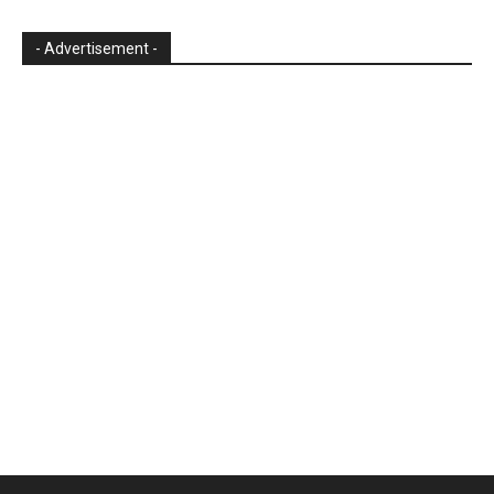
- Advertisement -