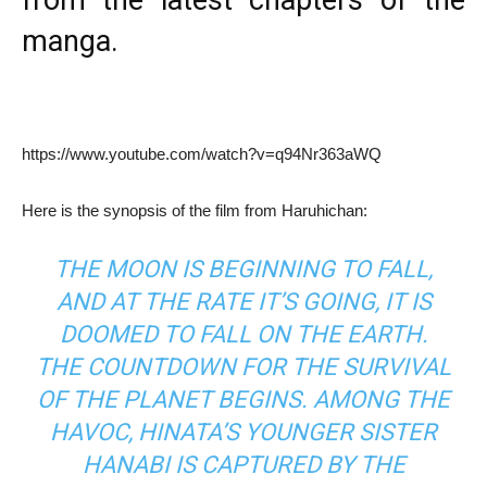
from the latest chapters of the
manga.
https://www.youtube.com/watch?v=q94Nr363aWQ
Here is the synopsis of the film from Haruhichan:
THE MOON IS BEGINNING TO FALL,
AND AT THE RATE IT’S GOING, IT IS
DOOMED TO FALL ON THE EARTH.
THE COUNTDOWN FOR THE SURVIVAL
OF THE PLANET BEGINS. AMONG THE
HAVOC, HINATA’S YOUNGER SISTER
HANABI IS CAPTURED BY THE