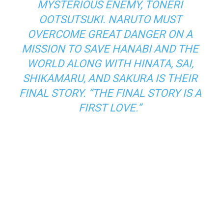
MYSTERIOUS ENEMY, TONERI
OOTSUTSUKI. NARUTO MUST
OVERCOME GREAT DANGER ON A
MISSION TO SAVE HANABI AND THE
WORLD ALONG WITH HINATA, SAI,
SHIKAMARU, AND SAKURA IS THEIR
FINAL STORY. “THE FINAL STORY IS A
FIRST LOVE.”