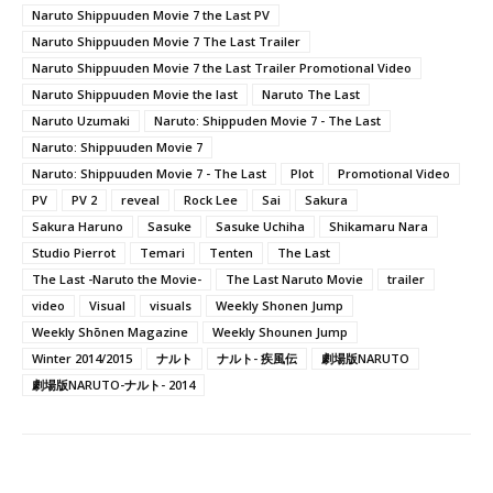
Naruto Shippuuden Movie 7 the Last PV
Naruto Shippuuden Movie 7 The Last Trailer
Naruto Shippuuden Movie 7 the Last Trailer Promotional Video
Naruto Shippuuden Movie the last
Naruto The Last
Naruto Uzumaki
Naruto: Shippuden Movie 7 - The Last
Naruto: Shippuuden Movie 7
Naruto: Shippuuden Movie 7 - The Last
Plot
Promotional Video
PV
PV 2
reveal
Rock Lee
Sai
Sakura
Sakura Haruno
Sasuke
Sasuke Uchiha
Shikamaru Nara
Studio Pierrot
Temari
Tenten
The Last
The Last -Naruto the Movie-
The Last Naruto Movie
trailer
video
Visual
visuals
Weekly Shonen Jump
Weekly Shōnen Magazine
Weekly Shounen Jump
Winter 2014/2015
ナルト
ナルト- 疾風伝
劇場版NARUTO
劇場版NARUTO-ナルト- 2014