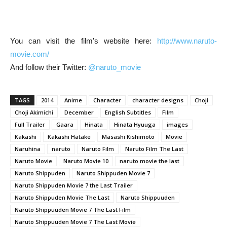
You can visit the film’s website here:
http://www.naruto-
movie.com/
And follow their Twitter:
@naruto_movie
TAGS
2014
Anime
Character
character designs
Choji
Choji Akimichi
December
English Subtitles
Film
Full Trailer
Gaara
Hinata
Hinata Hyuuga
images
Kakashi
Kakashi Hatake
Masashi Kishimoto
Movie
Naruhina
naruto
Naruto Film
Naruto Film The Last
Naruto Movie
Naruto Movie 10
naruto movie the last
Naruto Shippuden
Naruto Shippuden Movie 7
Naruto Shippuden Movie 7 the Last Trailer
Naruto Shippuden Movie The Last
Naruto Shippuuden
Naruto Shippuuden Movie 7 The Last Film
Naruto Shippuuden Movie 7 The Last Movie