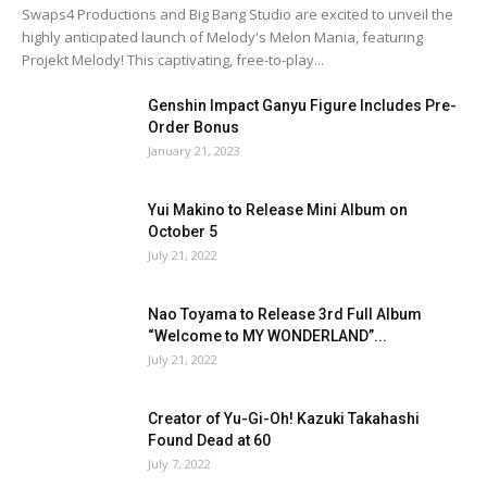
Swaps4 Productions and Big Bang Studio are excited to unveil the
highly anticipated launch of Melody's Melon Mania, featuring
Projekt Melody! This captivating, free-to-play...
Genshin Impact Ganyu Figure Includes Pre-
Order Bonus
January 21, 2023
Yui Makino to Release Mini Album on
October 5
July 21, 2022
Nao Toyama to Release 3rd Full Album
“Welcome to MY WONDERLAND”...
July 21, 2022
Creator of Yu-Gi-Oh! Kazuki Takahashi
Found Dead at 60
July 7, 2022