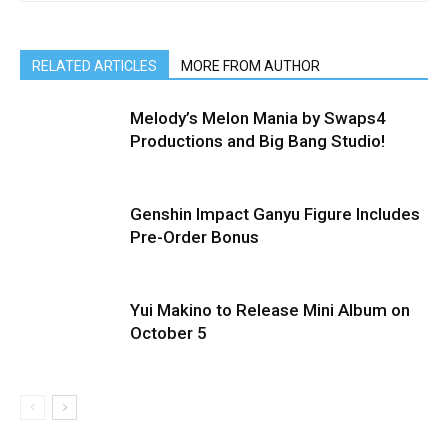
RELATED ARTICLES
MORE FROM AUTHOR
Melody’s Melon Mania by Swaps4
Productions and Big Bang Studio!
Genshin Impact Ganyu Figure Includes
Pre-Order Bonus
Yui Makino to Release Mini Album on
October 5