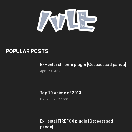
POPULAR POSTS
ExHentai chrome plugin [Get past sad panda]
April 29, 2012
Top 10 Anime of 2013
December 27, 2013
ExHentai FIREFOX plugin [Get past sad
panda]