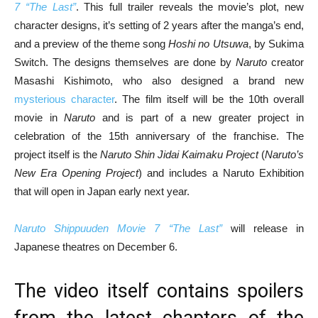
7 “The Last”
. This full trailer reveals the movie’s plot, new
character designs, it’s setting of 2 years after the manga’s end,
and a preview of the theme song
Hoshi no Utsuwa
, by Sukima
Switch. The designs themselves are done by
Naruto
creator
Masashi Kishimoto, who also designed a brand new
mysterious character
. The film itself will be the 10th overall
movie in
Naruto
and is part of a new greater project in
celebration of the 15th anniversary of the franchise. The
project itself is the
Naruto Shin Jidai Kaimaku Project
(
Naruto’s
New Era Opening Project
) and includes a Naruto Exhibition
that will open in Japan early next year.
Naruto Shippuuden Movie 7 “The Last”
will release in
Japanese theatres on December 6.
The video itself contains spoilers