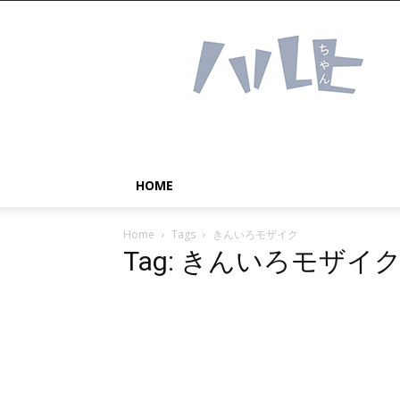
Haruhichan
Network
–
Anime
news
and
more!
HOME
Home
Tags
きんいろモザイク
Tag: きんいろモザイ