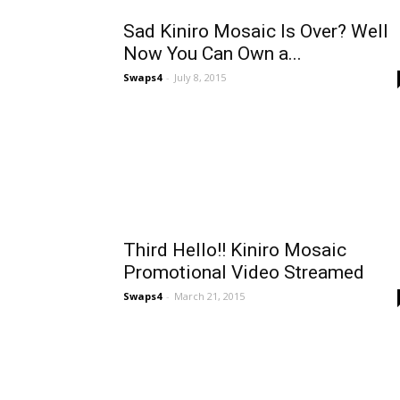
Sad Kiniro Mosaic Is Over? Well
Now You Can Own a...
Swaps4
-
July 8, 2015
Third Hello!! Kiniro Mosaic
Promotional Video Streamed
Swaps4
-
March 21, 2015