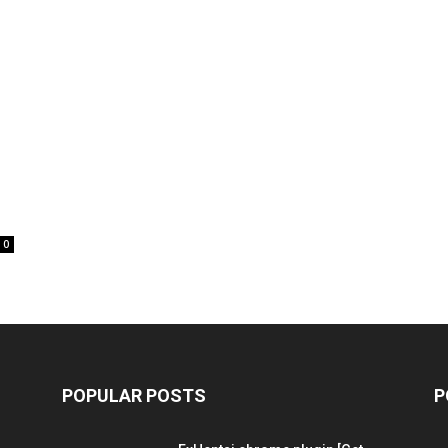
0
POPULAR POSTS
P