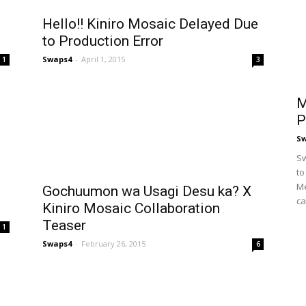
Hello!! Kiniro Mosaic Delayed Due
to Production Error
Swaps4
-
April 1, 2015
1
3
M
P
S
Sw
to
Me
Gochuumon wa Usagi Desu ka? X
ca
Kiniro Mosaic Collaboration
Teaser
1
Swaps4
-
February 26, 2015
6