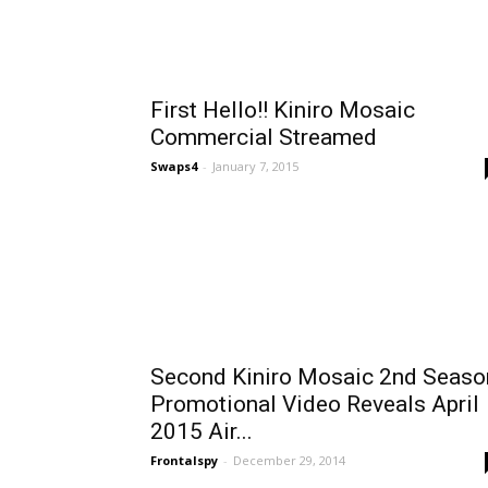
First Hello!! Kiniro Mosaic
Commercial Streamed
Swaps4
-
January 7, 2015
Second Kiniro Mosaic 2nd Seaso
Promotional Video Reveals April
2015 Air...
Frontalspy
-
December 29, 2014