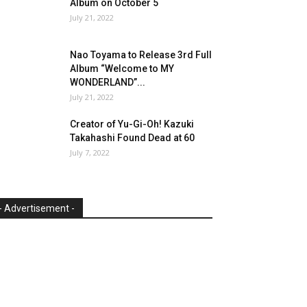
Album on October 5
July 21, 2022
Nao Toyama to Release 3rd Full
Album “Welcome to MY
WONDERLAND”...
July 21, 2022
Creator of Yu-Gi-Oh! Kazuki
Takahashi Found Dead at 60
July 7, 2022
- Advertisement -