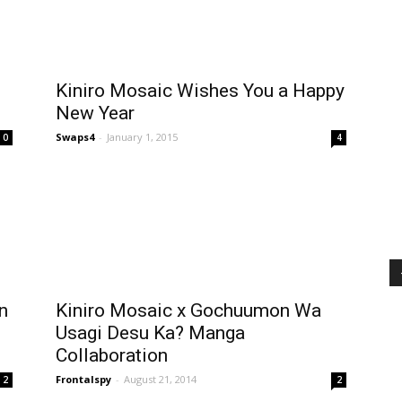
Kiniro Mosaic Wishes You a Happy
New Year
Swaps4
-
January 1, 2015
0
4
n
Kiniro Mosaic x Gochuumon Wa
Usagi Desu Ka? Manga
Collaboration
Frontalspy
-
August 21, 2014
2
2