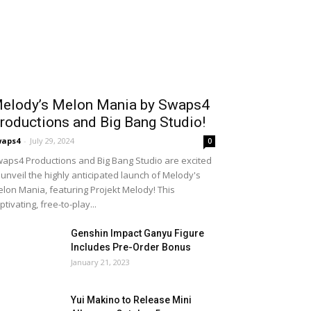
elody’s Melon Mania by Swaps4
roductions and Big Bang Studio!
waps4
-
July 29, 2024
0
aps4 Productions and Big Bang Studio are excited
 unveil the highly anticipated launch of Melody's
lon Mania, featuring Projekt Melody! This
ptivating, free-to-play...
Genshin Impact Ganyu Figure
Includes Pre-Order Bonus
January 21, 2023
Yui Makino to Release Mini