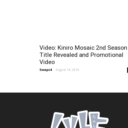
Video: Kiniro Mosaic 2nd Season
Title Revealed and Promotional
Video
Swaps4
-
August 14, 2014