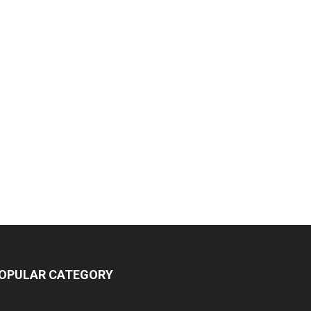
OPULAR CATEGORY