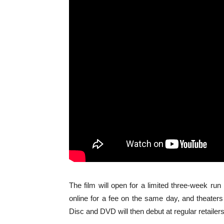
The film will open for a limited three-week run
online for a fee on the same day, and theaters w
Disc and DVD will then debut at regular retailers