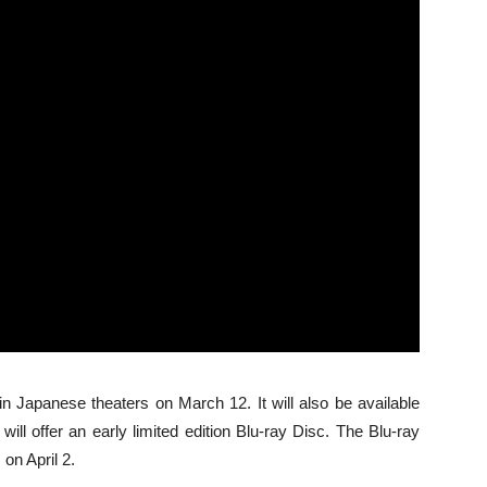
 in Japanese theaters on March 12. It will also be available
ill offer an early limited edition Blu-ray Disc. The Blu-ray
 on April 2.