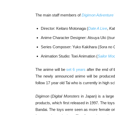
The main staff members of
Digimon Adventure 
Director: Keitaro Motonaga (
Date A Live
,
Kat
Anime Character Designer: Atsuya Uki (
tsu
Series Composer: Yuko Kakihara (
Sora no 
Animation Studio: Toei Animation (
Sailor Moo
The anime will be
set 6 years
after the end of 
The newly announced anime will be produced 
follow 17 year old Tai who is currently in high 
Digimon
(
Digital Monsters
in Japan) is a large
products, which first released in 1997. The t
Bandai. The toys were seen as more female ori