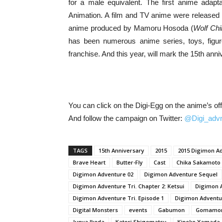
for a male equivalent. The first anime adapt
Animation. A film and TV anime were released 
anime produced by Mamoru Hosoda (
Wolf Chi
has been numerous anime series, toys, figu
franchise. And this year, will mark the 15th ann
You can click on the Digi-Egg on the anime’s off
And follow the campaign on Twitter:
@Digi_advn
TAGS
15th Anniversary
2015
2015 Digimon A
Brave Heart
Butter-Fly
Cast
Chika Sakamoto
Digimon Adventure 02
Digimon Adventure Sequel
Digimon Adventure Tri. Chapter 2: Ketsui
Digimon A
Digimon Adventure Tri. Episode 1
Digimon Adventu
Digital Monsters
events
Gabumon
Gomamo
Junya Ikeda
Katori Shigematsu
Kinoko Yamada