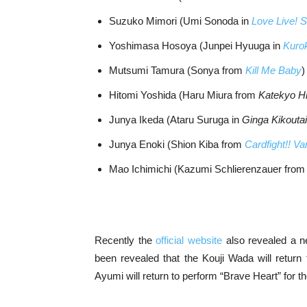
Suzuko Mimori (Umi Sonoda in
Love Live! S
Yoshimasa Hosoya (Junpei Hyuuga in
Kurok
Mutsumi Tamura (Sonya from
Kill Me Baby
)
Hitomi Yoshida (Haru Miura from
Katekyo H
Junya Ikeda (Ataru Suruga in
Ginga Kikoutai
Junya Enoki (Shion Kiba from
Cardfight!! V
Mao Ichimichi (Kazumi Schlierenzauer fro
Recently the
official website
also revealed a new
been revealed that the Kouji Wada will return
Ayumi will return to perform “Brave Heart” for t