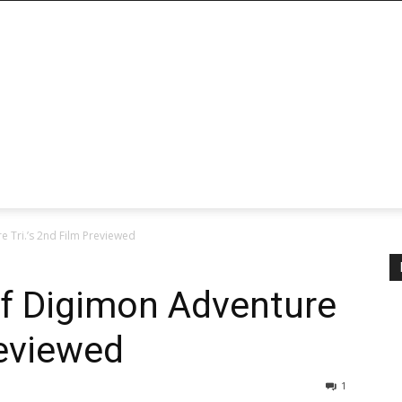
e Tri.’s 2nd Film Previewed
of Digimon Adventure
reviewed
1