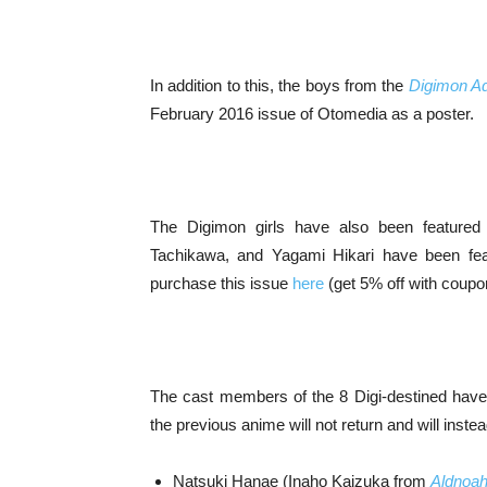
In addition to this, the boys from the
Digimon Ad
February 2016 issue of Otomedia as a poster.
The Digimon girls have also been featured
Tachikawa, and Yagami Hikari have been fe
purchase this issue
here
(get 5% off with coup
The cast members of the 8 Digi-destined have
the previous anime will not return and will inste
Natsuki Hanae (Inaho Kaizuka from
Aldnoah