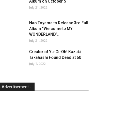
Album on October 5
July 21, 2022
Nao Toyama to Release 3rd Full
Album “Welcome to MY
WONDERLAND”...
July 21, 2022
Creator of Yu-Gi-Oh! Kazuki
Takahashi Found Dead at 60
July 7, 2022
- Advertisement -