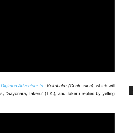
,
Digimon Adventure tri
.: Kokuhaku
(Confession)
, which will
, “Sayonara, Takeru” (T.K.), and Takeru replies by yelling