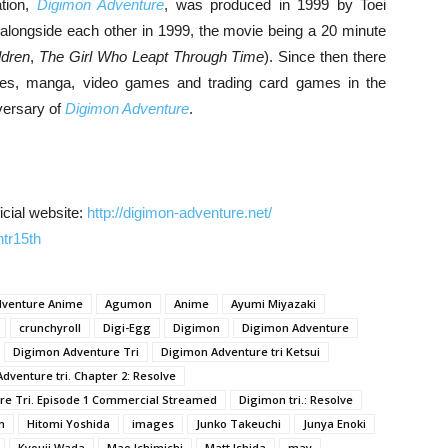
ation,
Digimon Adventure
, was produced in 1999 by Toei
alongside each other in 1999, the movie being a 20 minute
ldren
,
The Girl Who Leapt Through Time
). Since then there
res, manga, video games and trading card games in the
iversary of
Digimon Adventure
.
icial website:
http://digimon-adventure.net/
tr15th
dventure Anime
Agumon
Anime
Ayumi Miyazaki
crunchyroll
Digi-Egg
Digimon
Digimon Adventure
Digimon Adventure Tri
Digimon Adventure tri Ketsui
dventure tri. Chapter 2: Resolve
re Tri. Episode 1 Commercial Streamed
Digimon tri.: Resolve
n
Hitomi Yoshida
images
Junko Takeuchi
Junya Enoki
Kyouji Wada
Mao Ichimichi
Matt Ishida
may