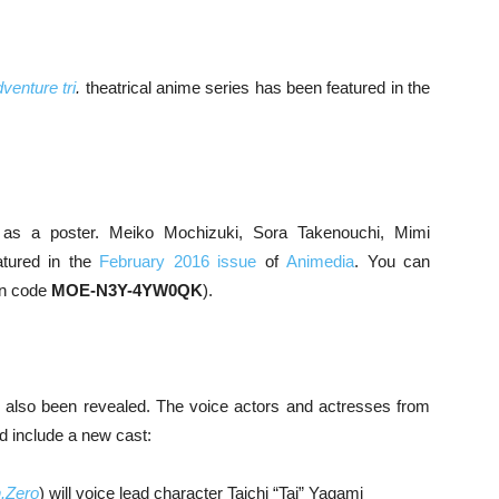
venture tri
.
theatrical anime series has been featured in the
 as a poster. Meiko Mochizuki, Sora Takenouchi, Mimi
atured in the
February 2016 issue
of
Animedia
. You can
on code
MOE-N3Y-4YW0QK
).
 also been revealed. The voice actors and actresses from
ad include a new cast:
.Zero
) will voice lead character Taichi “Tai” Yagami