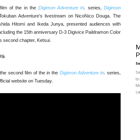
film of the in the
Digimon Adventure tri
.
series,
Digimon
Tokuban Adventure’s livestream on NicoNico Douga. The
hida Hitomi and Ikeda Junya, presented audiences with
ncluding the 15th anniversary D-3 Digivice Paildramon Color
s second chapter, Ketsui.
M
P
Mlk
S
Sw
 the second film of the in the
Digimon Adventure tri
.
series,
to
fficial website on Tuesday.
Me
ca