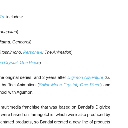
Tri
.
includes:
anagatari
)
ritama
,
Cencoroll
)
Otoshimono
,
Persona 4
: The Animation
)
n Crystal
,
One Piece
)
the original series, and 3 years after
Digimon Adventure
02
.
by Toei Animation (
Sailor Moon Crystal
,
One Piece
) and
school with Agumon.
 multimedia franchise that was based on Bandai’s Digivice
oys were based on Tamagotchis, which were also produced by
entated products, so Bandai created a new line of products