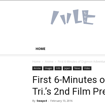
Haruhichan
Network
–
Anime
news
and
more!
HOME
Home
Anime
First 6-Minutes of Digimon Adventur
Anime
Images
Info
Japan
News
Video
First 6-Minutes 
Tri.’s 2nd Film P
By
Swaps4
-
February 13, 2016