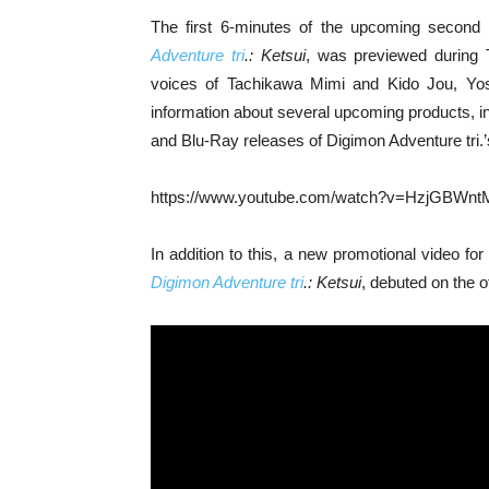
The first 6-minutes of the upcoming second 
Adventure tri
.: Ketsui
, was previewed during 
voices of Tachikawa Mimi and Kido Jou, Yos
information about several upcoming products, i
and Blu-Ray releases of Digimon Adventure tri.’
https://www.youtube.com/watch?v=HzjGBWnt
In addition to this, a new promotional video for
Digimon Adventure tri
.: Ketsui
, debuted on the o