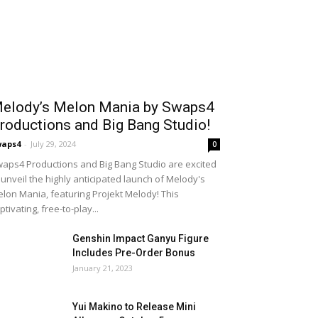
elody’s Melon Mania by Swaps4
roductions and Big Bang Studio!
waps4
-
July 29, 2024
0
aps4 Productions and Big Bang Studio are excited
 unveil the highly anticipated launch of Melody's
lon Mania, featuring Projekt Melody! This
ptivating, free-to-play...
Genshin Impact Ganyu Figure
Includes Pre-Order Bonus
January 21, 2023
Yui Makino to Release Mini