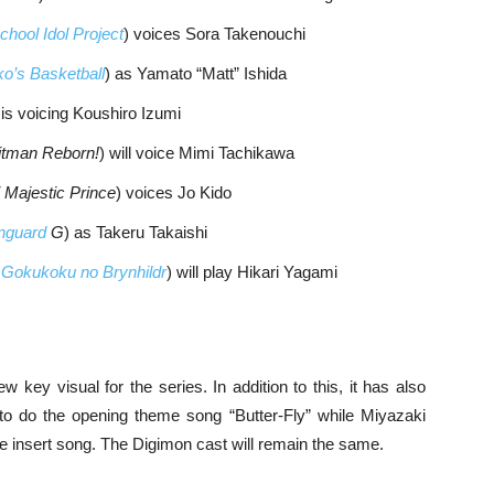
chool Idol Project
) voices Sora Takenouchi
o’s Basketball
) as Yamato “Matt” Ishida
 is voicing Koushiro Izumi
itman Reborn!
) will voice Mimi Tachikawa
 Majestic Prince
) voices Jo Kido
anguard
G
) as Takeru Takaishi
m
Gokukoku no Brynhildr
) will play Hikari Yagami
 key visual for the series. In addition to this, it has also
 to do the opening theme song “Butter-Fly” while Miyazaki
he insert song. The Digimon cast will remain the same.