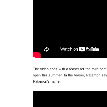
The video ends with a teaser for the third part
open this summer. In the teaser, Patamon says
Patamon’s name.