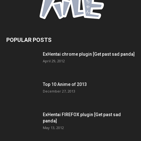
POPULAR POSTS
ExHentai chrome plugin [Get past sad panda]
April 29, 2012
Top 10 Anime of 2013
December 27, 2013
ExHentai FIREFOX plugin [Get past sad
panda]
May 13, 2012