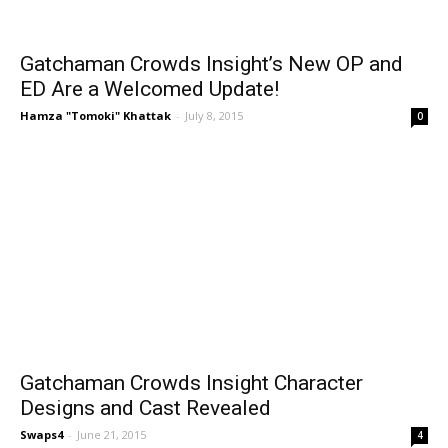
Gatchaman Crowds Insight’s New OP and
ED Are a Welcomed Update!
Hamza "Tomoki" Khattak
-
July 8, 2015
0
Gatchaman Crowds Insight Character
Designs and Cast Revealed
Swaps4
-
June 21, 2015
4