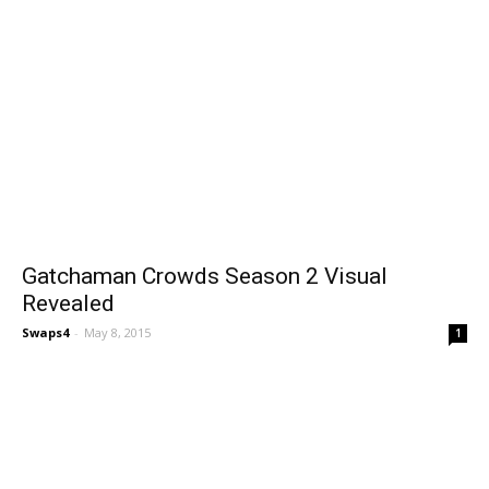
Gatchaman Crowds Season 2 Visual
Revealed
Swaps4
-
May 8, 2015
1