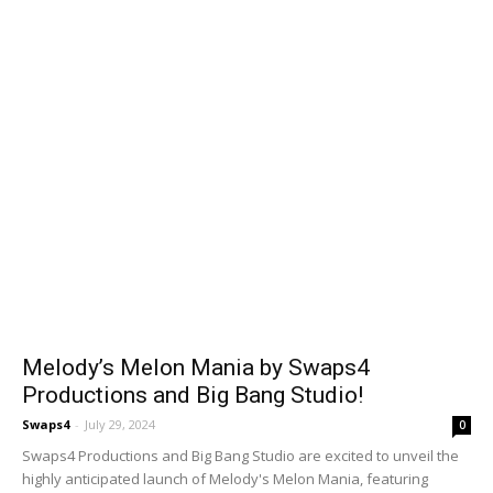
Melody’s Melon Mania by Swaps4
Productions and Big Bang Studio!
Swaps4
-
July 29, 2024
0
Swaps4 Productions and Big Bang Studio are excited to unveil the
highly anticipated launch of Melody's Melon Mania, featuring