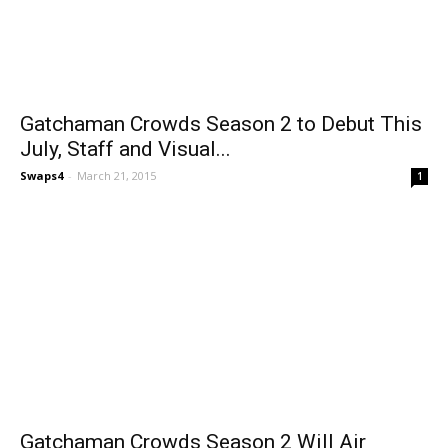
Gatchaman Crowds Season 2 to Debut This
July, Staff and Visual...
Swaps4
-
March 21, 2015
1
Gatchaman Crowds Season 2 Will Air