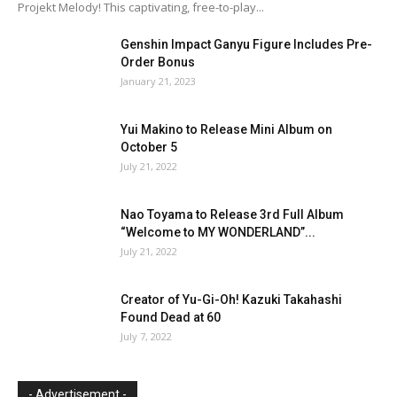
Projekt Melody! This captivating, free-to-play...
Genshin Impact Ganyu Figure Includes Pre-
Order Bonus
January 21, 2023
Yui Makino to Release Mini Album on
October 5
July 21, 2022
Nao Toyama to Release 3rd Full Album
“Welcome to MY WONDERLAND”...
July 21, 2022
Creator of Yu-Gi-Oh! Kazuki Takahashi
Found Dead at 60
July 7, 2022
- Advertisement -