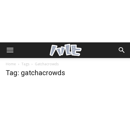
Home
Tags
Gatchacrowds
Tag: gatchacrowds