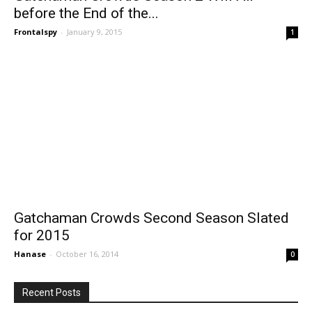
before the End of the...
Frontalspy
-
January 9, 2015
1
Gatchaman Crowds Second Season Slated
for 2015
Hanase
-
October 16, 2014
0
Recent Posts