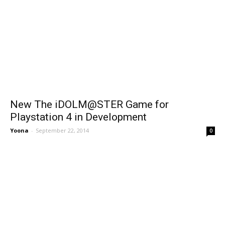
New The iDOLM@STER Game for
Playstation 4 in Development
Yoona
-
September 22, 2014
0