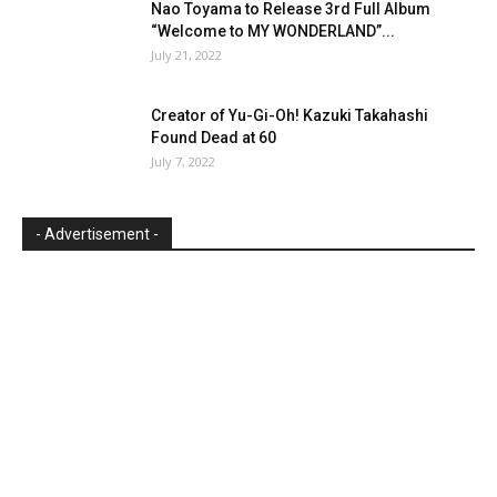
Nao Toyama to Release 3rd Full Album
“Welcome to MY WONDERLAND”...
July 21, 2022
Creator of Yu-Gi-Oh! Kazuki Takahashi
Found Dead at 60
July 7, 2022
- Advertisement -