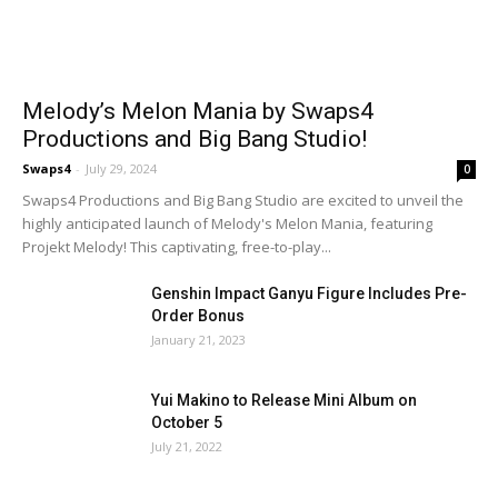
Melody’s Melon Mania by Swaps4
Productions and Big Bang Studio!
Swaps4
-
July 29, 2024
0
Swaps4 Productions and Big Bang Studio are excited to unveil the
highly anticipated launch of Melody's Melon Mania, featuring
Projekt Melody! This captivating, free-to-play...
Genshin Impact Ganyu Figure Includes Pre-
Order Bonus
January 21, 2023
Yui Makino to Release Mini Album on
October 5
July 21, 2022