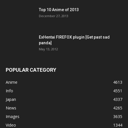
Top 10 Anime of 2013
December 27, 2013
ExHentai FIREFOX plugin [Get past sad
panda]
May 13, 2012
POPULAR CATEGORY
Anime
4613
Info
4551
Japan
4337
News
4265
Images
3635
Video
1344