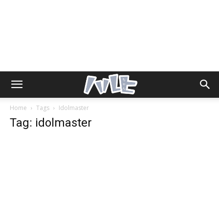
Home
Tags
Idolmaster
Tag: idolmaster