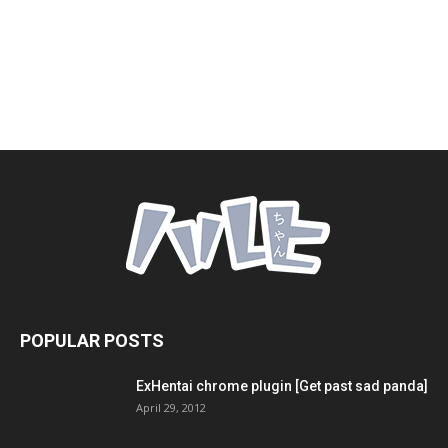
POPULAR POSTS
ExHentai chrome plugin [Get past sad panda]
April 29, 2012