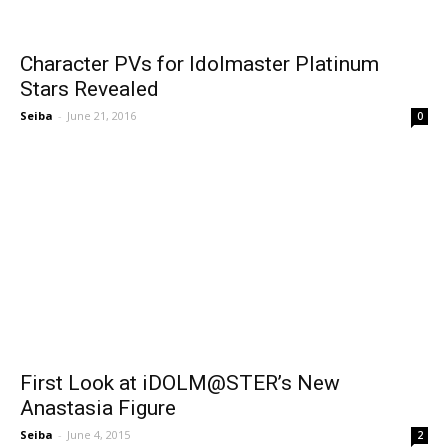
Character PVs for Idolmaster Platinum
Stars Revealed
Seiba
-
June 21, 2016
0
First Look at iDOLM@STER’s New
Anastasia Figure
Seiba
-
June 4, 2015
2