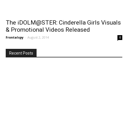
The iDOLM@STER: Cinderella Girls Visuals
& Promotional Videos Released
Frontalspy
-
August 2, 2014
0
Recent Posts