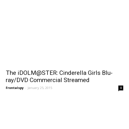
The iDOLM@STER: Cinderella Girls Blu-
ray/DVD Commercial Streamed
Frontalspy
-
January 25, 2015
0