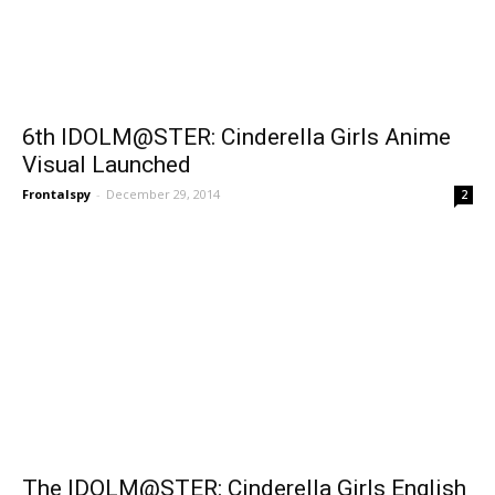
6th IDOLM@STER: Cinderella Girls Anime
Visual Launched
Frontalspy
-
December 29, 2014
2
The IDOLM@STER: Cinderella Girls English