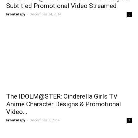
Subtitled Promotional Video Streamed
Frontalspy
-
December 24, 2014
0
The IDOLM@STER: Cinderella Girls TV
Anime Character Designs & Promotional
Video...
Frontalspy
-
December 2, 2014
3