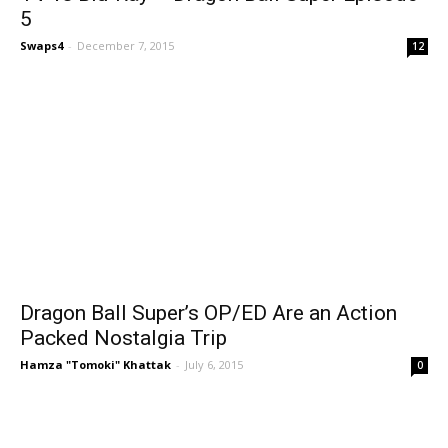
5
Swaps4
-
December 7, 2015
12
Dragon Ball Super’s OP/ED Are an Action
Packed Nostalgia Trip
Hamza "Tomoki" Khattak
-
July 6, 2015
0