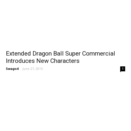
Extended Dragon Ball Super Commercial
Introduces New Characters
Swaps4
-
June 27, 2015
1