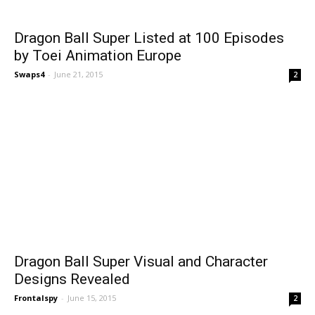
Dragon Ball Super Listed at 100 Episodes
by Toei Animation Europe
Swaps4
-
June 21, 2015
2
Dragon Ball Super Visual and Character
Designs Revealed
Frontalspy
-
June 15, 2015
2