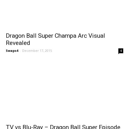
Dragon Ball Super Champa Arc Visual
Revealed
Swaps4
-
December 17, 2015
4
TV vs Blu-Ray – Dragon Ball Super Episode