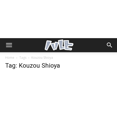
Home
Tags
Kouzou Shioya
Tag: Kouzou Shioya