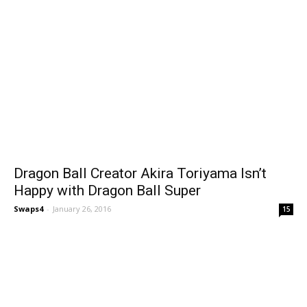
Dragon Ball Creator Akira Toriyama Isn’t
Happy with Dragon Ball Super
Swaps4
-
January 26, 2016
15