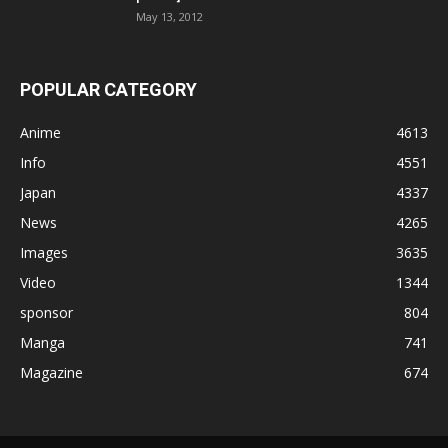
May 13, 2012
POPULAR CATEGORY
Anime
4613
Info
4551
Japan
4337
News
4265
Images
3635
Video
1344
sponsor
804
Manga
741
Magazine
674