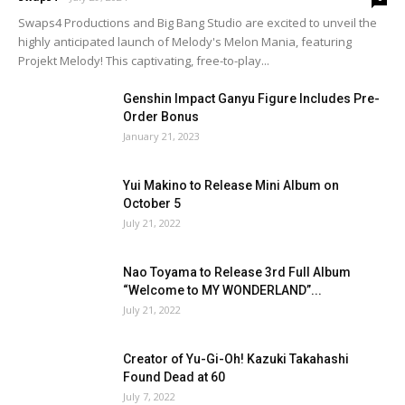
Swaps4 Productions and Big Bang Studio are excited to unveil the
highly anticipated launch of Melody's Melon Mania, featuring
Projekt Melody! This captivating, free-to-play...
Genshin Impact Ganyu Figure Includes Pre-
Order Bonus
January 21, 2023
Yui Makino to Release Mini Album on
October 5
July 21, 2022
Nao Toyama to Release 3rd Full Album
“Welcome to MY WONDERLAND”...
July 21, 2022
Creator of Yu-Gi-Oh! Kazuki Takahashi
Found Dead at 60
July 7, 2022