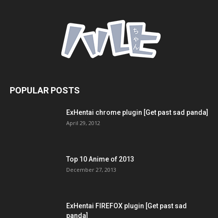
POPULAR POSTS
ExHentai chrome plugin [Get past sad panda]
April 29, 2012
Top 10 Anime of 2013
December 27, 2013
ExHentai FIREFOX plugin [Get past sad
panda]