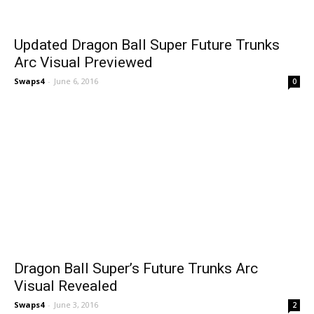
Updated Dragon Ball Super Future Trunks
Arc Visual Previewed
Swaps4
-
June 6, 2016
0
Dragon Ball Super’s Future Trunks Arc
Visual Revealed
Swaps4
-
June 3, 2016
2