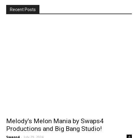
Recent Posts
Melody’s Melon Mania by Swaps4
Productions and Big Bang Studio!
Swaps4
-
July 29, 2024
0