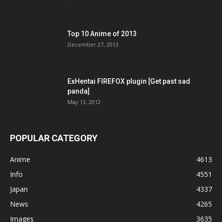
Top 10 Anime of 2013
December 27, 2013
ExHentai FIREFOX plugin [Get past sad
panda]
May 13, 2012
POPULAR CATEGORY
Anime
4613
Info
4551
Japan
4337
News
4265
Images
3635