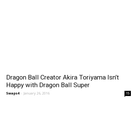
Dragon Ball Creator Akira Toriyama Isn’t
Happy with Dragon Ball Super
Swaps4
-
January 26, 2016
15