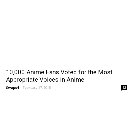
10,000 Anime Fans Voted for the Most
Appropriate Voices in Anime
Swaps4
-
February 17, 2015
42