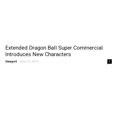
Extended Dragon Ball Super Commercial
Introduces New Characters
Swaps4
-
June 27, 2015
1