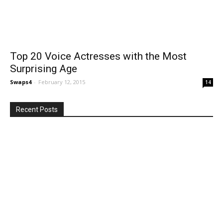
Top 20 Voice Actresses with the Most
Surprising Age
Swaps4
-
February 12, 2015
14
Recent Posts