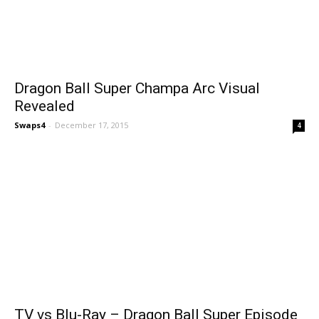
Dragon Ball Super Champa Arc Visual
Revealed
Swaps4
-
December 17, 2015
4
TV vs Blu-Ray – Dragon Ball Super Episode