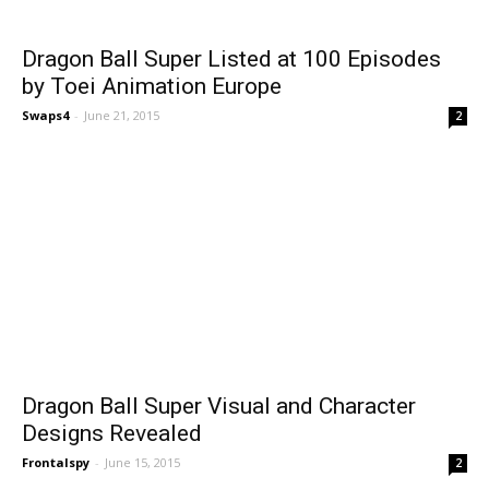
Dragon Ball Super Listed at 100 Episodes
by Toei Animation Europe
Swaps4
-
June 21, 2015
2
Dragon Ball Super Visual and Character
Designs Revealed
Frontalspy
-
June 15, 2015
2