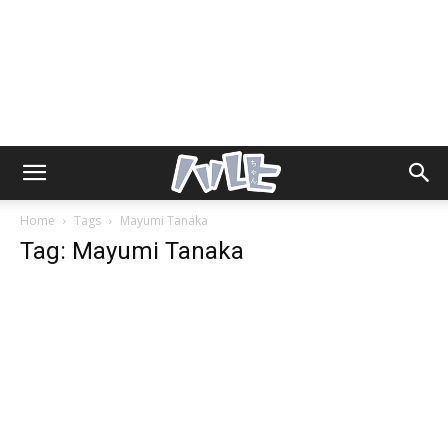
Home
Tags
Mayumi Tanaka
Tag: Mayumi Tanaka