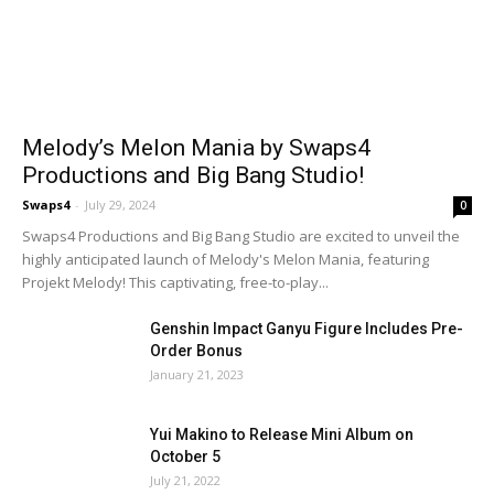
Melody’s Melon Mania by Swaps4
Productions and Big Bang Studio!
Swaps4
-
July 29, 2024
0
Swaps4 Productions and Big Bang Studio are excited to unveil the
highly anticipated launch of Melody's Melon Mania, featuring
Projekt Melody! This captivating, free-to-play...
Genshin Impact Ganyu Figure Includes Pre-
Order Bonus
January 21, 2023
Yui Makino to Release Mini Album on
October 5
July 21, 2022