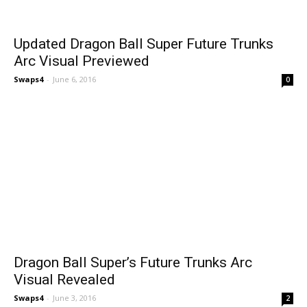
Updated Dragon Ball Super Future Trunks
Arc Visual Previewed
Swaps4
-
June 6, 2016
0
Dragon Ball Super’s Future Trunks Arc
Visual Revealed
Swaps4
-
June 3, 2016
2