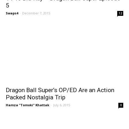
5
Swaps4
-
December 7, 2015
12
Dragon Ball Super’s OP/ED Are an Action
Packed Nostalgia Trip
Hamza "Tomoki" Khattak
-
July 6, 2015
0