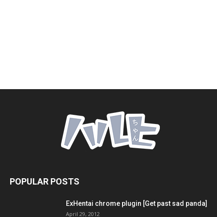
POPULAR POSTS
ExHentai chrome plugin [Get past sad panda]
April 29, 2012