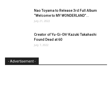
Nao Toyama to Release 3rd Full Album
“Welcome to MY WONDERLAND”...
July 21, 2022
Creator of Yu-Gi-Oh! Kazuki Takahashi
Found Dead at 60
July 7, 2022
- Advertisement -