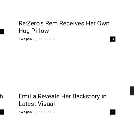
Re:Zero’s Rem Receives Her Own
d
Hug Pillow
1
Swaps4
-
June 15, 2016
3
th
Emilia Reveals Her Backstory in
Latest Visual
Swaps4
-
June 5, 2016
1
1