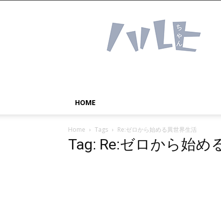
Haruhichan
Network
–
Anime
news
and
more!
HOME
Home
Tags
Re:ゼロから始める異世界生活
Tag: Re:ゼロから始