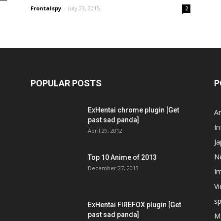
Frontalspy
-
July 23, 2015
2
POPULAR POSTS
P
ExHentai chrome plugin [Get
A
past sad panda]
In
April 29, 2012
J
N
Top 10 Anime of 2013
December 27, 2013
I
V
s
ExHentai FIREFOX plugin [Get
past sad panda]
M