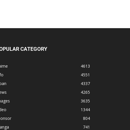
OPULAR CATEGORY
nime
4613
fo
4551
apan
4337
ews
4265
mages
3635
ideo
1344
ponsor
804
anga
741