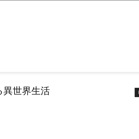
める異世界生活