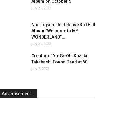
Album on October 5
July 21, 2022
Nao Toyama to Release 3rd Full
Album “Welcome to MY
WONDERLAND”...
July 21, 2022
Creator of Yu-Gi-Oh! Kazuki
Takahashi Found Dead at 60
July 7, 2022
- Advertisement -