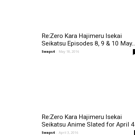
Re:Zero Kara Hajimeru Isekai
Seikatsu Episodes 8, 9 & 10 May..
Swaps4
-
May 18, 2016
Re:Zero Kara Hajimeru Isekai
Seikatsu Anime Slated for April 4
Swaps4
-
April 3, 2016