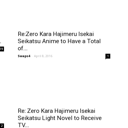
Re:Zero Kara Hajimeru Isekai
.
Seikatsu Anime to Have a Total
of...
19
Swaps4
-
April 8, 2016
1
Re: Zero Kara Hajimeru Isekai
Seikatsu Light Novel to Receive
TV...
2