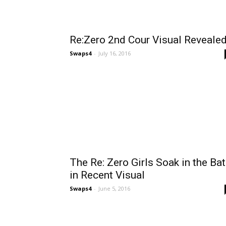
Re:Zero 2nd Cour Visual Reveale
Swaps4
-
July 16, 2016
The Re: Zero Girls Soak in the Ba
in Recent Visual
Swaps4
-
June 5, 2016