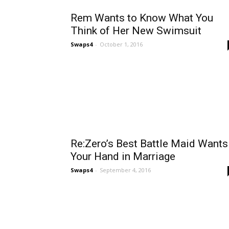
Rem Wants to Know What You
Think of Her New Swimsuit
Swaps4
-
October 1, 2016
Re:Zero’s Best Battle Maid Wants
Your Hand in Marriage
Swaps4
-
September 4, 2016