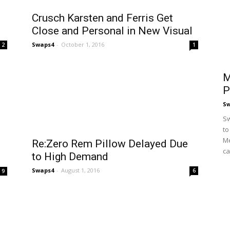
Crusch Karsten and Ferris Get
Close and Personal in New Visual
Swaps4
-
October 1, 2016
2
1
M
P
S
Sw
to
Me
Re:Zero Rem Pillow Delayed Due
ca
to High Demand
Swaps4
-
August 1, 2016
6
9