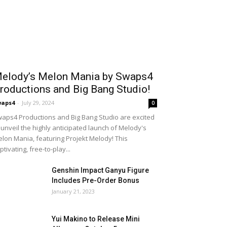
elody’s Melon Mania by Swaps4
roductions and Big Bang Studio!
waps4
-
July 29, 2024
0
aps4 Productions and Big Bang Studio are excited
 unveil the highly anticipated launch of Melody's
lon Mania, featuring Projekt Melody! This
ptivating, free-to-play...
Genshin Impact Ganyu Figure
Includes Pre-Order Bonus
January 21, 2023
Yui Makino to Release Mini