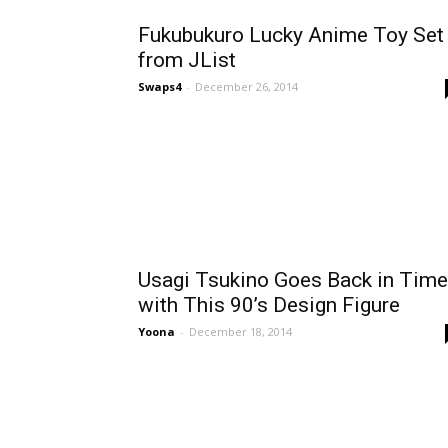
Fukubukuro Lucky Anime Toy Set
from JList
Swaps4
-
December 26, 2014
Usagi Tsukino Goes Back in Time
with This 90’s Design Figure
Yoona
-
December 18, 2014