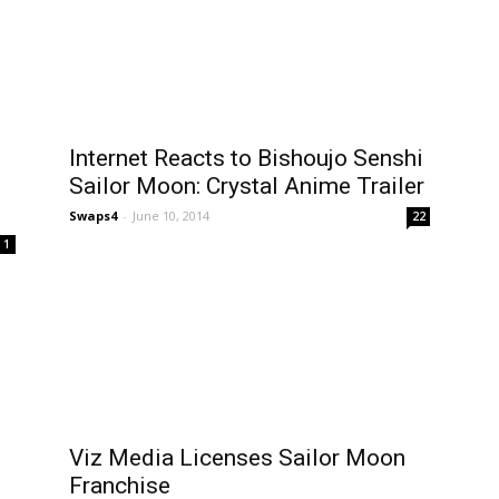
Internet Reacts to Bishoujo Senshi
Sailor Moon: Crystal Anime Trailer
Swaps4
-
June 10, 2014
22
1
Viz Media Licenses Sailor Moon
Franchise