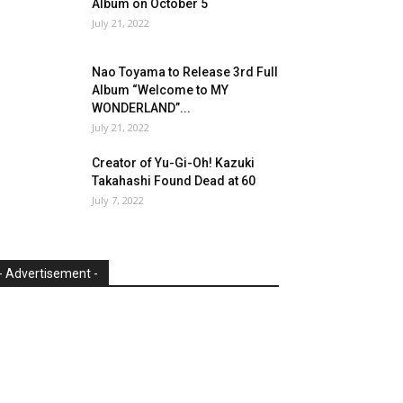
Album on October 5
July 21, 2022
Nao Toyama to Release 3rd Full
Album “Welcome to MY
WONDERLAND”...
July 21, 2022
Creator of Yu-Gi-Oh! Kazuki
Takahashi Found Dead at 60
July 7, 2022
- Advertisement -