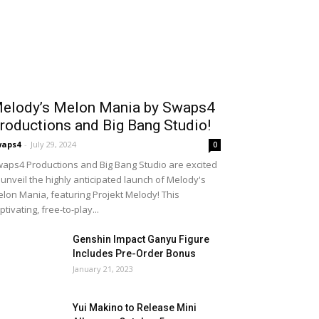
elody’s Melon Mania by Swaps4
roductions and Big Bang Studio!
waps4
-
July 29, 2024
0
aps4 Productions and Big Bang Studio are excited
 unveil the highly anticipated launch of Melody's
lon Mania, featuring Projekt Melody! This
ptivating, free-to-play...
Genshin Impact Ganyu Figure
Includes Pre-Order Bonus
January 21, 2023
Yui Makino to Release Mini