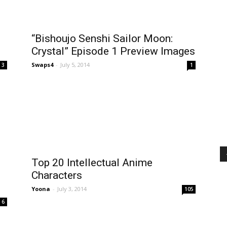
“Bishoujo Senshi Sailor Moon:
Crystal” Episode 1 Preview Images
Swaps4
-
July 5, 2014
3
1
Top 20 Intellectual Anime
Characters
Yoona
-
July 3, 2014
105
6