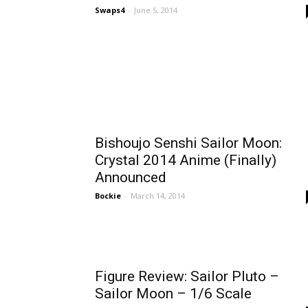
Swaps4
-
June 5, 2014
Bishoujo Senshi Sailor Moon:
Crystal 2014 Anime (Finally)
Announced
Bockie
-
March 14, 2014
Figure Review: Sailor Pluto –
Sailor Moon – 1/6 Scale