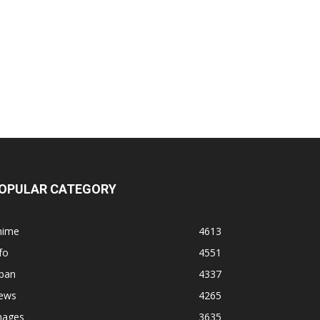
OPULAR CATEGORY
nime
4613
fo
4551
apan
4337
ews
4265
mages
3635