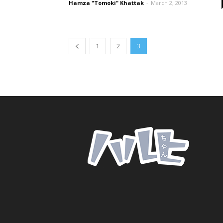
Hamza "Tomoki" Khattak
-
March 2, 2013
1
2
3