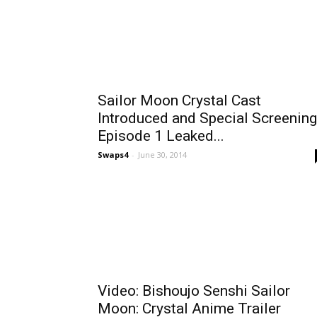
Sailor Moon Crystal Cast
Introduced and Special Screening
Episode 1 Leaked...
Swaps4
-
June 30, 2014
Video: Bishoujo Senshi Sailor
Moon: Crystal Anime Trailer