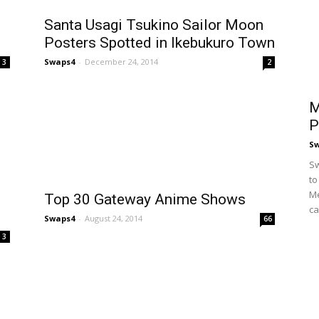
Santa Usagi Tsukino Sailor Moon
Posters Spotted in Ikebukuro Town
Swaps4
-
December 24, 2014
3
2
M
P
S
Sw
to
Me
Top 30 Gateway Anime Shows
ca
Swaps4
-
August 24, 2014
66
3