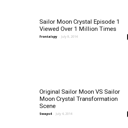
Sailor Moon Crystal Episode 1
Viewed Over 1 Million Times
Frontalspy
-
July 8, 2014
Original Sailor Moon VS Sailor
Moon Crystal Transformation
Scene
Swaps4
-
July 4, 2014