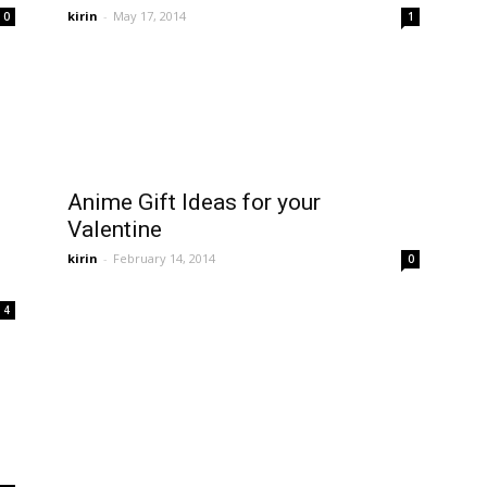
kirin
-
May 17, 2014
0
1
Anime Gift Ideas for your
Valentine
kirin
-
February 14, 2014
0
4