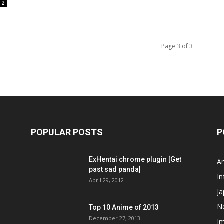
2
Page 3 of 3
POPULAR POSTS
P
ExHentai chrome plugin [Get
A
past sad panda]
In
April 29, 2012
J
N
Top 10 Anime of 2013
December 27, 2013
I