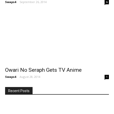
Swaps4
-
September 26, 2014
6
Owari No Seraph Gets TV Anime
Swaps4
-
August 28, 2014
1
Recent Posts