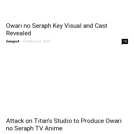
Owari no Seraph Key Visual and Cast
Revealed
Swaps4
-
October 27, 2014
16
Attack on Titan’s Studio to Produce Owari
no Seraph TV Anime