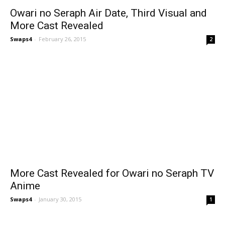
Owari no Seraph Air Date, Third Visual and
More Cast Revealed
Swaps4
-
February 26, 2015
2
More Cast Revealed for Owari no Seraph TV
Anime
Swaps4
-
January 30, 2015
1