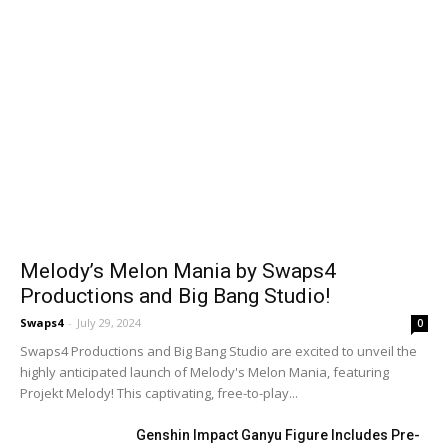
Melody’s Melon Mania by Swaps4
Productions and Big Bang Studio!
Swaps4
-
July 29, 2024
0
Swaps4 Productions and Big Bang Studio are excited to unveil the
highly anticipated launch of Melody's Melon Mania, featuring
Projekt Melody! This captivating, free-to-play...
Genshin Impact Ganyu Figure Includes Pre-