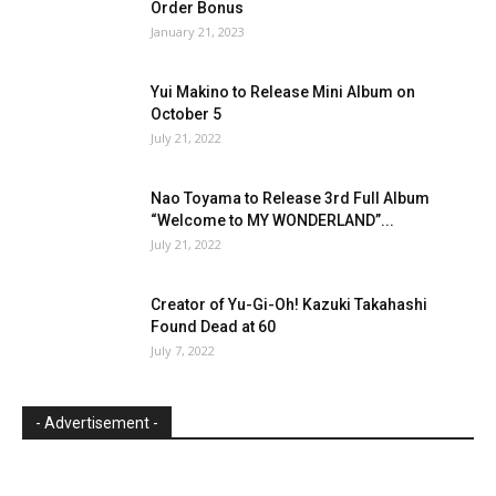
Order Bonus
January 21, 2023
Yui Makino to Release Mini Album on
October 5
July 21, 2022
Nao Toyama to Release 3rd Full Album
“Welcome to MY WONDERLAND”...
July 21, 2022
Creator of Yu-Gi-Oh! Kazuki Takahashi
Found Dead at 60
July 7, 2022
- Advertisement -