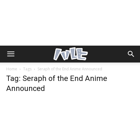
Home
Tags
Seraph of the End Anime Announced
Tag: Seraph of the End Anime
Announced