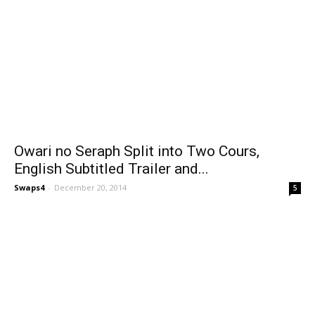
Owari no Seraph Split into Two Cours,
English Subtitled Trailer and...
Swaps4
-
December 20, 2014
5