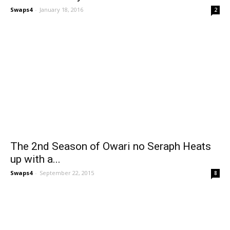
Swaps4
-
January 18, 2016
2
The 2nd Season of Owari no Seraph Heats
up with a...
Swaps4
-
September 22, 2015
8