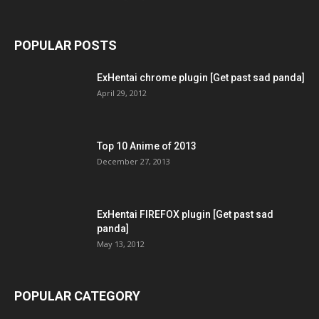
POPULAR POSTS
ExHentai chrome plugin [Get past sad panda]
April 29, 2012
Top 10 Anime of 2013
December 27, 2013
ExHentai FIREFOX plugin [Get past sad
panda]
May 13, 2012
POPULAR CATEGORY