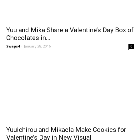
Yuu and Mika Share a Valentine’s Day Box of
Chocolates in...
Swaps4
-
January 28, 2016
0
Yuuichirou and Mikaela Make Cookies for
Valentine’s Day in New Visual