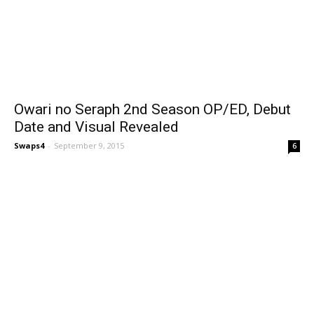
Owari no Seraph 2nd Season OP/ED, Debut
Date and Visual Revealed
Swaps4
-
September 9, 2015
6