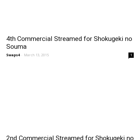
4th Commercial Streamed for Shokugeki no
Souma
Swaps4
-
March 13, 2015
1
2nd Commercial Streamed for Shokugeki no