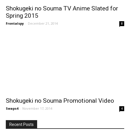
Shokugeki no Souma TV Anime Slated for
Spring 2015
Frontalspy
-
December 21, 2014
8
Shokugeki no Souma Promotional Video
Swaps4
-
November 17, 2014
4
Recent Posts