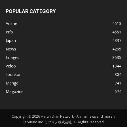
POPULAR CATEGORY
Anime
4613
Info
4551
Japan
4337
News
4265
Images
3635
Video
1344
sponsor
804
Manga
741
Magazine
674
Copyright © 2026 Haruhichan Network - Anime news and more! /
Kapurino Inc. カプリノ株式会社. All Rights Reserved.