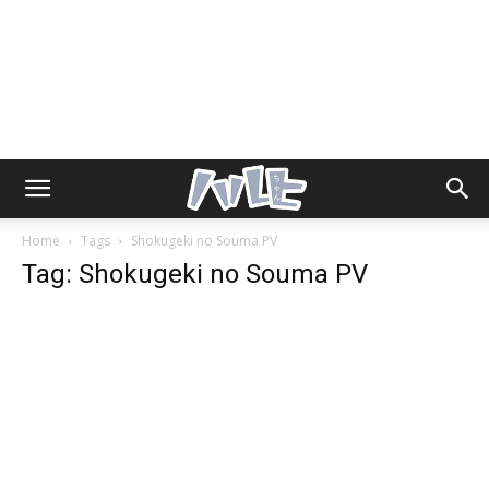
Home
Tags
Shokugeki no Souma PV
Tag: Shokugeki no Souma PV