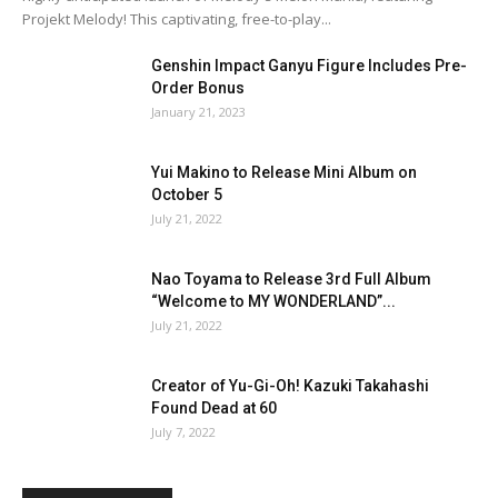
Projekt Melody! This captivating, free-to-play...
Genshin Impact Ganyu Figure Includes Pre-
Order Bonus
January 21, 2023
Yui Makino to Release Mini Album on
October 5
July 21, 2022
Nao Toyama to Release 3rd Full Album
“Welcome to MY WONDERLAND”...
July 21, 2022
Creator of Yu-Gi-Oh! Kazuki Takahashi
Found Dead at 60
July 7, 2022