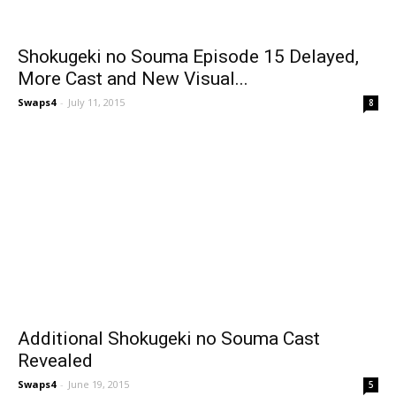
Shokugeki no Souma Episode 15 Delayed,
More Cast and New Visual...
Swaps4
-
July 11, 2015
8
Additional Shokugeki no Souma Cast
Revealed
Swaps4
-
June 19, 2015
5