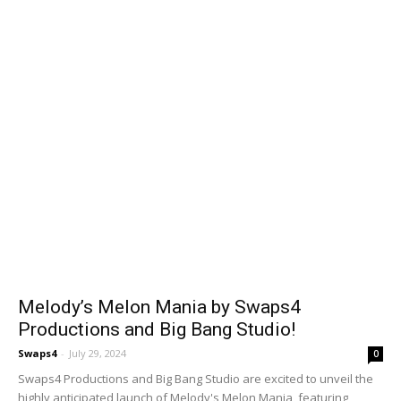
Melody’s Melon Mania by Swaps4
Productions and Big Bang Studio!
Swaps4
-
July 29, 2024
0
Swaps4 Productions and Big Bang Studio are excited to unveil the
highly anticipated launch of Melody's Melon Mania, featuring