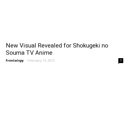
New Visual Revealed for Shokugeki no
Souma TV Anime
Frontalspy
-
February 15, 2015
1