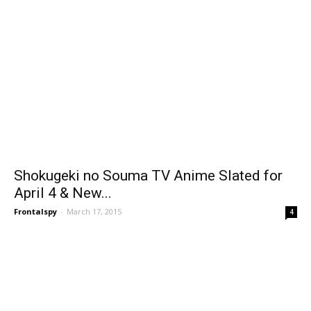
Shokugeki no Souma TV Anime Slated for
April 4 & New...
Frontalspy
-
March 17, 2015
4