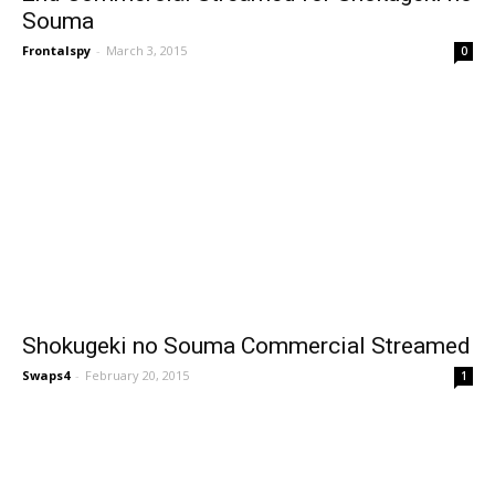
Souma
Frontalspy
-
March 3, 2015
0
Shokugeki no Souma Commercial Streamed
Swaps4
-
February 20, 2015
1