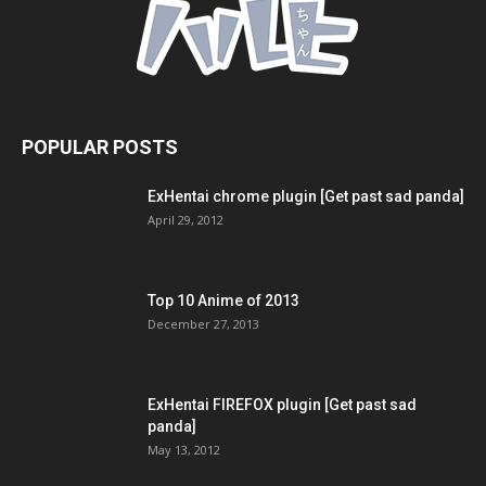
POPULAR POSTS
ExHentai chrome plugin [Get past sad panda]
April 29, 2012
Top 10 Anime of 2013
December 27, 2013
ExHentai FIREFOX plugin [Get past sad
panda]
May 13, 2012