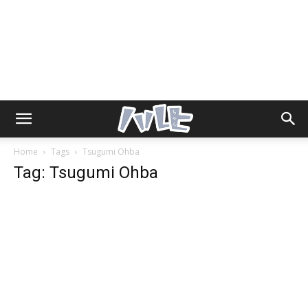
Home
Tags
Tsugumi Ohba
Tag: Tsugumi Ohba