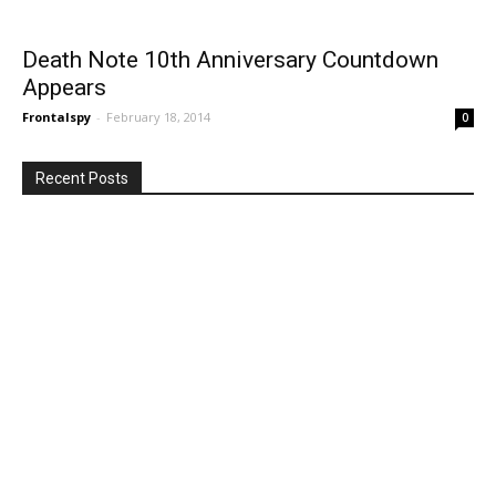
Death Note 10th Anniversary Countdown
Appears
Frontalspy
-
February 18, 2014
0
Recent Posts