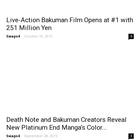
Live-Action Bakuman Film Opens at #1 with
251 Million Yen
Swaps4
-
October 10, 2015
0
Death Note and Bakuman Creators Reveal
New Platinum End Manga’s Color...
Swaps4
-
September 28, 2015
3