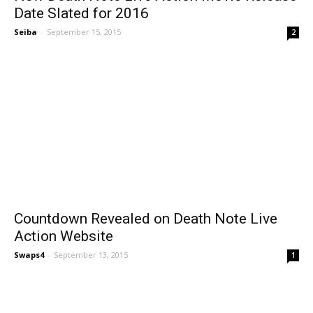
Date Slated for 2016
Seiba
-
September 15, 2015
2
Countdown Revealed on Death Note Live
Action Website
Swaps4
-
September 13, 2015
1