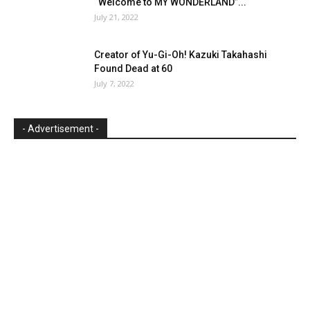
“Welcome to MY WONDERLAND”...
July 21, 2022
Creator of Yu-Gi-Oh! Kazuki Takahashi
Found Dead at 60
July 7, 2022
- Advertisement -