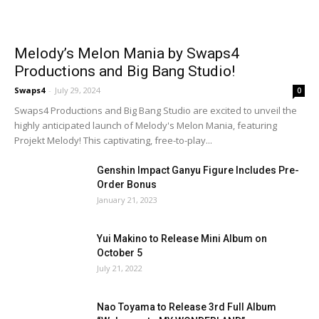
Melody’s Melon Mania by Swaps4
Productions and Big Bang Studio!
Swaps4
-
July 29, 2024
0
Swaps4 Productions and Big Bang Studio are excited to unveil the
highly anticipated launch of Melody's Melon Mania, featuring
Projekt Melody! This captivating, free-to-play...
Genshin Impact Ganyu Figure Includes Pre-
Order Bonus
January 21, 2023
Yui Makino to Release Mini Album on
October 5
July 21, 2022
Nao Toyama to Release 3rd Full Album