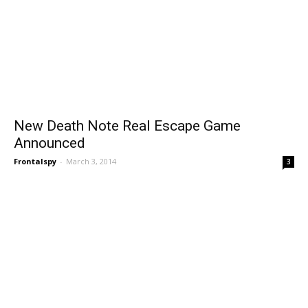
New Death Note Real Escape Game
Announced
Frontalspy
-
March 3, 2014
3