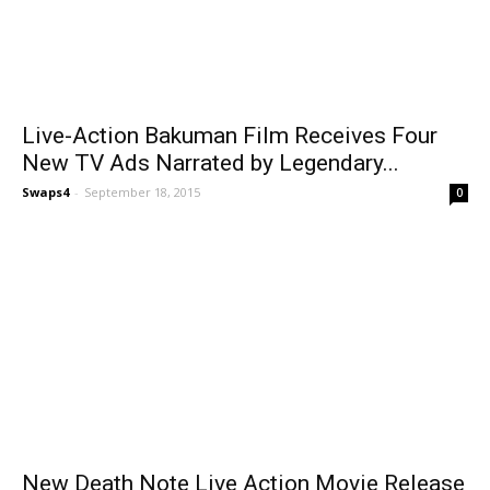
Live-Action Bakuman Film Receives Four
New TV Ads Narrated by Legendary...
Swaps4
-
September 18, 2015
0
New Death Note Live Action Movie Release