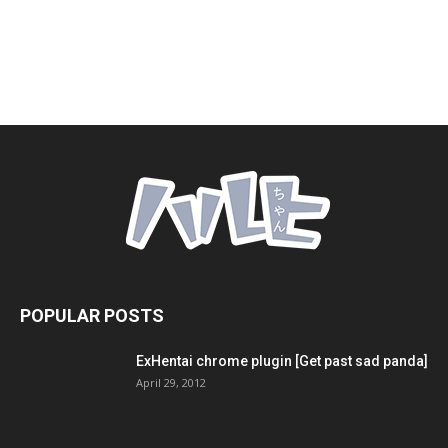
POPULAR POSTS
ExHentai chrome plugin [Get past sad panda]
April 29, 2012