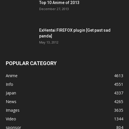
Top 10 Anime of 2013
December 27, 2013
ExHentai FIREFOX plugin [Get past sad
panda]
May 13, 2012
POPULAR CATEGORY
Anime
4613
Info
4551
Japan
4337
News
4265
Images
3635
Video
1344
sponsor
804