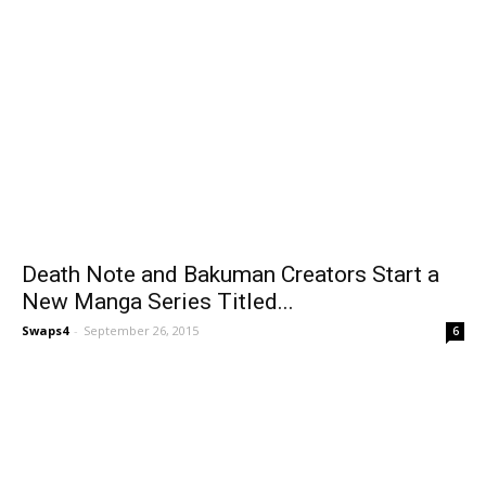
Death Note and Bakuman Creators Start a
New Manga Series Titled...
Swaps4
-
September 26, 2015
6