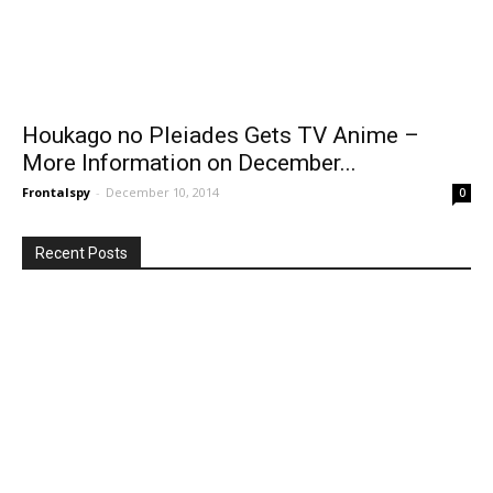
Houkago no Pleiades Gets TV Anime –
More Information on December...
Frontalspy
-
December 10, 2014
0
Recent Posts