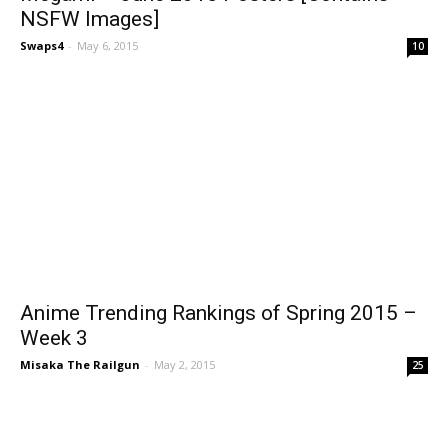
NSFW Images]
Swaps4
-
May 6, 2015
10
Anime Trending Rankings of Spring 2015 –
Week 3
Misaka The Railgun
-
May 2, 2015
25