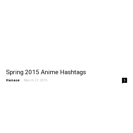
Spring 2015 Anime Hashtags
Hanase
-
March 27, 2015
5