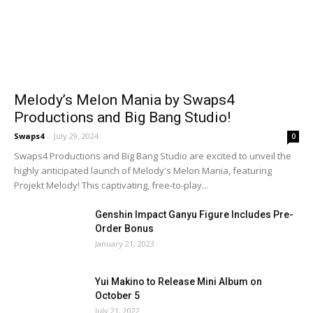
Melody’s Melon Mania by Swaps4
Productions and Big Bang Studio!
Swaps4
-
July 29, 2024
0
Swaps4 Productions and Big Bang Studio are excited to unveil the
highly anticipated launch of Melody's Melon Mania, featuring
Projekt Melody! This captivating, free-to-play...
Genshin Impact Ganyu Figure Includes Pre-
Order Bonus
January 21, 2023
Yui Makino to Release Mini Album on
October 5
July 21, 2022