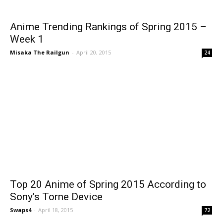
Anime Trending Rankings of Spring 2015 –
Week 1
Misaka The Railgun
-
April 20, 2015
24
Top 20 Anime of Spring 2015 According to
Sony’s Torne Device
Swaps4
-
April 18, 2015
72