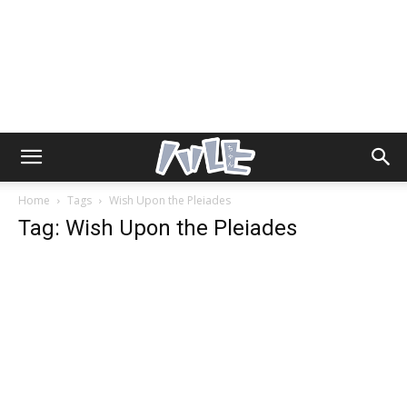
Home
Tags
Wish Upon the Pleiades
Tag: Wish Upon the Pleiades