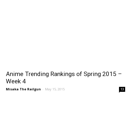
Anime Trending Rankings of Spring 2015 –
Week 4
Misaka The Railgun
-
May 15, 2015
13