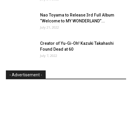
Nao Toyama to Release 3rd Full Album
“Welcome to MY WONDERLAND”...
July 21, 2022
Creator of Yu-Gi-Oh! Kazuki Takahashi
Found Dead at 60
July 7, 2022
- Advertisement -