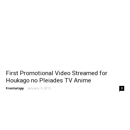
First Promotional Video Streamed for
Houkago no Pleiades TV Anime
Frontalspy
-
January 5, 2015
0