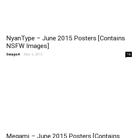
NyanType – June 2015 Posters [Contains
NSFW Images]
Swaps4
-
May 6, 2015
16
Megami – June 2015 Posters [Contains