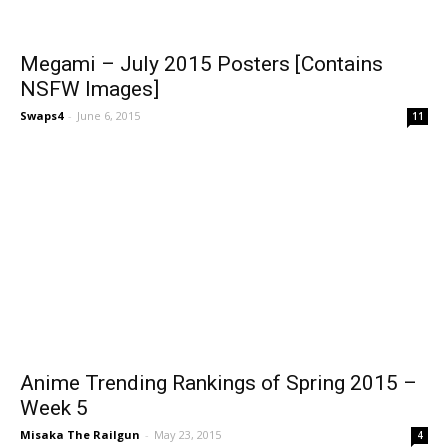
Megami – July 2015 Posters [Contains
NSFW Images]
Swaps4
-
June 6, 2015
11
Anime Trending Rankings of Spring 2015 –
Week 5
Misaka The Railgun
-
May 23, 2015
4