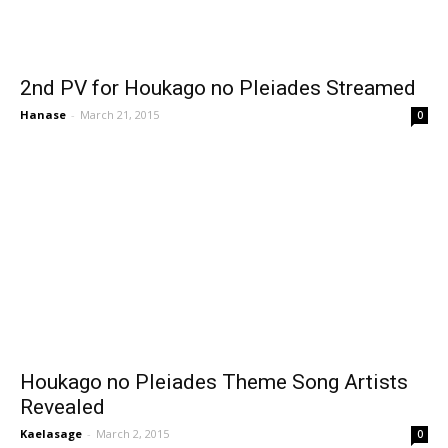
2nd PV for Houkago no Pleiades Streamed
Hanase
-
March 21, 2015
0
Houkago no Pleiades Theme Song Artists
Revealed
Kaelasage
-
March 2, 2015
0