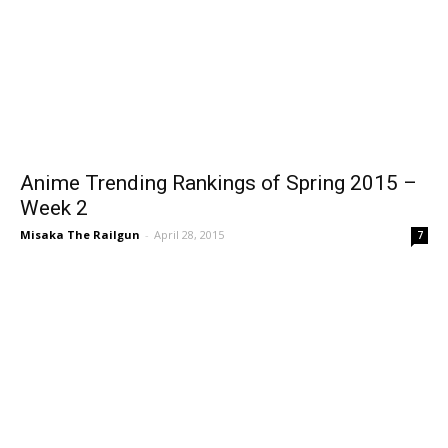
Anime Trending Rankings of Spring 2015 –
Week 2
Misaka The Railgun
-
April 28, 2015
7