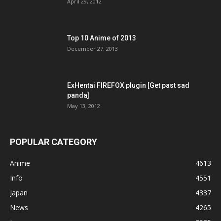
April 29, 2012
Top 10 Anime of 2013
December 27, 2013
ExHentai FIREFOX plugin [Get past sad
panda]
May 13, 2012
POPULAR CATEGORY
Anime
4613
Info
4551
Japan
4337
News
4265