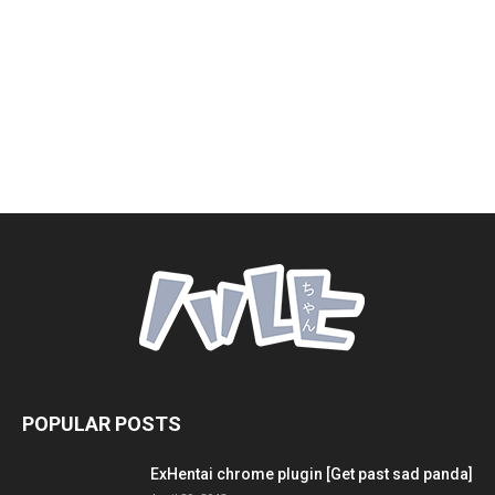
POPULAR POSTS
ExHentai chrome plugin [Get past sad panda]