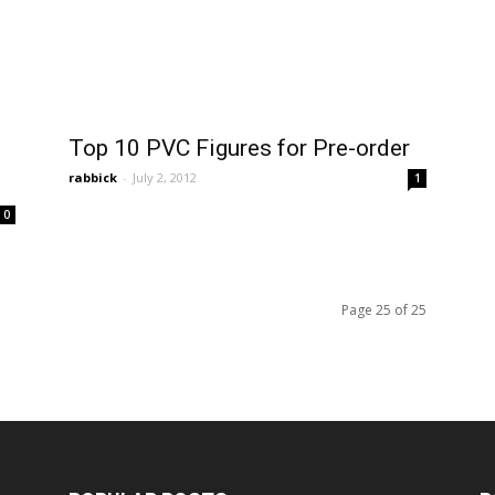
Top 10 PVC Figures for Pre-order
rabbick
-
July 2, 2012
1
0
Page 25 of 25