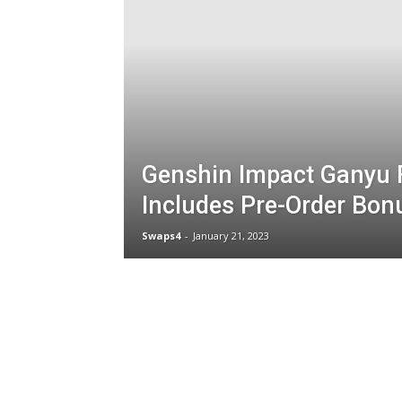
Genshin Impact Ganyu 
Includes Pre-Order Bon
Swaps4
-
January 21, 2023