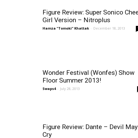
Figure Review: Super Sonico Che
Girl Version – Nitroplus
Hamza "Tomoki" Khattak
-
December 18, 2013
Wonder Festival (Wonfes) Show
Floor Summer 2013!
Swaps4
-
July 28, 2013
Figure Review: Dante – Devil May
Cry