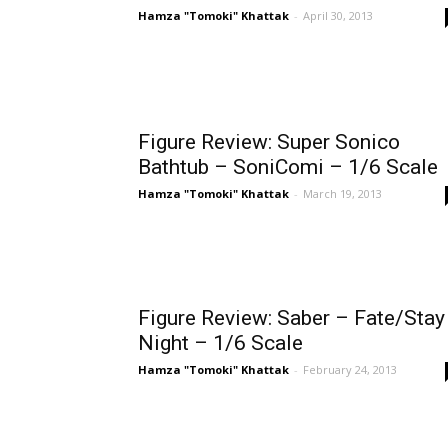
Hamza "Tomoki" Khattak
-
April 30, 2013
Figure Review: Super Sonico
Bathtub – SoniComi – 1/6 Scale
Hamza "Tomoki" Khattak
-
March 19, 2013
Figure Review: Saber – Fate/Stay
Night – 1/6 Scale
Hamza "Tomoki" Khattak
-
February 24, 2013