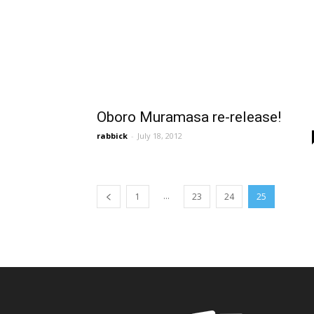
Oboro Muramasa re-release!
rabbick
-
July 18, 2012
...
1
23
24
25