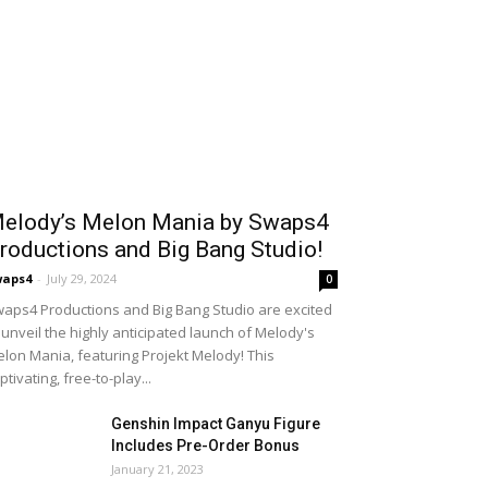
elody’s Melon Mania by Swaps4
roductions and Big Bang Studio!
waps4
-
July 29, 2024
0
aps4 Productions and Big Bang Studio are excited
 unveil the highly anticipated launch of Melody's
lon Mania, featuring Projekt Melody! This
ptivating, free-to-play...
Genshin Impact Ganyu Figure
Includes Pre-Order Bonus
January 21, 2023