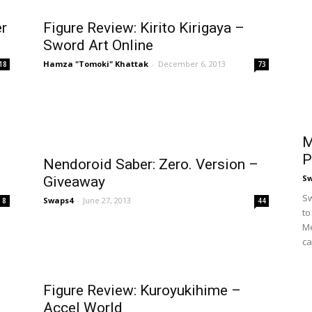
er
Figure Review: Kirito Kirigaya –
Sword Art Online
Hamza "Tomoki" Khattak
-
December 6, 2013
18
73
M
P
Nendoroid Saber: Zero. Version –
S
Giveaway
Sw
Swaps4
-
June 27, 2013
8
44
to
Me
ca
Figure Review: Kuroyukihime –
Accel World