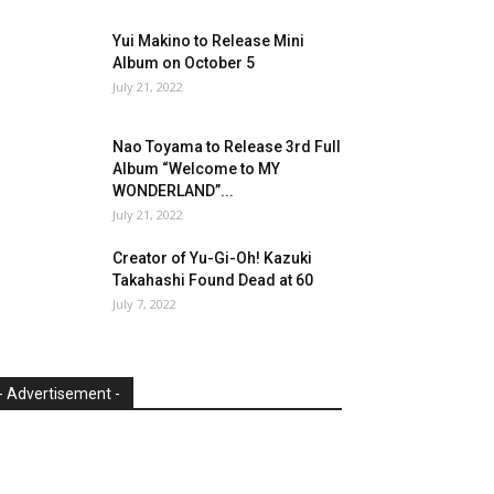
Yui Makino to Release Mini
Album on October 5
July 21, 2022
Nao Toyama to Release 3rd Full
Album “Welcome to MY
WONDERLAND”...
July 21, 2022
Creator of Yu-Gi-Oh! Kazuki
Takahashi Found Dead at 60
July 7, 2022
- Advertisement -