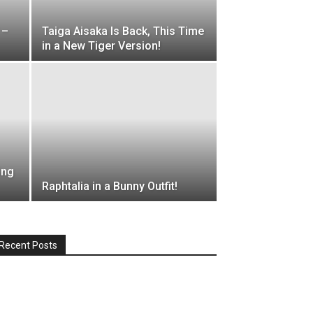
 –
Taiga Aisaka Is Back, This Time
in a New Tiger Version!
ing
Raphtalia in a Bunny Outfit!
Recent Posts