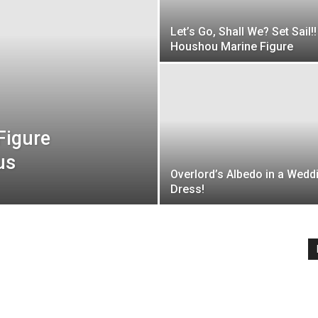
Let’s Go, Shall We? Set Sail!!
Houshou Marine Figure
Figure
us
Overlord’s Albedo in a Wedd
Dress!