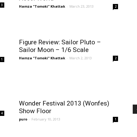
3
Hamza "Tomoki" Khattak
-
March 23, 2013
2
Figure Review: Sailor Pluto –
Sailor Moon – 1/6 Scale
Hamza "Tomoki" Khattak
-
March 2, 2013
2
1
Wonder Festival 2013 (Wonfes)
Show Floor
4
puro
-
February 10, 2013
1