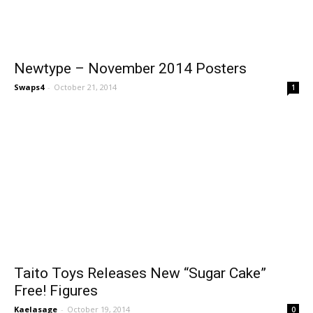
Newtype – November 2014 Posters
Swaps4
-
October 21, 2014
1
Taito Toys Releases New “Sugar Cake”
Free! Figures
Kaelasage
-
October 19, 2014
0