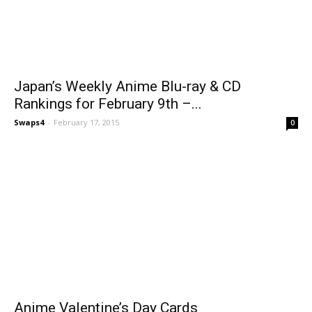
Japan’s Weekly Anime Blu-ray & CD
Rankings for February 9th –...
Swaps4
-
February 17, 2015
0
Anime Valentine’s Day Cards