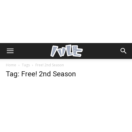
Home
Tags
Free! 2nd Season
Tag: Free! 2nd Season