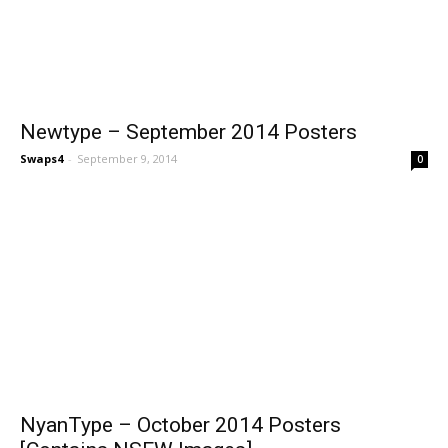
Newtype – September 2014 Posters
Swaps4
-
September 9, 2014
0
NyanType – October 2014 Posters