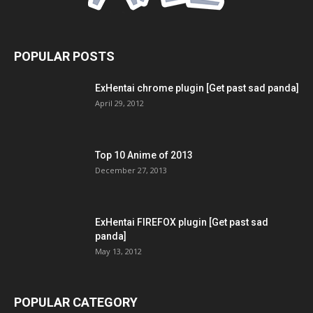
POPULAR POSTS
ExHentai chrome plugin [Get past sad panda]
April 29, 2012
Top 10 Anime of 2013
December 27, 2013
ExHentai FIREFOX plugin [Get past sad
panda]
May 13, 2012
POPULAR CATEGORY