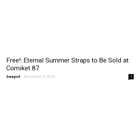
Free!: Eternal Summer Straps to Be Sold at
Comiket 87
Swaps4
-
December 9, 2014
1