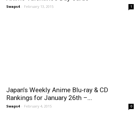
Swaps4
-
February 13, 2015
1
Japan’s Weekly Anime Blu-ray & CD
Rankings for January 26th –...
Swaps4
-
February 4, 2015
0