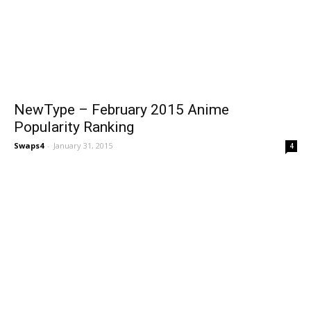
NewType – February 2015 Anime
Popularity Ranking
Swaps4
-
January 31, 2015
4