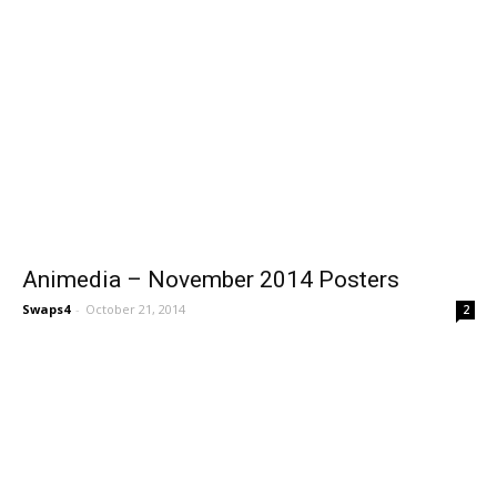
Animedia – November 2014 Posters
Swaps4
-
October 21, 2014
2