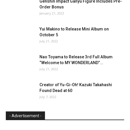
Genshin Impact Ganyu Figure Includes Pre-
Order Bonus
January 21, 2023
Yui Makino to Release Mini Album on
October 5
July 21, 2022
Nao Toyama to Release 3rd Full Album
“Welcome to MY WONDERLAND”...
July 21, 2022
Creator of Yu-Gi-Oh! Kazuki Takahashi
Found Dead at 60
July 7, 2022
- Advertisement -