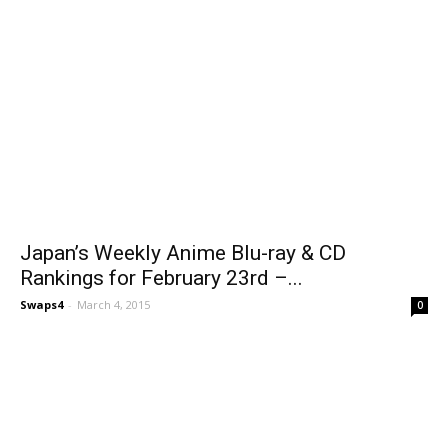
Japan’s Weekly Anime Blu-ray & CD
Rankings for February 23rd –...
Swaps4
-
March 4, 2015
0