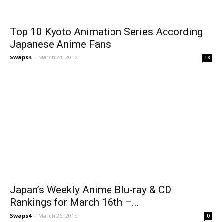
Top 10 Kyoto Animation Series According
Japanese Anime Fans
Swaps4
-
March 24, 2016
18
Japan’s Weekly Anime Blu-ray & CD
Rankings for March 16th –...
Swaps4
-
March 26, 2015
0