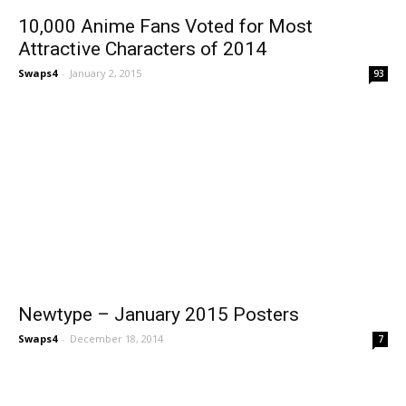
10,000 Anime Fans Voted for Most
Attractive Characters of 2014
Swaps4
-
January 2, 2015
93
Newtype – January 2015 Posters
Swaps4
-
December 18, 2014
7