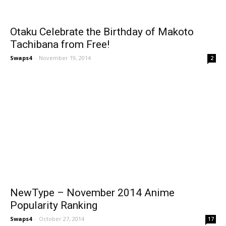
Otaku Celebrate the Birthday of Makoto
Tachibana from Free!
Swaps4
-
November 19, 2014
2
NewType – November 2014 Anime
Popularity Ranking
Swaps4
-
October 27, 2014
17