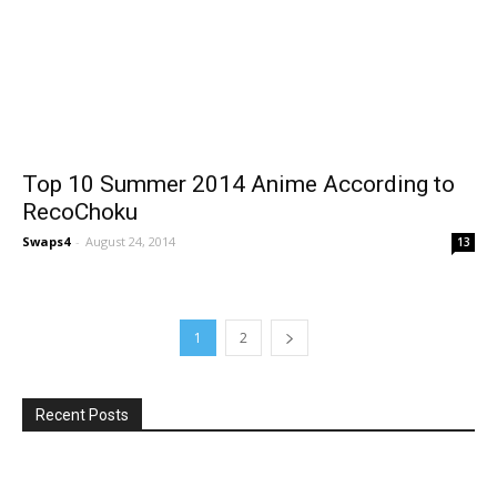
Top 10 Summer 2014 Anime According to
RecoChoku
Swaps4
-
August 24, 2014
13
1
2
Recent Posts