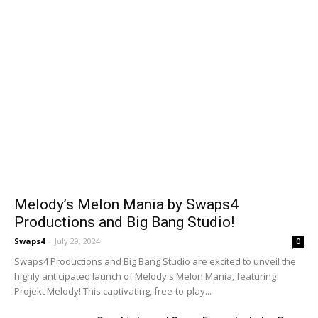
Melody’s Melon Mania by Swaps4
Productions and Big Bang Studio!
Swaps4
-
July 29, 2024
0
Swaps4 Productions and Big Bang Studio are excited to unveil the
highly anticipated launch of Melody's Melon Mania, featuring
Projekt Melody! This captivating, free-to-play...