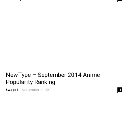
NewType – September 2014 Anime
Popularity Ranking
Swaps4
-
September 11, 2014
4