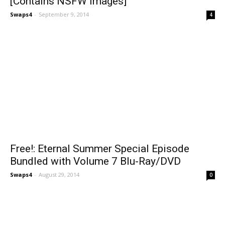
[Contains NSFW Images]
Swaps4
-
September 9, 2014
4
Free!: Eternal Summer Special Episode
Bundled with Volume 7 Blu-Ray/DVD
Swaps4
-
August 29, 2014
0