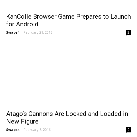
KanColle Browser Game Prepares to Launch
for Android
Swaps4
-
February 21, 2016
5
Atago’s Cannons Are Locked and Loaded in
New Figure
Swaps4
-
February 6, 2016
0