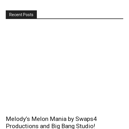
Recent Posts
Melody’s Melon Mania by Swaps4
Productions and Big Bang Studio!