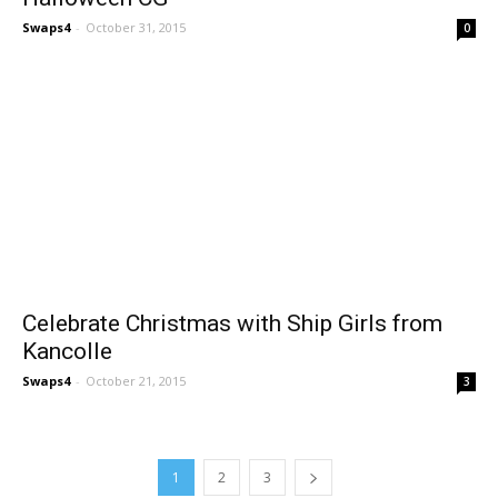
Swaps4
-
October 31, 2015
0
Celebrate Christmas with Ship Girls from
Kancolle
Swaps4
-
October 21, 2015
3
1
2
3