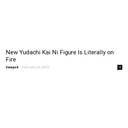
New Yudachi Kai Ni Figure Is Literally on
Fire
Swaps4
-
February 22, 2016
0