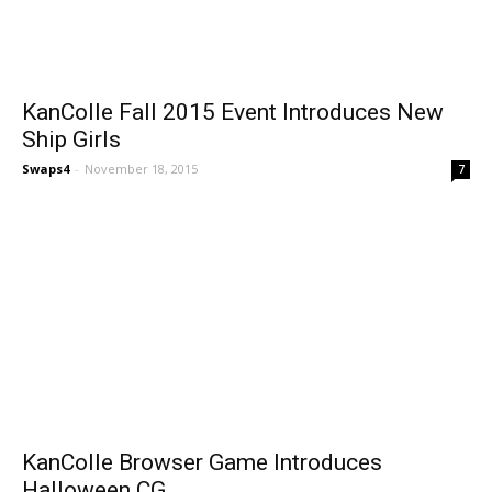
KanColle Fall 2015 Event Introduces New
Ship Girls
Swaps4
-
November 18, 2015
7
KanColle Browser Game Introduces
Halloween CG