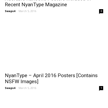
Recent NyanType Magazine
Swaps4
-
March 5, 2016
0
NyanType – April 2016 Posters [Contains
NSFW Images]
Swaps4
-
March 5, 2016
1