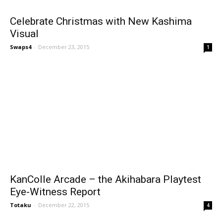
Celebrate Christmas with New Kashima
Visual
Swaps4
-
December 23, 2015
1
KanColle Arcade – the Akihabara Playtest
Eye-Witness Report
Totaku
-
December 22, 2015
4