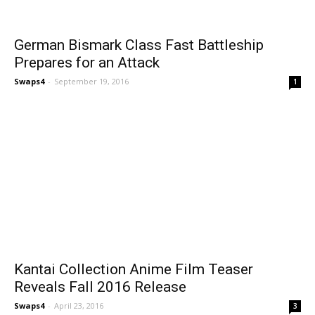
German Bismark Class Fast Battleship
Prepares for an Attack
Swaps4
-
September 19, 2016
1
Kantai Collection Anime Film Teaser
Reveals Fall 2016 Release
Swaps4
-
April 23, 2016
3