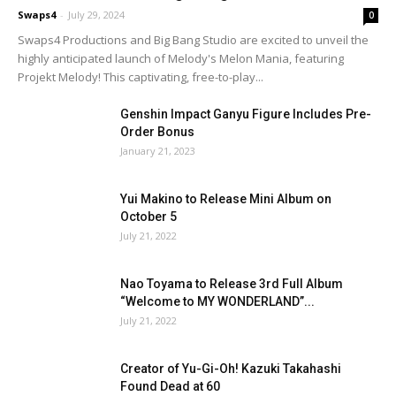
Swaps4
-
July 29, 2024
0
Swaps4 Productions and Big Bang Studio are excited to unveil the
highly anticipated launch of Melody's Melon Mania, featuring
Projekt Melody! This captivating, free-to-play...
Genshin Impact Ganyu Figure Includes Pre-
Order Bonus
January 21, 2023
Yui Makino to Release Mini Album on
October 5
July 21, 2022
Nao Toyama to Release 3rd Full Album
“Welcome to MY WONDERLAND”...
July 21, 2022
Creator of Yu-Gi-Oh! Kazuki Takahashi
Found Dead at 60