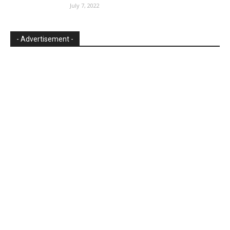
July 7, 2022
- Advertisement -