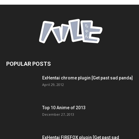
POPULAR POSTS
ExHentai chrome plugin [Get past sad panda]
April 29, 2012
Top 10 Anime of 2013
December 27, 2013
ExHentai FIREFOX plugin [Get past sad