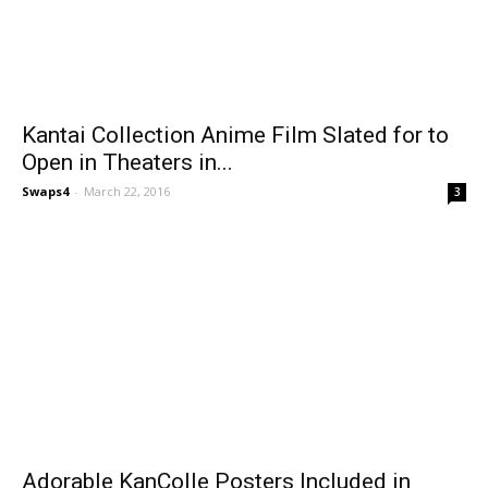
Kantai Collection Anime Film Slated for to
Open in Theaters in...
Swaps4
-
March 22, 2016
3
Adorable KanColle Posters Included in