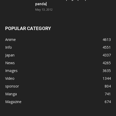
panda]
May 13, 2012
POPULAR CATEGORY
Anime
4613
Info
4551
Japan
4337
News
4265
Images
3635
Video
1344
sponsor
804
Manga
741
Magazine
674