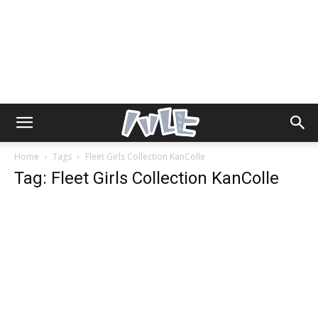
Home
Tags
Fleet Girls Collection KanColle
Tag: Fleet Girls Collection KanColle