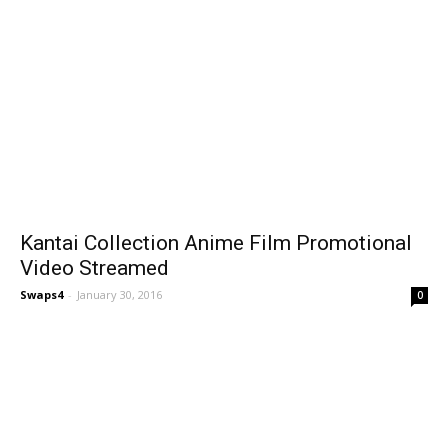
Kantai Collection Anime Film Promotional
Video Streamed
Swaps4
-
January 30, 2016
0