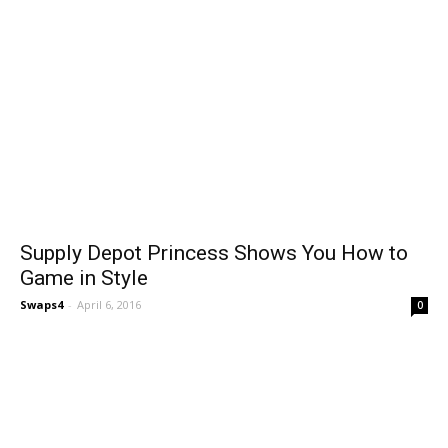
Supply Depot Princess Shows You How to
Game in Style
Swaps4
-
April 6, 2016
0