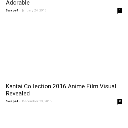
Adorable
Swaps4
-
January 24, 2016
1
Kantai Collection 2016 Anime Film Visual
Revealed
Swaps4
-
December 29, 2015
0