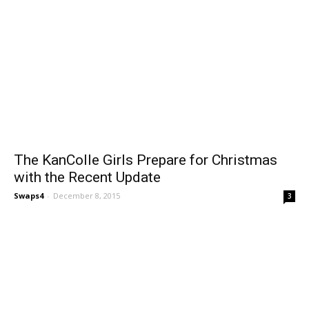
The KanColle Girls Prepare for Christmas
with the Recent Update
Swaps4
-
December 8, 2015
3