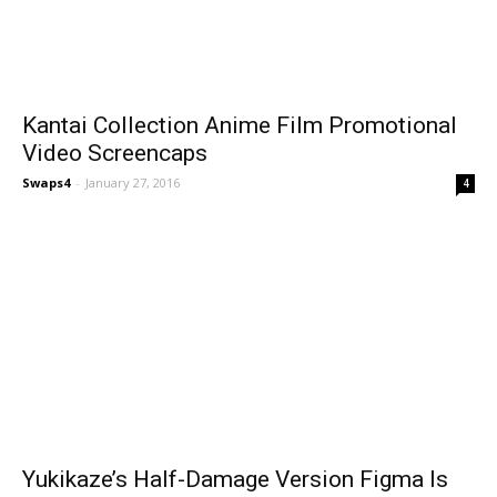
Kantai Collection Anime Film Promotional
Video Screencaps
Swaps4
-
January 27, 2016
4
Yukikaze’s Half-Damage Version Figma Is