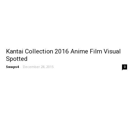
Kantai Collection 2016 Anime Film Visual
Spotted
Swaps4
-
December 28, 2015
0