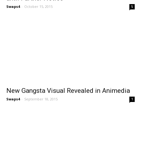
Swaps4
-
October 15, 2015
5
New Gangsta Visual Revealed in Animedia
Swaps4
-
September 18, 2015
1