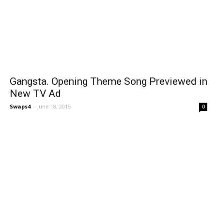
Gangsta. Opening Theme Song Previewed in
New TV Ad
Swaps4
-
June 18, 2015
0