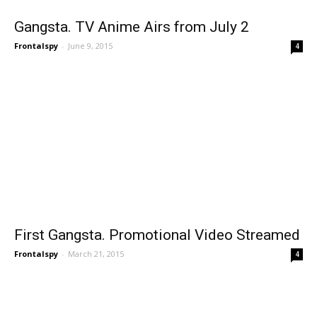
Gangsta. TV Anime Airs from July 2
Frontalspy
-
June 9, 2015
4
First Gangsta. Promotional Video Streamed
Frontalspy
-
March 21, 2015
4