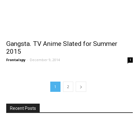
Gangsta. TV Anime Slated for Summer
2015
Frontalspy
-
December 9, 2014
1
1
2
Recent Posts