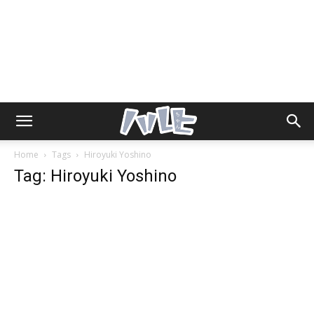
Home
Tags
Hiroyuki Yoshino
Tag: Hiroyuki Yoshino