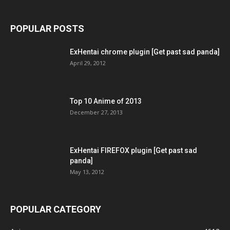
POPULAR POSTS
ExHentai chrome plugin [Get past sad panda]
April 29, 2012
Top 10 Anime of 2013
December 27, 2013
ExHentai FIREFOX plugin [Get past sad
panda]
May 13, 2012
POPULAR CATEGORY