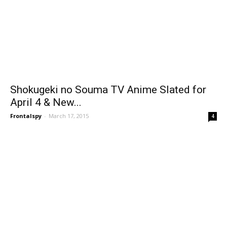
Shokugeki no Souma TV Anime Slated for
April 4 & New...
Frontalspy
-
March 17, 2015
4