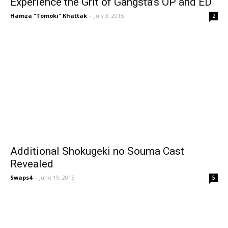
Experience the Grit of Gangsta’s OP and ED
Hamza "Tomoki" Khattak
-
July 3, 2015
2
Additional Shokugeki no Souma Cast
Revealed
Swaps4
-
June 19, 2015
5