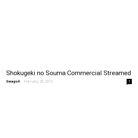
Shokugeki no Souma Commercial Streamed
Swaps4
-
February 20, 2015
1