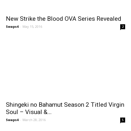
New Strike the Blood OVA Series Revealed
Swaps4
-
May 15, 2016
2
Shingeki no Bahamut Season 2 Titled Virgin
Soul – Visual &...
Swaps4
-
March 28, 2016
5