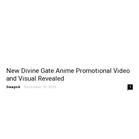
New Divine Gate Anime Promotional Video
and Visual Revealed
Swaps4
-
December 10, 2015
1