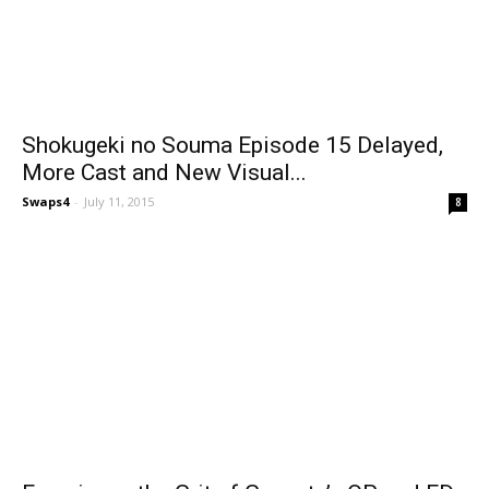
Shokugeki no Souma Episode 15 Delayed,
More Cast and New Visual...
Swaps4
-
July 11, 2015
8