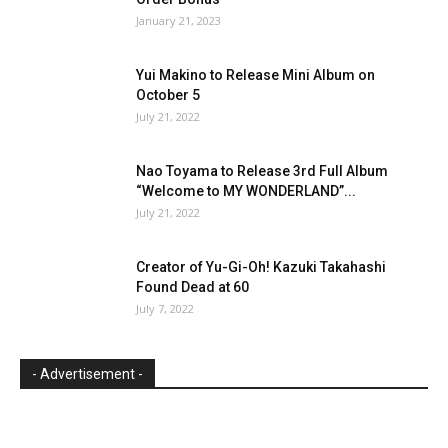
January 21, 2023
Yui Makino to Release Mini Album on
October 5
July 21, 2022
Nao Toyama to Release 3rd Full Album
“Welcome to MY WONDERLAND”...
July 21, 2022
Creator of Yu-Gi-Oh! Kazuki Takahashi
Found Dead at 60
July 7, 2022
- Advertisement -