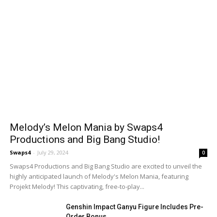
Melody’s Melon Mania by Swaps4
Productions and Big Bang Studio!
Swaps4
-
July 29, 2024
0
Swaps4 Productions and Big Bang Studio are excited to unveil the
highly anticipated launch of Melody's Melon Mania, featuring
Projekt Melody! This captivating, free-to-play...
Genshin Impact Ganyu Figure Includes Pre-
Order Bonus