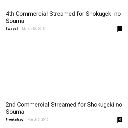
4th Commercial Streamed for Shokugeki no
Souma
Swaps4
-
March 13, 2015
1
2nd Commercial Streamed for Shokugeki no
Souma
Frontalspy
-
March 3, 2015
0