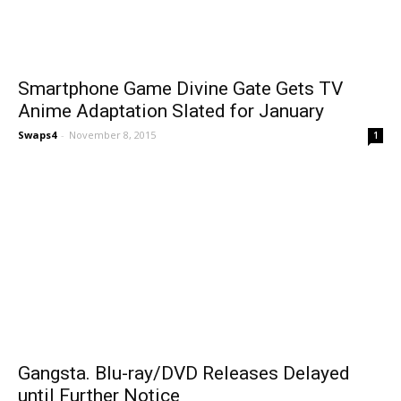
Smartphone Game Divine Gate Gets TV
Anime Adaptation Slated for January
Swaps4
-
November 8, 2015
1
Gangsta. Blu-ray/DVD Releases Delayed
until Further Notice