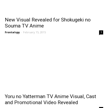
New Visual Revealed for Shokugeki no
Souma TV Anime
Frontalspy
-
February 15, 2015
1
Yoru no Yatterman TV Anime Visual, Cast
and Promotional Video Revealed