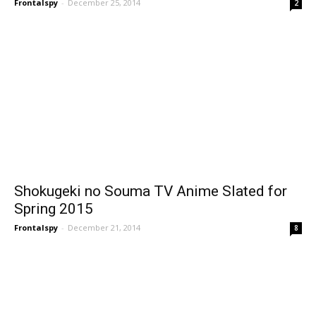
Frontalspy
-
December 25, 2014
2
Shokugeki no Souma TV Anime Slated for
Spring 2015
Frontalspy
-
December 21, 2014
8