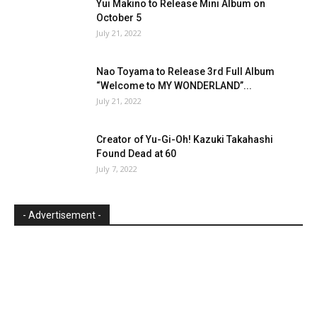
Yui Makino to Release Mini Album on
October 5
July 21, 2022
Nao Toyama to Release 3rd Full Album
“Welcome to MY WONDERLAND”...
July 21, 2022
Creator of Yu-Gi-Oh! Kazuki Takahashi
Found Dead at 60
July 7, 2022
- Advertisement -