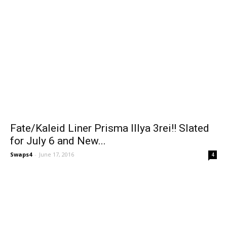
Fate/Kaleid Liner Prisma Illya 3rei!! Slated
for July 6 and New...
Swaps4
-
June 17, 2016
4