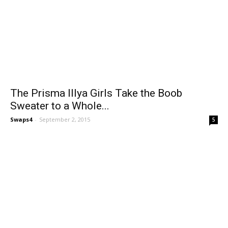
The Prisma Illya Girls Take the Boob
Sweater to a Whole...
Swaps4
-
September 2, 2015
5