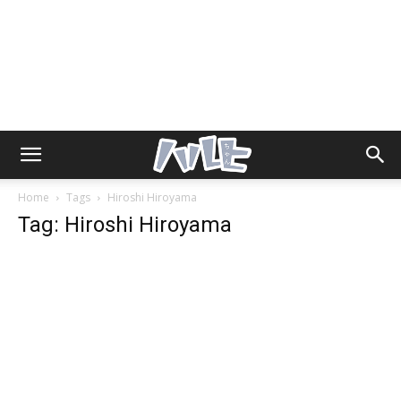
Home
Tags
Hiroshi Hiroyama
Tag: Hiroshi Hiroyama