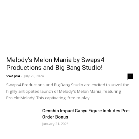
Melody’s Melon Mania by Swaps4
Productions and Big Bang Studio!
Swaps4
-
July 29, 2024
0
Swaps4 Productions and Big Bang Studio are excited to unveil the
highly anticipated launch of Melody's Melon Mania, featuring
Projekt Melody! This captivating, free-to-play...
Genshin Impact Ganyu Figure Includes Pre-
Order Bonus
January 21, 2023