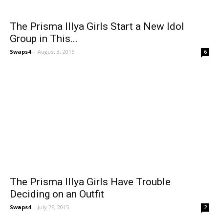
The Prisma Illya Girls Start a New Idol
Group in This...
Swaps4
-
August 3, 2015
6
The Prisma Illya Girls Have Trouble
Deciding on an Outfit
Swaps4
-
July 26, 2015
2