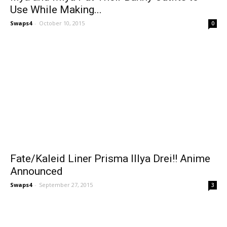
Use While Making...
Swaps4
-
October 10, 2015
0
Fate/Kaleid Liner Prisma Illya Drei!! Anime
Announced
Swaps4
-
September 27, 2015
3