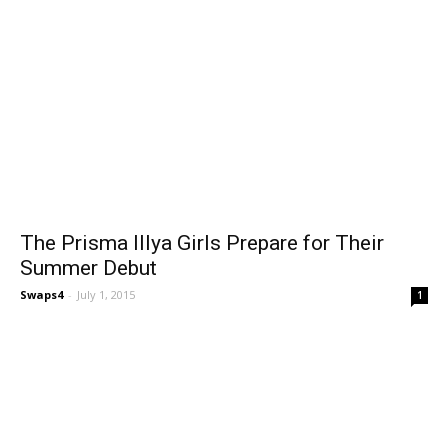
The Prisma Illya Girls Prepare for Their
Summer Debut
Swaps4
-
July 1, 2015
1