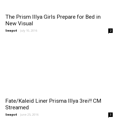
The Prism Illya Girls Prepare for Bed in
New Visual
Swaps4
-
July 10, 2016
2
Fate/Kaleid Liner Prisma Illya 3rei!! CM
Streamed
Swaps4
-
June 25, 2016
3