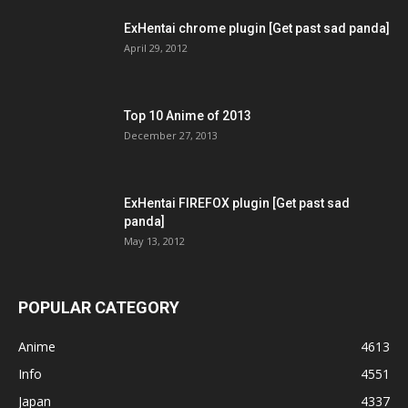
ExHentai chrome plugin [Get past sad panda]
April 29, 2012
Top 10 Anime of 2013
December 27, 2013
ExHentai FIREFOX plugin [Get past sad
panda]
May 13, 2012
POPULAR CATEGORY
Anime
4613
Info
4551
Japan
4337