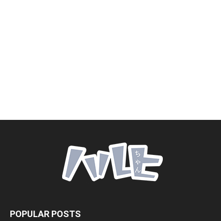
POPULAR POSTS