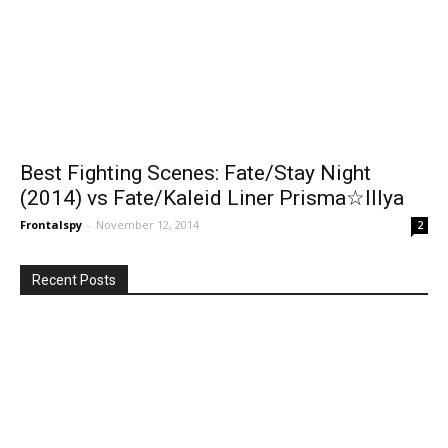
Best Fighting Scenes: Fate/Stay Night
(2014) vs Fate/Kaleid Liner Prisma☆Illya
Frontalspy
-
November 12, 2014
2
Recent Posts