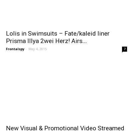
Lolis in Swimsuits – Fate/kaleid liner
Prisma Illya 2wei Herz! Airs...
Frontalspy
-
May 4, 2015
7
New Visual & Promotional Video Streamed