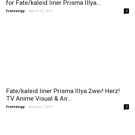
for Fate/kaleid liner Prisma Illya...
Frontalspy
-
March 22, 2015
0
Fate/kaleid liner Prisma Illya 2wei! Herz!
TV Anime Visual & Air...
Frontalspy
-
January 1, 2015
2