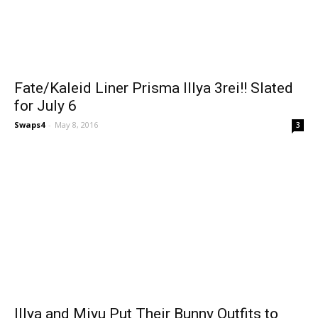
Fate/Kaleid Liner Prisma Illya 3rei!! Slated
for July 6
Swaps4
-
May 8, 2016
3
Illya and Miyu Put Their Bunny Outfits to