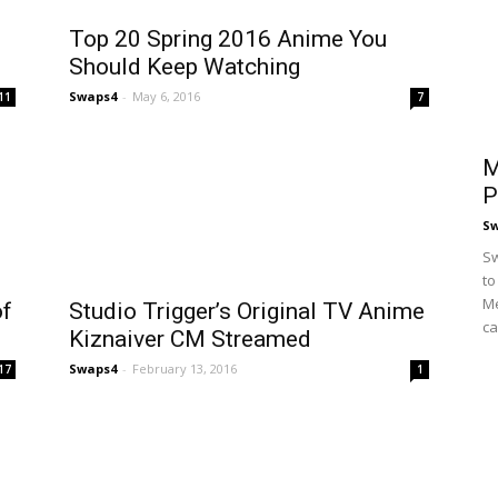
Top 20 Spring 2016 Anime You
Should Keep Watching
Swaps4
-
May 6, 2016
11
7
M
P
S
Sw
to
Me
of
Studio Trigger’s Original TV Anime
ca
Kiznaiver CM Streamed
Swaps4
-
February 13, 2016
17
1