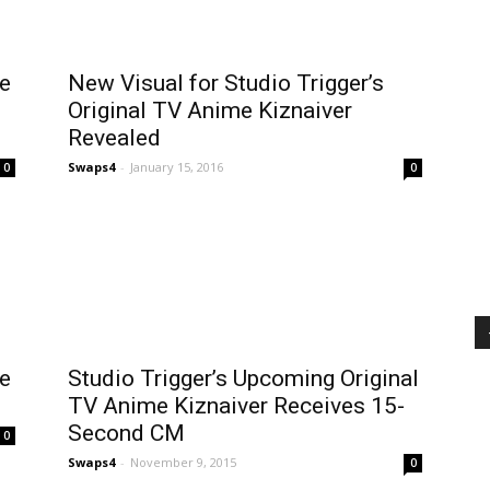
me
New Visual for Studio Trigger’s
Original TV Anime Kiznaiver
Revealed
Swaps4
-
January 15, 2016
0
0
me
Studio Trigger’s Upcoming Original
TV Anime Kiznaiver Receives 15-
Second CM
0
Swaps4
-
November 9, 2015
0