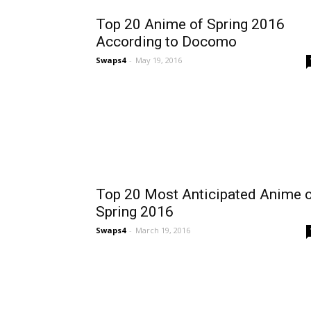
Top 20 Anime of Spring 2016
According to Docomo
Swaps4
-
May 19, 2016
Top 20 Most Anticipated Anime 
Spring 2016
Swaps4
-
March 19, 2016