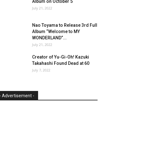
Album on October 5
July 21, 2022
Nao Toyama to Release 3rd Full
Album “Welcome to MY
WONDERLAND”...
July 21, 2022
Creator of Yu-Gi-Oh! Kazuki
Takahashi Found Dead at 60
July 7, 2022
- Advertisement -