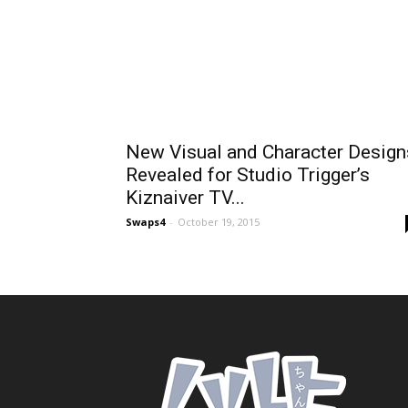
New Visual and Character Design
Revealed for Studio Trigger’s
Kiznaiver TV...
Swaps4
-
October 19, 2015