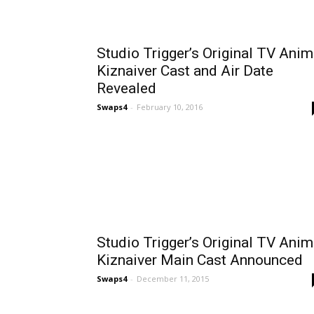
Studio Trigger’s Original TV Ani
Kiznaiver Cast and Air Date
Revealed
Swaps4
-
February 10, 2016
Studio Trigger’s Original TV Ani
Kiznaiver Main Cast Announced
Swaps4
-
December 11, 2015