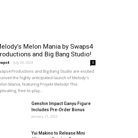
elody’s Melon Mania by Swaps4
roductions and Big Bang Studio!
waps4
-
July 29, 2024
0
aps4 Productions and Big Bang Studio are excited
 unveil the highly anticipated launch of Melody's
lon Mania, featuring Projekt Melody! This
ptivating, free-to-play...
Genshin Impact Ganyu Figure
Includes Pre-Order Bonus
January 21, 2023
Yui Makino to Release Mini