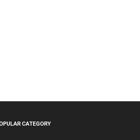
OPULAR CATEGORY