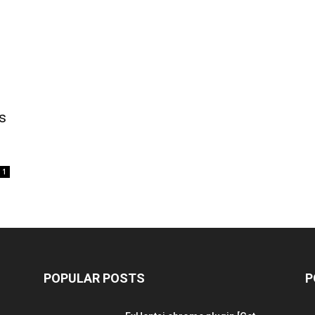
s
1
POPULAR POSTS
P