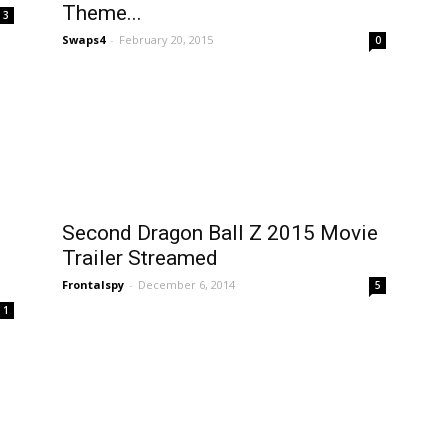
Theme...
3
Swaps4
-
February 20, 2015
0
Second Dragon Ball Z 2015 Movie
Trailer Streamed
Frontalspy
-
December 6, 2014
5
1