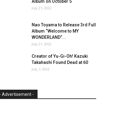
Album on October 5
July 21, 2022
Nao Toyama to Release 3rd Full
Album “Welcome to MY
WONDERLAND”...
July 21, 2022
Creator of Yu-Gi-Oh! Kazuki
Takahashi Found Dead at 60
July 7, 2022
- Advertisement -