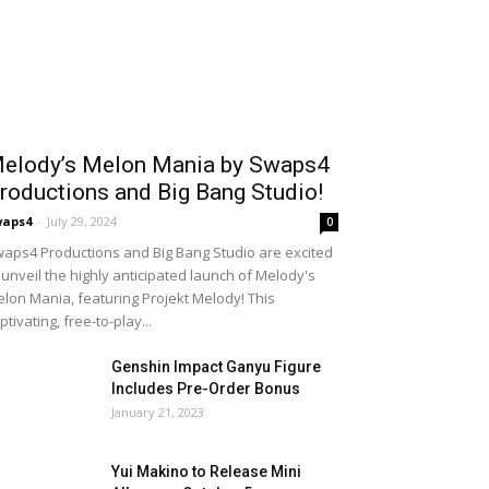
elody’s Melon Mania by Swaps4
roductions and Big Bang Studio!
waps4
-
July 29, 2024
0
aps4 Productions and Big Bang Studio are excited
 unveil the highly anticipated launch of Melody's
lon Mania, featuring Projekt Melody! This
ptivating, free-to-play...
Genshin Impact Ganyu Figure
Includes Pre-Order Bonus
January 21, 2023
Yui Makino to Release Mini