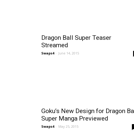
Dragon Ball Super Teaser
Streamed
Swaps4
-
June 14, 2015
Goku’s New Design for Dragon Ba
Super Manga Previewed
Swaps4
-
May 25, 2015