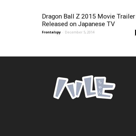
Dragon Ball Z 2015 Movie Trailer
Released on Japanese TV
Frontalspy
-
December 5, 2014