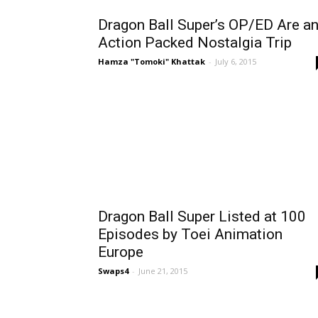
Dragon Ball Super’s OP/ED Are a
Action Packed Nostalgia Trip
Hamza "Tomoki" Khattak
-
July 6, 2015
Dragon Ball Super Listed at 100
Episodes by Toei Animation
Europe
Swaps4
-
June 21, 2015