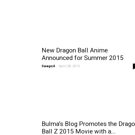
New Dragon Ball Anime
Announced for Summer 2015
Swaps4
-
April 28, 2015
Bulma’s Blog Promotes the Drag
Ball Z 2015 Movie with a...