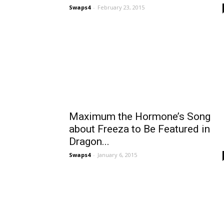
Swaps4
-
February 23, 2015
Maximum the Hormone’s Song
about Freeza to Be Featured in
Dragon...
Swaps4
-
January 6, 2015