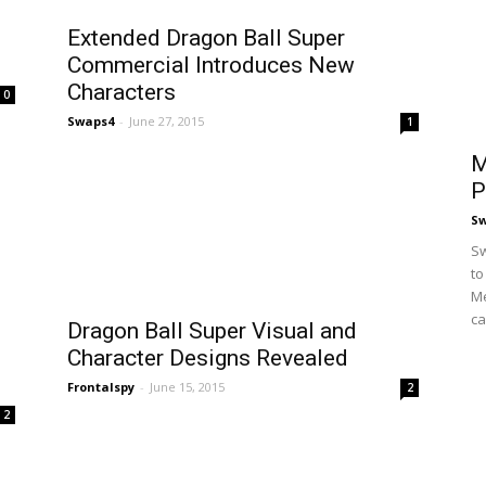
n
Extended Dragon Ball Super
Commercial Introduces New
Characters
0
Swaps4
-
June 27, 2015
1
M
P
S
Sw
to
Me
ca
Dragon Ball Super Visual and
Character Designs Revealed
Frontalspy
-
June 15, 2015
2
2