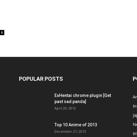
6
POPULAR POSTS
P
ExHentai chrome plugin [Get
A
past sad panda]
In
April 29, 2012
J
N
Top 10 Anime of 2013
December 27, 2013
I