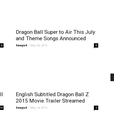
Dragon Ball Super to Air This July
and Theme Songs Announced
Swaps4
-
May 26, 2015
0
0
ll
English Subtitled Dragon Ball Z
2015 Movie Trailer Streamed
Swaps4
-
May 14, 2015
14
2