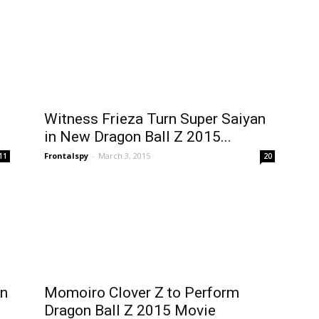
Witness Frieza Turn Super Saiyan
in New Dragon Ball Z 2015...
Frontalspy
-
March 3, 2015
11
20
on
Momoiro Clover Z to Perform
Dragon Ball Z 2015 Movie