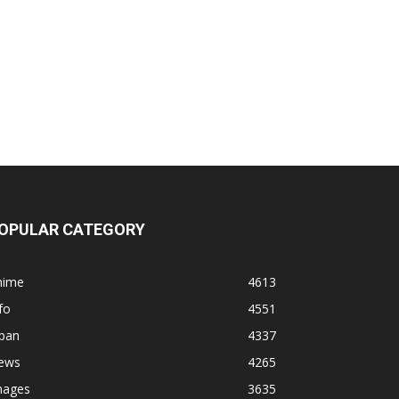
OPULAR CATEGORY
nime
4613
fo
4551
apan
4337
ews
4265
mages
3635