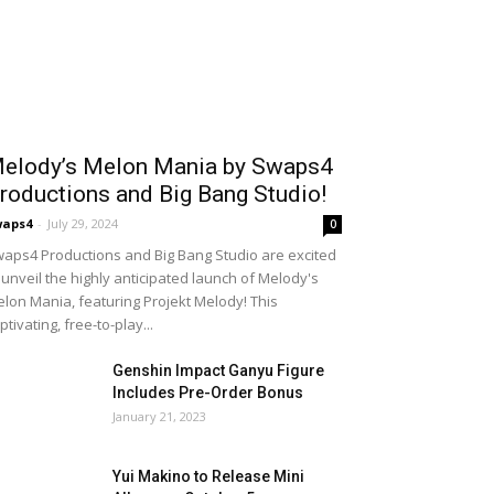
elody’s Melon Mania by Swaps4
roductions and Big Bang Studio!
waps4
-
July 29, 2024
0
aps4 Productions and Big Bang Studio are excited
 unveil the highly anticipated launch of Melody's
lon Mania, featuring Projekt Melody! This
ptivating, free-to-play...
Genshin Impact Ganyu Figure
Includes Pre-Order Bonus
January 21, 2023
Yui Makino to Release Mini