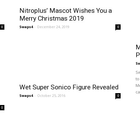
Nitroplus’ Mascot Wishes You a
Merry Christmas 2019
Swaps4
-
December 24, 2019
0
0
M
P
S
Sw
to
Me
Wet Super Sonico Figure Revealed
ca
Swaps4
-
October 25, 2016
0
0