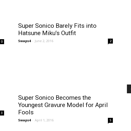
Super Sonico Barely Fits into
Hatsune Miku’s Outfit
Swaps4
-
June 2, 2016
2
0
Super Sonico Becomes the
Youngest Gravure Model for April
Fools
3
Swaps4
-
April 1, 2016
5