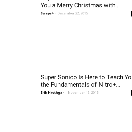
You a Merry Christmas with...
Swaps4
-
December 22, 2015
Super Sonico Is Here to Teach Yo
the Fundamentals of Nitro+...
Erik Hrothgar
-
November 19, 2015