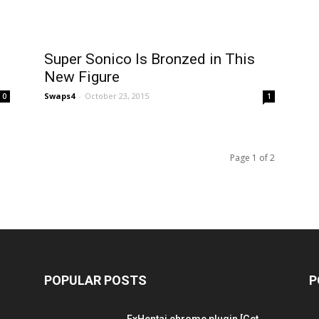
Super Sonico Is Bronzed in This
New Figure
Swaps4
-
October 23, 2015
0
1
Page 1 of 2
POPULAR POSTS
P