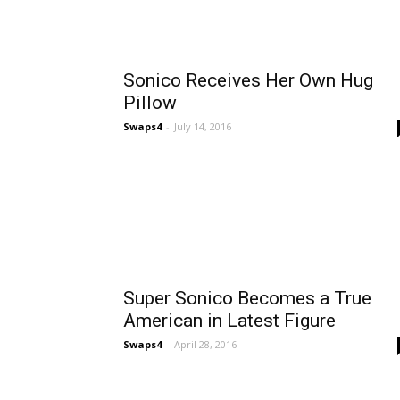
Sonico Receives Her Own Hug
Pillow
Swaps4
-
July 14, 2016
Super Sonico Becomes a True
American in Latest Figure
Swaps4
-
April 28, 2016