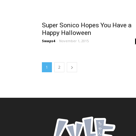
Super Sonico Hopes You Have a
Happy Halloween
Swaps4
-
November 1, 2015
1
2