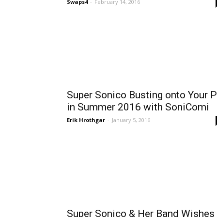
Swaps4
-
February 14, 2016
Super Sonico Busting onto Your 
in Summer 2016 with SoniComi
Erik Hrothgar
-
January 5, 2016
Super Sonico & Her Band Wishes