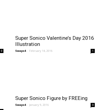
Super Sonico Valentine’s Day 2016
Illustration
Swaps4
-
February 14, 2016
0
1
Super Sonico Figure by FREEing
Swaps4
-
January 9, 2016
0