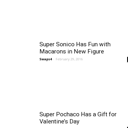
Super Sonico Has Fun with
Macarons in New Figure
Swaps4
-
February 29, 2016
Super Pochaco Has a Gift for
Valentine’s Day