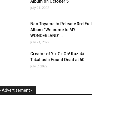
Album on October 5
July 21, 2022
Nao Toyama to Release 3rd Full
Album “Welcome to MY
WONDERLAND”...
July 21, 2022
Creator of Yu-Gi-Oh! Kazuki
Takahashi Found Dead at 60
July 7, 2022
- Advertisement -