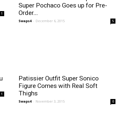
Super Pochaco Goes up for Pre-
Order...
1
Swaps4
-
December 6, 2015
5
u
Patissier Outfit Super Sonico
Figure Comes with Real Soft
Thighs
1
Swaps4
-
November 3, 2015
0