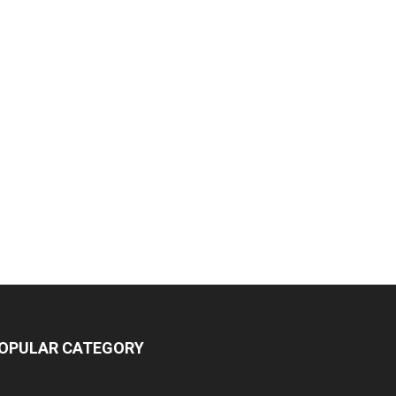
OPULAR CATEGORY