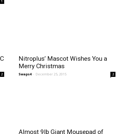
1
PC
Nitroplus’ Mascot Wishes You a
Merry Christmas
Swaps4
-
December 25, 2015
2
2
Almost 9lb Giant Mousepad of