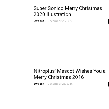
Super Sonico Merry Christmas
2020 Illustration
Swaps4
-
December 25, 2020
Nitroplus’ Mascot Wishes You a
Merry Christmas 2016
Swaps4
-
December 26, 2016